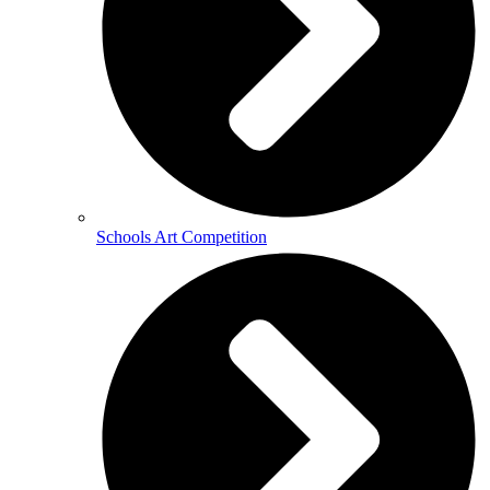
Schools Art Competition