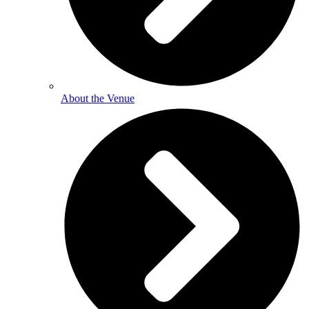
About the Venue