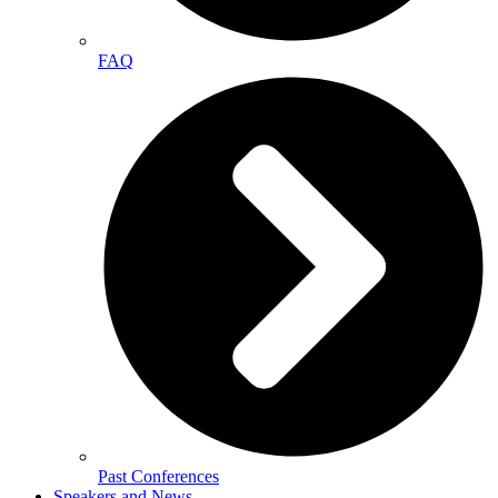
FAQ
Past Conferences
Speakers and News