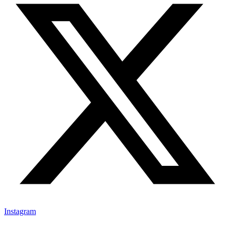
Instagram