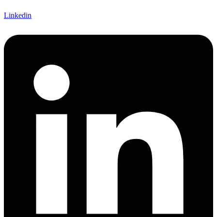
Linkedin