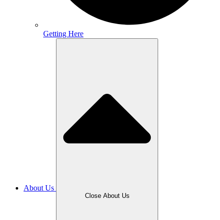
Getting Here
About Us
Close About Us