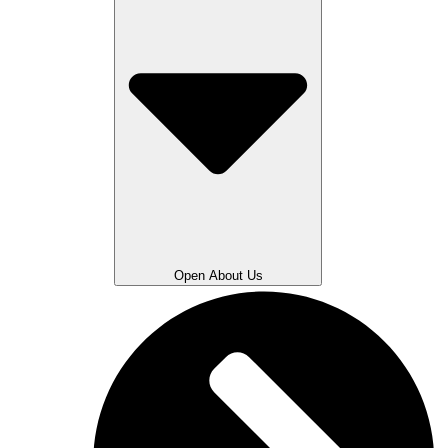
Open About Us