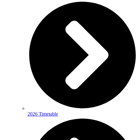
2026 Timetable