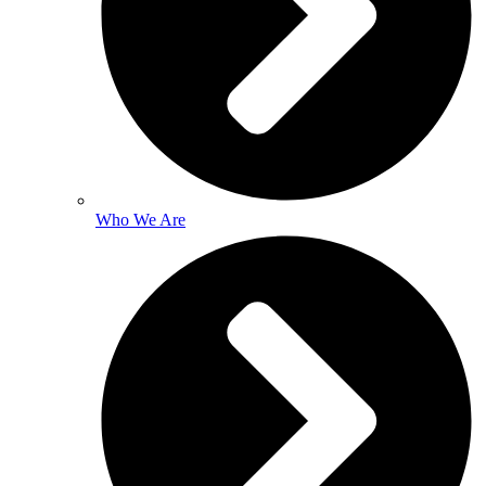
Who We Are