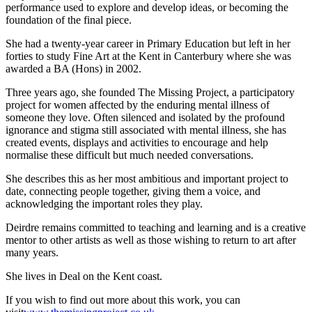
performance used to explore and develop ideas, or becoming the
foundation of the final piece.
She had a twenty-year career in Primary Education but left in her
forties to study Fine Art at the Kent in Canterbury where she was
awarded a BA (Hons) in 2002.
Three years ago, she founded The Missing Project, a participatory
project for women affected by the enduring mental illness of
someone they love. Often silenced and isolated by the profound
ignorance and stigma still associated with mental illness, she has
created events, displays and activities to encourage and help
normalise these difficult but much needed conversations.
She describes this as her most ambitious and important project to
date, connecting people together, giving them a voice, and
acknowledging the important roles they play.
Deirdre remains committed to teaching and learning and is a creative
mentor to other artists as well as those wishing to return to art after
many years.
She lives in Deal on the Kent coast.
If you wish to find out more about this work, you can