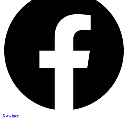
X-twitter