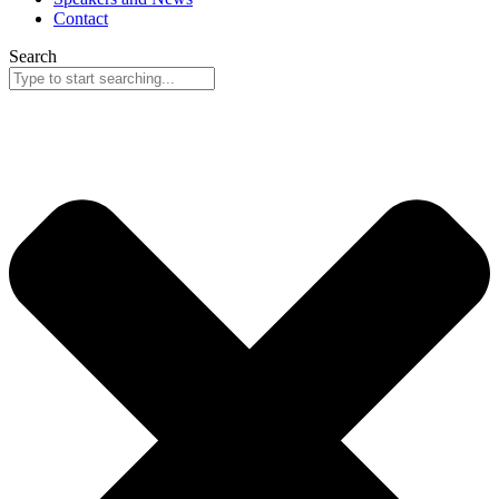
Contact
Search