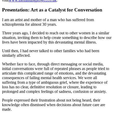
visit
www.themissingproject.co.uk
.
Presentation: Art as a Catalyst for Conversation
I am an artist and mother of a man who has suffered from
schizophrenia for almost 30 years.
Three years ago, I decided to reach out to other women in a similar
situation, inviting them to help create something to describe how our
lives have been impacted by this devastating mental illness.
Until then, I had never talked to other families who had been
similarly affected.
Whether face to face, through direct messaging or social media,
initial conversations were full of repeated phrases as people tried to
articulate this complicated range of emotions, and the devastating
consequences of failing mental health services. We were all
suffering from a type of ambiguous grief, where the experience of
loss has no clear, definitive resolution or closure, leading to
prolonged and complex feelings of sadness, confusion or anxiety.
People expressed their frustration about not being heard, their
knowledge often dismissed when decisions about future care are
made.