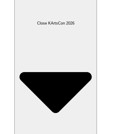
Close KArtsCon 2026