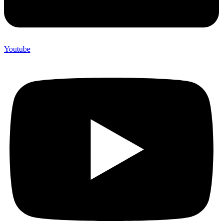
Youtube