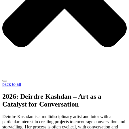
back to all
2026: Deirdre Kashdan – Art as a
Catalyst for Conversation
Deirdre Kashdan is a multidisciplinary artist and tutor with a
particular interest in creating projects to encourage conversation and
storytelling. Her process is often cyclical, with conversation and