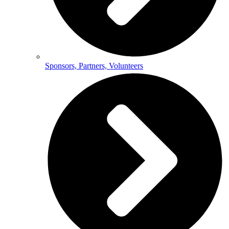
Sponsors, Partners, Volunteers