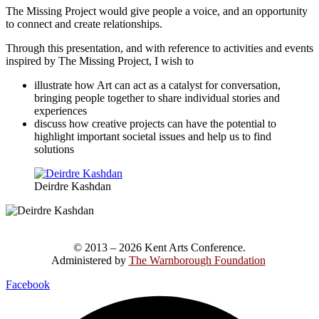
The Missing Project would give people a voice, and an opportunity
to connect and create relationships.
Through this presentation, and with reference to activities and events
inspired by The Missing Project, I wish to
illustrate how Art can act as a catalyst for conversation,
bringing people together to share individual stories and
experiences
discuss how creative projects can have the potential to
highlight important societal issues and help us to find
solutions
Deirdre Kashdan
© 2013 – 2026 Kent Arts Conference.
Administered by
The Warnborough Foundation
.
Facebook