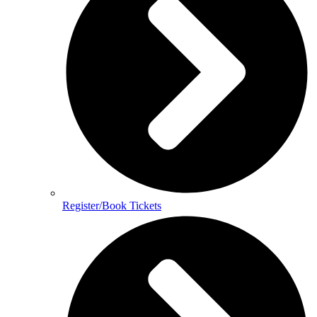
Register/Book Tickets