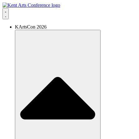
Skip
to
content
KArtsCon 2026