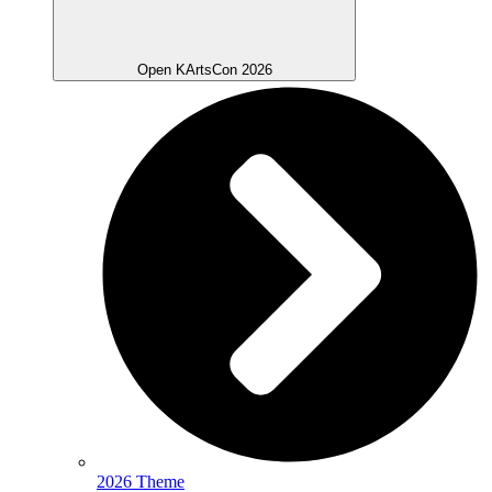
Open KArtsCon 2026
2026 Theme