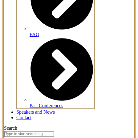
FAQ
Past Conferences
Speakers and News
Contact
Search