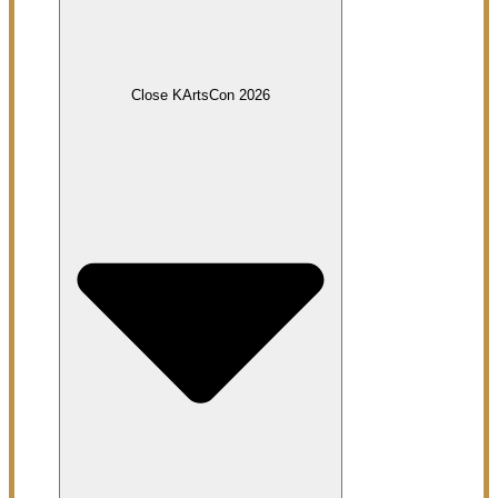
Close KArtsCon 2026