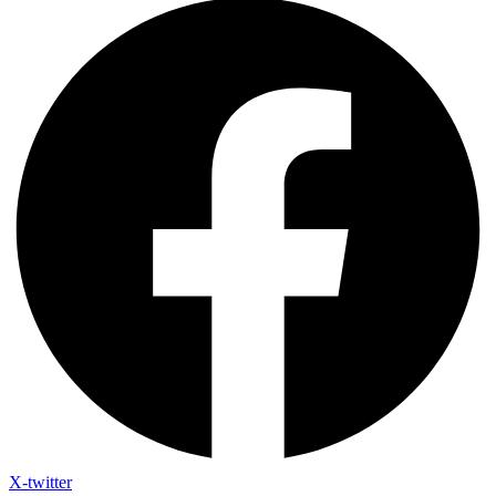
X-twitter