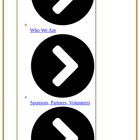
Who We Are
Sponsors, Partners, Volunteers