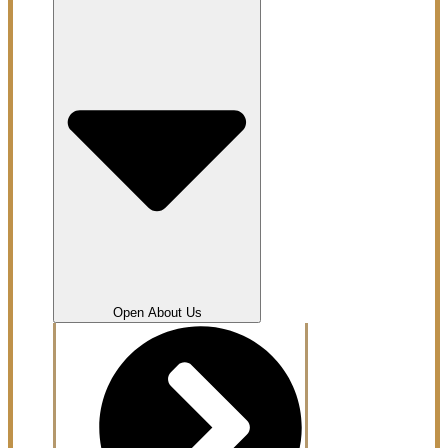
Open About Us