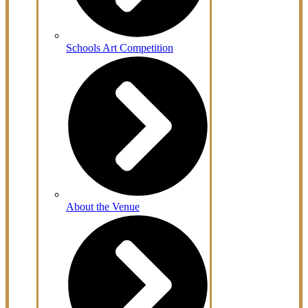
Schools Art Competition
About the Venue