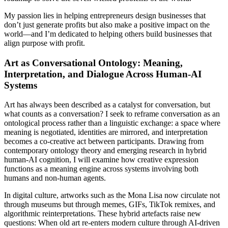
My passion lies in helping entrepreneurs design businesses that
don’t just generate profits but also make a positive impact on the
world—and I’m dedicated to helping others build businesses that
align purpose with profit.
Art as Conversational Ontology: Meaning,
Interpretation, and Dialogue Across Human-AI
Systems
Art has always been described as a catalyst for conversation, but
what counts as a conversation? I seek to reframe conversation as an
ontological process rather than a linguistic exchange: a space where
meaning is negotiated, identities are mirrored, and interpretation
becomes a co-creative act between participants. Drawing from
contemporary ontology theory and emerging research in hybrid
human-AI cognition, I will examine how creative expression
functions as a meaning engine across systems involving both
humans and non-human agents.
In digital culture, artworks such as the Mona Lisa now circulate not
through museums but through memes, GIFs, TikTok remixes, and
algorithmic reinterpretations. These hybrid artefacts raise new
questions: When old art re-enters modern culture through AI-driven