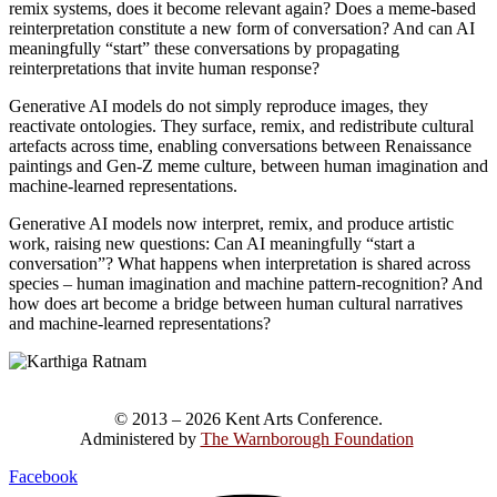
remix systems, does it become relevant again? Does a meme-based
reinterpretation constitute a new form of conversation? And can AI
meaningfully “start” these conversations by propagating
reinterpretations that invite human response?
Generative AI models do not simply reproduce images, they
reactivate ontologies. They surface, remix, and redistribute cultural
artefacts across time, enabling conversations between Renaissance
paintings and Gen-Z meme culture, between human imagination and
machine-learned representations.
Generative AI models now interpret, remix, and produce artistic
work, raising new questions: Can AI meaningfully “start a
conversation”? What happens when interpretation is shared across
species – human imagination and machine pattern-recognition? And
how does art become a bridge between human cultural narratives
and machine-learned representations?
© 2013 – 2026 Kent Arts Conference.
Administered by
The Warnborough Foundation
.
Facebook