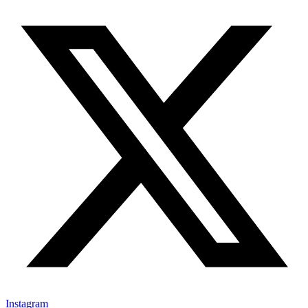
Instagram