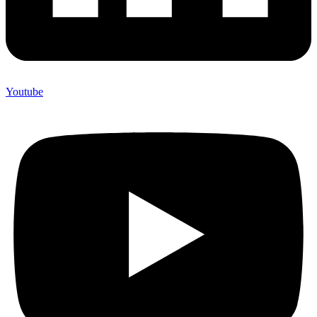
Youtube