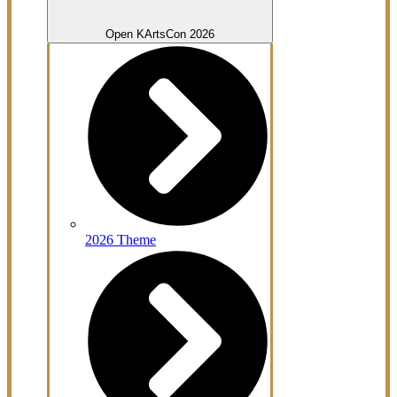
Open KArtsCon 2026
2026 Theme