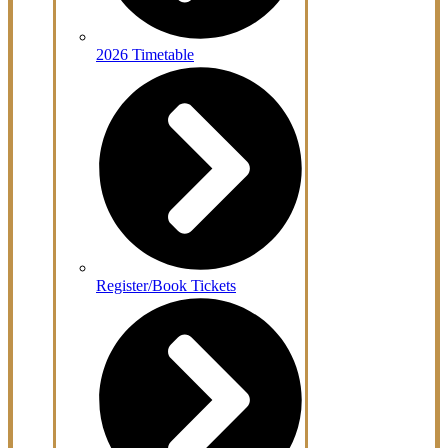
2026 Timetable
Register/Book Tickets