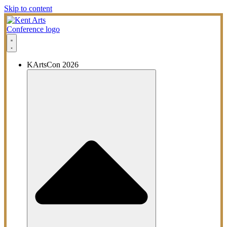
Skip to content
KArtsCon 2026