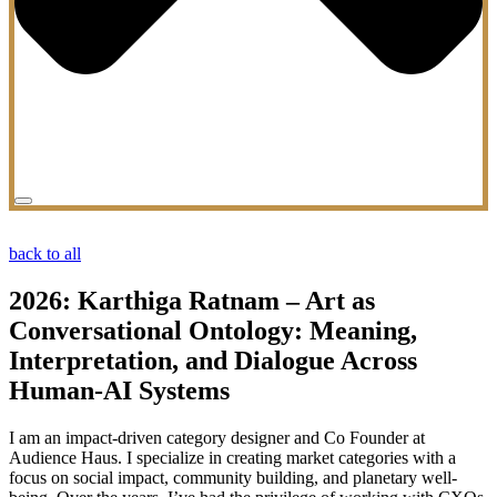
back to all
2026: Karthiga Ratnam – Art as
Conversational Ontology: Meaning,
Interpretation, and Dialogue Across
Human-AI Systems
I am an impact-driven category designer and Co Founder at
Audience Haus. I specialize in creating market categories with a
focus on social impact, community building, and planetary well-