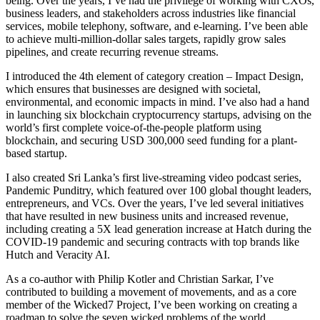
being. Over the years, I’ve had the privilege of working with CXOs,
business leaders, and stakeholders across industries like financial
services, mobile telephony, software, and e-learning. I’ve been able
to achieve multi-million-dollar sales targets, rapidly grow sales
pipelines, and create recurring revenue streams.
I introduced the 4th element of category creation – Impact Design,
which ensures that businesses are designed with societal,
environmental, and economic impacts in mind. I’ve also had a hand
in launching six blockchain cryptocurrency startups, advising on the
world’s first complete voice-of-the-people platform using
blockchain, and securing USD 300,000 seed funding for a plant-
based startup.
I also created Sri Lanka’s first live-streaming video podcast series,
Pandemic Punditry, which featured over 100 global thought leaders,
entrepreneurs, and VCs. Over the years, I’ve led several initiatives
that have resulted in new business units and increased revenue,
including creating a 5X lead generation increase at Hatch during the
COVID-19 pandemic and securing contracts with top brands like
Hutch and Veracity AI.
As a co-author with Philip Kotler and Christian Sarkar, I’ve
contributed to building a movement of movements, and as a core
member of the Wicked7 Project, I’ve been working on creating a
roadmap to solve the seven wicked problems of the world.