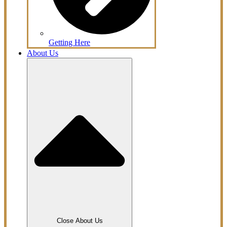
Getting Here
About Us
Close About Us