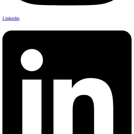
Linkedin