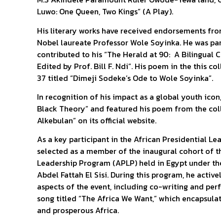
Luwo: One Queen, Two Kings” (A Play).
His literary works have received endorsements fro
Nobel laureate Professor Wole Soyinka. He was part
contributed to his “The Herald at 90: A Bilingual
Edited by Prof. Bill F. Ndi”. His poem in the this c
37 titled “Dimeji Sodeke’s Ode to Wole Soyinka”.
In recognition of his impact as a global youth ic
Black Theory” and featured his poem from the coll
Alkebulan” on its official website.
As a key participant in the African Presidential L
selected as a member of the inaugural cohort of t
Leadership Program (APLP) held in Egypt under the
Abdel Fattah El Sisi. During this program, he active
aspects of the event, including co-writing and pe
song titled “The Africa We Want,” which encapsulat
and prosperous Africa.