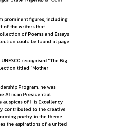
m prominent figures, including
 of the writers that
 Collection of Poems and Essays
ollection could be found at page
on, UNESCO recognised “The Big
ection titled “Mother
eadership Program, he was
he African Presidential
 auspices of His Excellency
ly contributed to the creative
rforming poetry in the theme
es the aspirations of a united