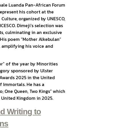
ennale Luanda Pan-African Forum
epresent his cohort at the
 Culture, organized by UNESCO,
ICESCO. Dimeji’s selection was
s, culminating in an exclusive
. His poem “Mother Alkebulan”
 amplifying his voice and
r” of the year by Minorities
gory sponsored by Ulster
 Awards 2025 in the United
of Immortals. He has a
wo; One Queen, Two Kings” which
he United Kingdom in 2025.
d Writing to
ons