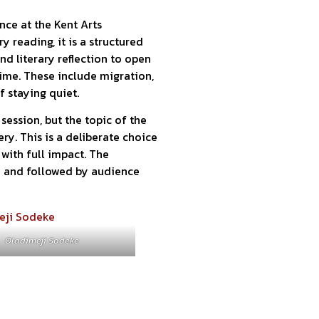
nce at the Kent Arts
 reading, it is a structured
nd literary reflection to open
ime. These include migration,
of staying quiet.
session, but the topic of the
ry. This is a deliberate choice
with full impact. The
n and followed by audience
Oladimeji Sodeke