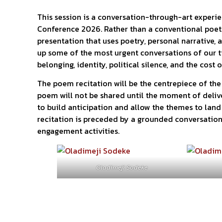
This session is a conversation-through-art experie
Conference 2026. Rather than a conventional poetry
presentation that uses poetry, personal narrative, a
up some of the most urgent conversations of our t
belonging, identity, political silence, and the cost 
The poem recitation will be the centrepiece of the 
poem will not be shared until the moment of delive
to build anticipation and allow the themes to land 
recitation is preceded by a grounded conversatio
engagement activities.
Oladimeji Sodeke