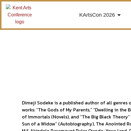
KArtsCon 2026
Dimeji Sodeke is a published author of all genres o
works: “The Gods of My Parents,” “Dwelling in the 
of Immortals (Novels), and “The Big Black Theory”
Sun of a Widow” (Autobiography), The Anointed R
M.S Akindele Paramount Ruler Owode-Yewa land, O