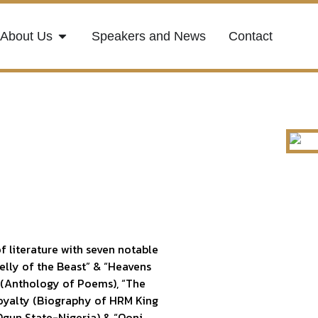
About Us
Speakers and News
Contact
f literature with seven notable
Belly of the Beast” & “Heavens
 (Anthology of Poems), “The
oyalty (Biography of HRM King
gun State-Nigeria) & “Ooni