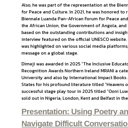
Also, he was part of the representation at the Bi
for Peace and Culture. In 2021, he was honored to r
Biennale Luanda Pan-African Forum for Peace and
the African Union, the Government of Angola, and 
based on the outstanding contributions and insight
interview featured on the official UNESCO website
was highlighted on various social media platforms,
message on a global stage.
Dimeji was awarded in 2025 “The Inclusive Educato
Recognition Awards Northern Ireland MRANI a cate
University and also by International Impact Books
States for his profound literature titled “Heavens 
successful stage play tour in 2025 titled “Ooni Lu
sold out in Nigeria, London, Kent and Belfast in t
Presentation: Using Poetry an
Navigate Difficult Conversati