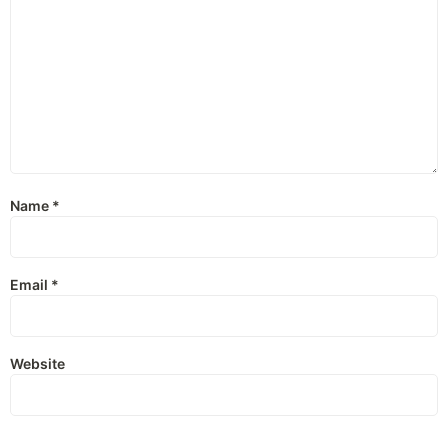
Name
*
Email
*
Website