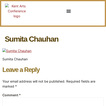
Sumita Chauhan
Sumita Chauhan
Leave a Reply
Your email address will not be published.
Required fields are
marked
*
Comment
*