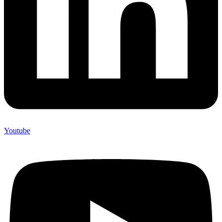
Youtube