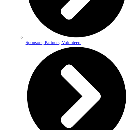
Sponsors, Partners, Volunteers