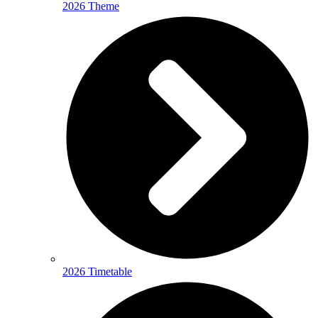
2026 Theme
2026 Timetable