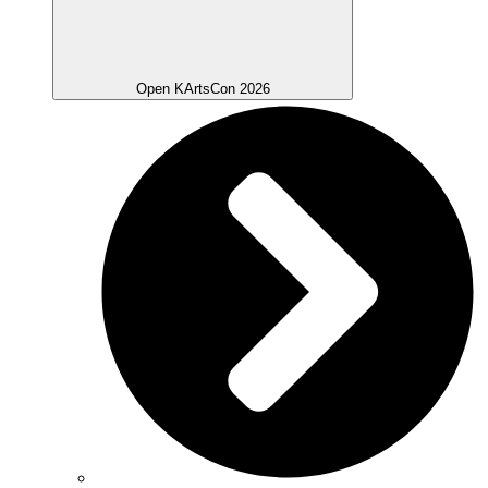
Open KArtsCon 2026