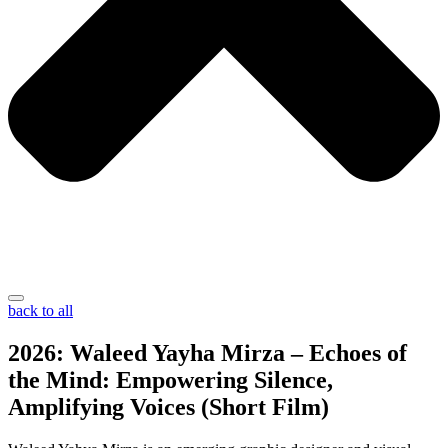
back to all
2026: Waleed Yayha Mirza – Echoes of
the Mind: Empowering Silence,
Amplifying Voices (Short Film)