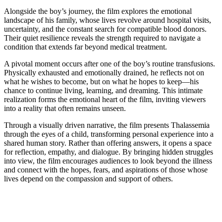
Alongside the boy’s journey, the film explores the emotional
landscape of his family, whose lives revolve around hospital visits,
uncertainty, and the constant search for compatible blood donors.
Their quiet resilience reveals the strength required to navigate a
condition that extends far beyond medical treatment.
A pivotal moment occurs after one of the boy’s routine transfusions.
Physically exhausted and emotionally drained, he reflects not on
what he wishes to become, but on what he hopes to keep—his
chance to continue living, learning, and dreaming. This intimate
realization forms the emotional heart of the film, inviting viewers
into a reality that often remains unseen.
Through a visually driven narrative, the film presents Thalassemia
through the eyes of a child, transforming personal experience into a
shared human story. Rather than offering answers, it opens a space
for reflection, empathy, and dialogue. By bringing hidden struggles
into view, the film encourages audiences to look beyond the illness
and connect with the hopes, fears, and aspirations of those whose
lives depend on the compassion and support of others.