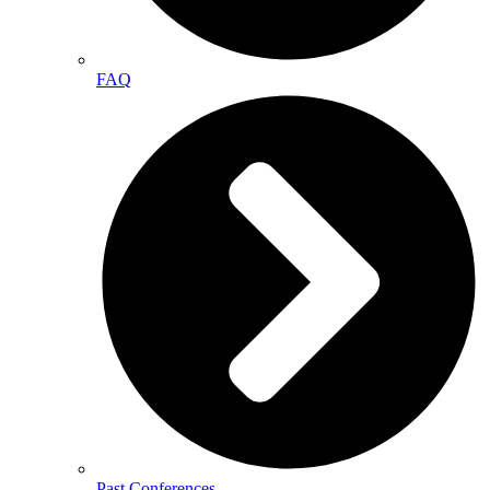
FAQ
Past Conferences