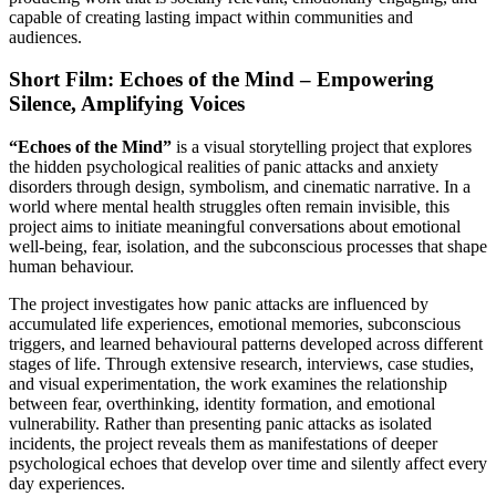
capable of creating lasting impact within communities and
audiences.
Short Film: Echoes of the Mind – Empowering
Silence, Amplifying Voices
“Echoes of the Mind”
is a visual storytelling project that explores
the hidden psychological realities of panic attacks and anxiety
disorders through design, symbolism, and cinematic narrative. In a
world where mental health struggles often remain invisible, this
project aims to initiate meaningful conversations about emotional
well-being, fear, isolation, and the subconscious processes that shape
human behaviour.
The project investigates how panic attacks are influenced by
accumulated life experiences, emotional memories, subconscious
triggers, and learned behavioural patterns developed across different
stages of life. Through extensive research, interviews, case studies,
and visual experimentation, the work examines the relationship
between fear, overthinking, identity formation, and emotional
vulnerability. Rather than presenting panic attacks as isolated
incidents, the project reveals them as manifestations of deeper
psychological echoes that develop over time and silently affect every
day experiences.