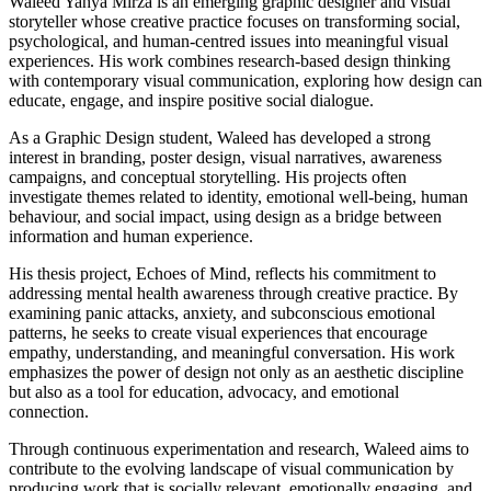
Waleed Yahya Mirza is an emerging graphic designer and visual
storyteller whose creative practice focuses on transforming social,
psychological, and human-centred issues into meaningful visual
experiences. His work combines research-based design thinking
with contemporary visual communication, exploring how design can
educate, engage, and inspire positive social dialogue.
As a Graphic Design student, Waleed has developed a strong
interest in branding, poster design, visual narratives, awareness
campaigns, and conceptual storytelling. His projects often
investigate themes related to identity, emotional well-being, human
behaviour, and social impact, using design as a bridge between
information and human experience.
His thesis project, Echoes of Mind, reflects his commitment to
addressing mental health awareness through creative practice. By
examining panic attacks, anxiety, and subconscious emotional
patterns, he seeks to create visual experiences that encourage
empathy, understanding, and meaningful conversation. His work
emphasizes the power of design not only as an aesthetic discipline
but also as a tool for education, advocacy, and emotional
connection.
Through continuous experimentation and research, Waleed aims to
contribute to the evolving landscape of visual communication by
producing work that is socially relevant, emotionally engaging, and