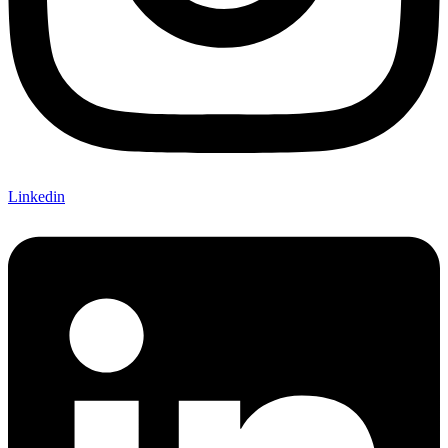
Linkedin