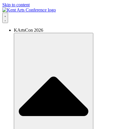
Skip to content
KArtsCon 2026