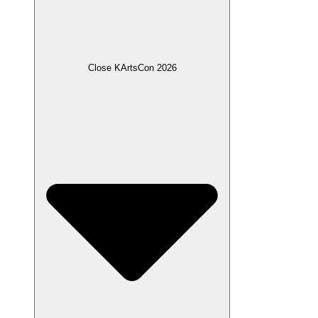
Close KArtsCon 2026