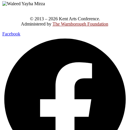
© 2013 – 2026 Kent Arts Conference.
Administered by
The Warnborough Foundation
.
Facebook