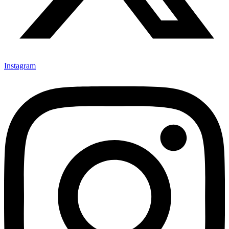
Instagram