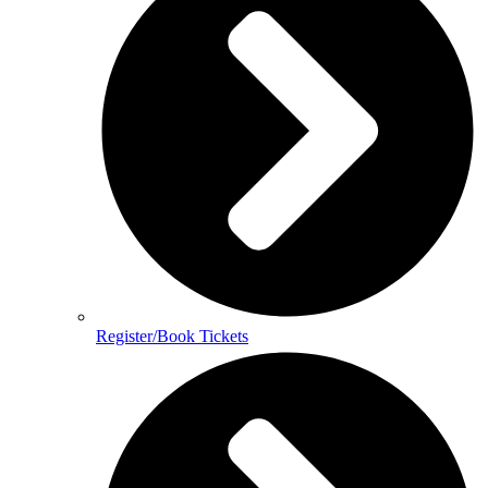
Register/Book Tickets