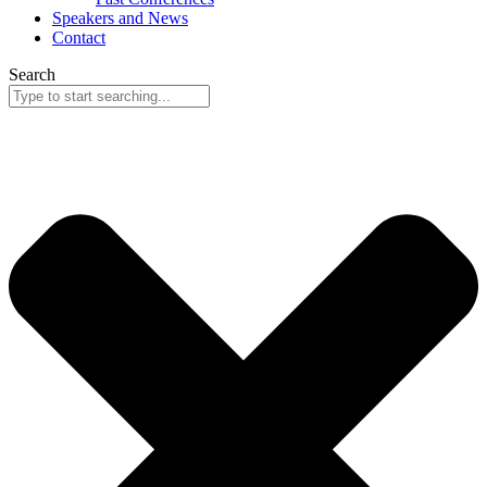
Speakers and News
Contact
Search