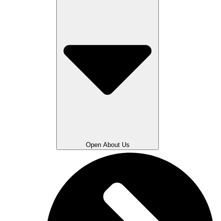
Open About Us