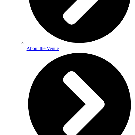
About the Venue