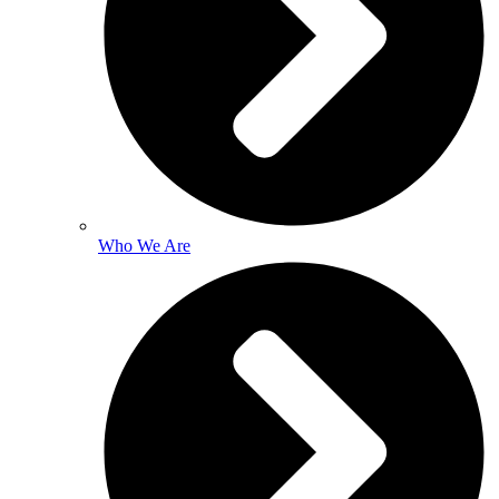
Who We Are