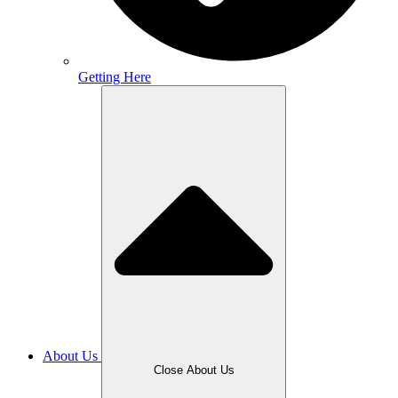
Getting Here
About Us
Close About Us