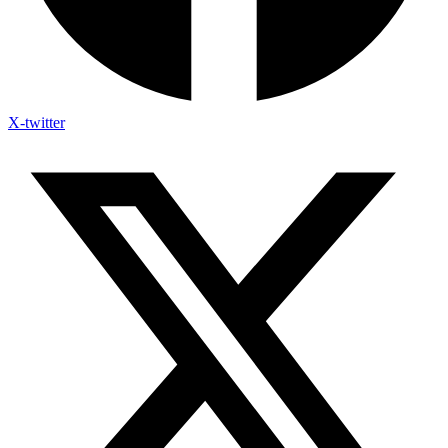
X-twitter