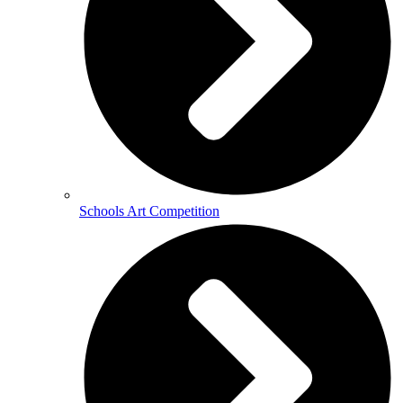
Schools Art Competition