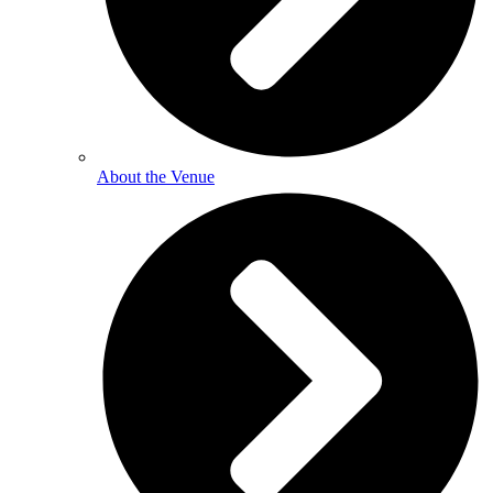
About the Venue