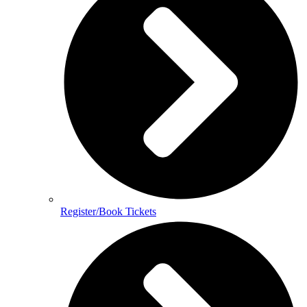
Register/Book Tickets