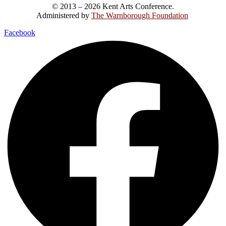
© 2013 – 2026 Kent Arts Conference.
Administered by
The Warnborough Foundation
.
Facebook