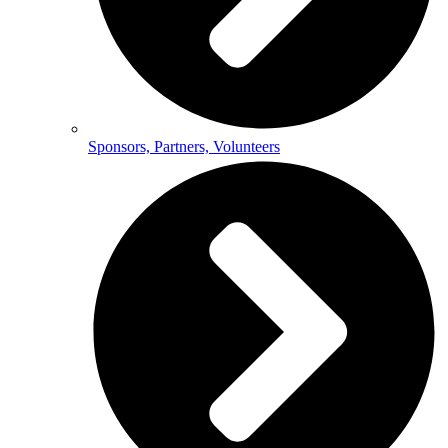
Sponsors, Partners, Volunteers