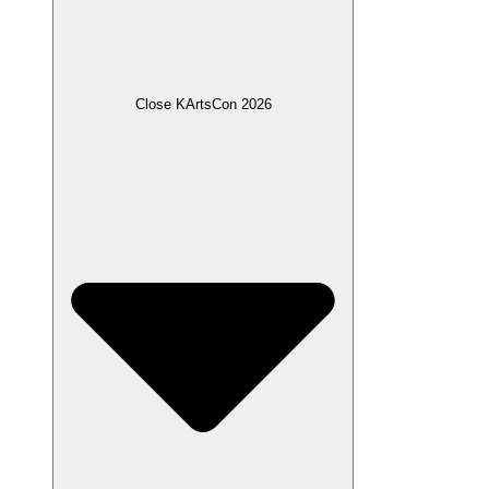
Close KArtsCon 2026