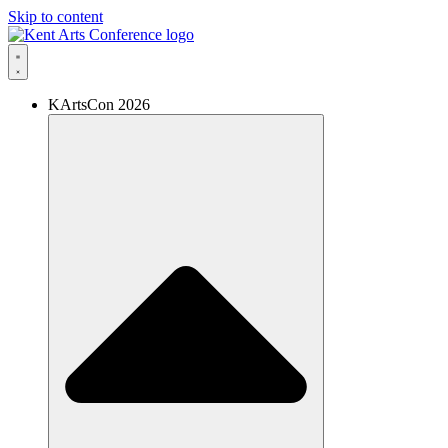
Skip to content
KArtsCon 2026