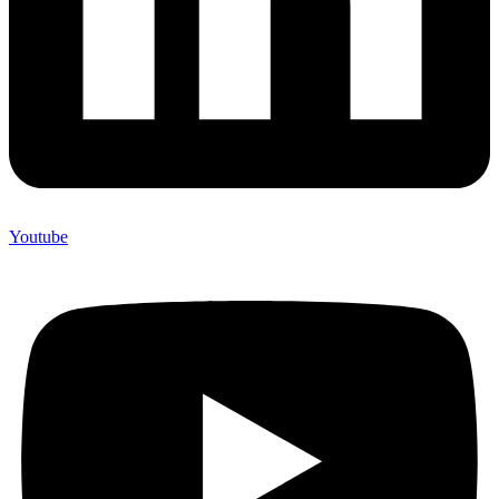
Youtube