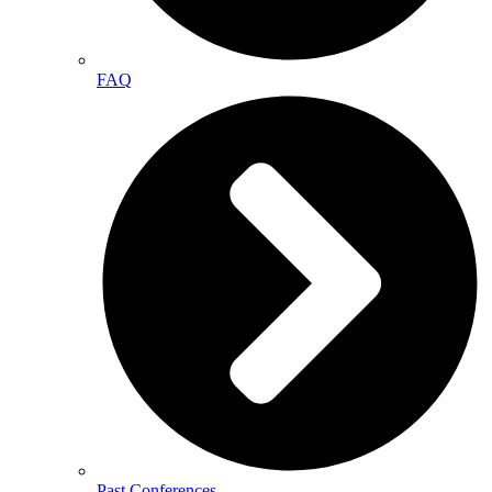
FAQ
Past Conferences