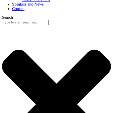
Speakers and News
Contact
Search