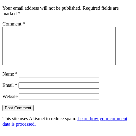
Your email address will not be published.
Required fields are
marked
*
Comment
*
Name
*
Email
*
Website
This site uses Akismet to reduce spam.
Learn how your comment
data is processed.