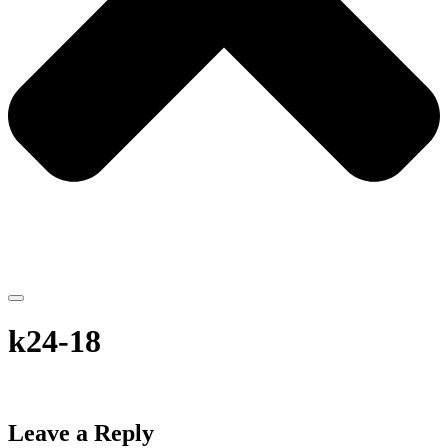
k24-18
Leave a Reply