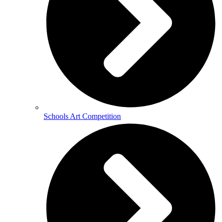
Schools Art Competition