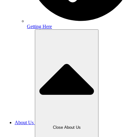
Getting Here
About Us
Close About Us