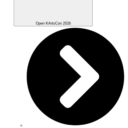
Open KArtsCon 2026