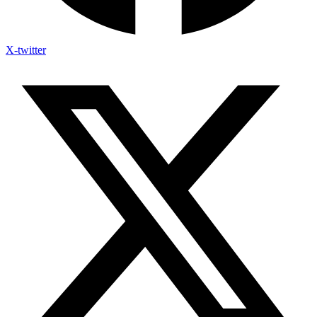
X-twitter