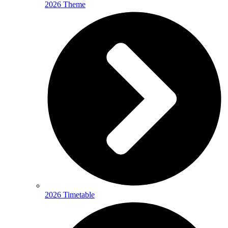
2026 Theme
2026 Timetable