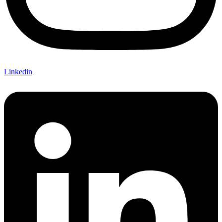
Linkedin