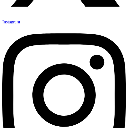
Instagram