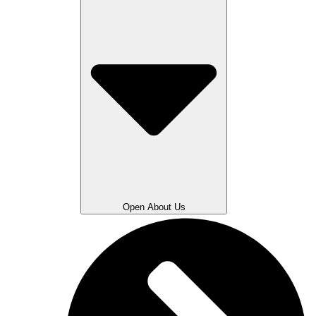
Open About Us