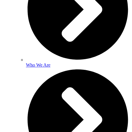
Who We Are