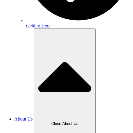
Getting Here
About Us
Close About Us