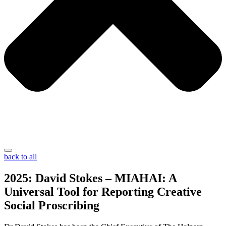
back to all
2025: David Stokes – MIAHAI: A
Universal Tool for Reporting Creative
Social Proscribing