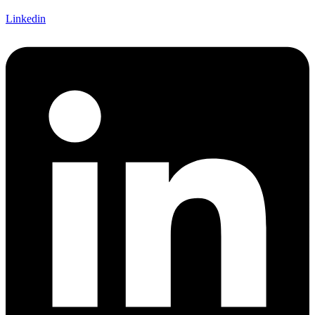
Linkedin