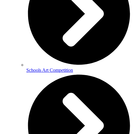
Schools Art Competition