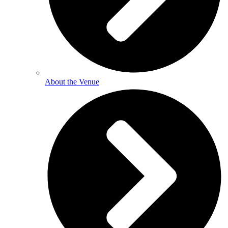
About the Venue