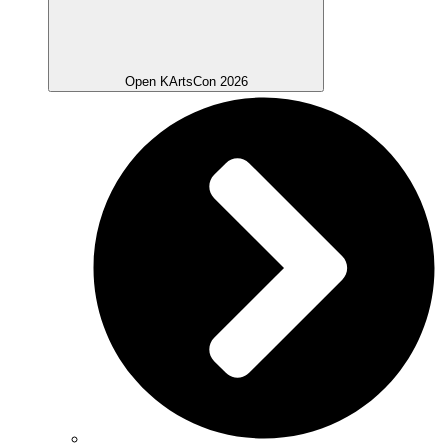
Open KArtsCon 2026