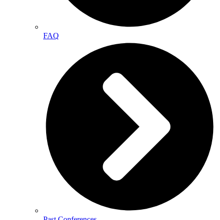
FAQ
Past Conferences