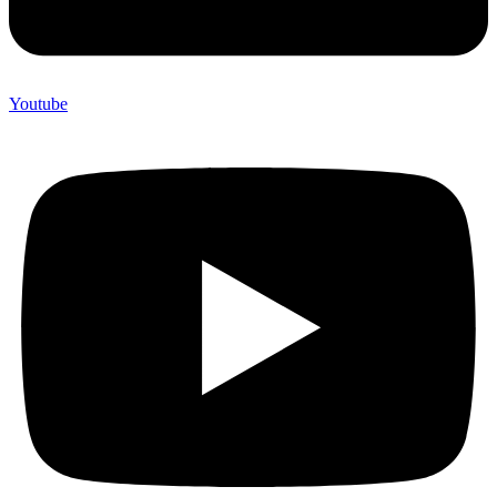
Youtube