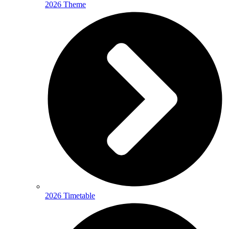
2026 Theme
2026 Timetable