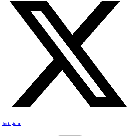
Instagram