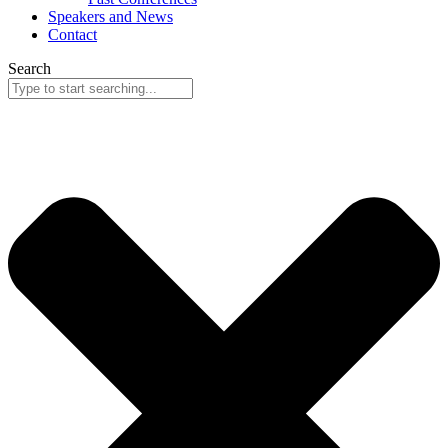
Speakers and News
Contact
Search