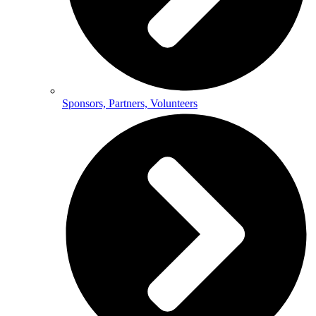
Sponsors, Partners, Volunteers