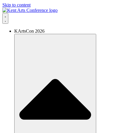
Skip to content
KArtsCon 2026