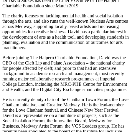
Dr David Stokes has been the Chief Executive of The Halpern
Charitable Foundation since March 2019.
The charity focuses on tackling mental health and social isolation
through the arts, and also runs the well-known Nucleus Arts centres
across Medway, supporting locally-based artists and increasing
opportunities for creative business. David has a particular interest in
the development of arts as a health tool, and developing standards in
planning, evaluation and the communication of outcomes for arts
practitioners.
Before joining The Halpern Charitable Foundation, David was the
CEO of the Cleft Lip and Palate Association – the national charity
for people affected by cleft; and prior to that had an extensive
background in academic research and management, most recently
running major collaborative research programmes at Imperial
College London, including the MRC-PHE Centre for Environment
and Health, and the Digital City Exchange smart cities programme.
He is currently deputy-chair of the Chatham Town Forum, the Love
Chatham initiative, and Creative Medway. He is the lead-member
for the Love Chatham festival, and Chinese New Year Festival.
David is a representative on a multitude of projects, such as the
Social Isolation Forum, the Innovation Board, Medway for
Business, Medway Artist Forum, the VCS Leaders group. He has
recently been appointed to the board of the Institute for Inclusive