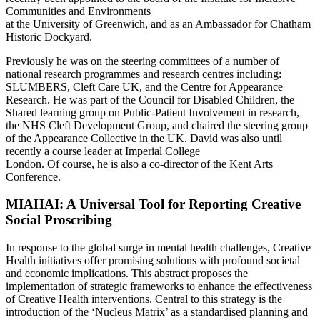
Communities and Environments
at the University of Greenwich, and as an Ambassador for Chatham
Historic Dockyard.
Previously he was on the steering committees of a number of
national research programmes and research centres including:
SLUMBERS, Cleft Care UK, and the Centre for Appearance
Research. He was part of the Council for Disabled Children, the
Shared learning group on Public-Patient Involvement in research,
the NHS Cleft Development Group, and chaired the steering group
of the Appearance Collective in the UK. David was also until
recently a course leader at Imperial College
London. Of course, he is also a co-director of the Kent Arts
Conference.
MIAHAI: A Universal Tool for Reporting Creative
Social Proscribing
In response to the global surge in mental health challenges, Creative
Health initiatives offer promising solutions with profound societal
and economic implications. This abstract proposes the
implementation of strategic frameworks to enhance the effectiveness
of Creative Health interventions. Central to this strategy is the
introduction of the ‘Nucleus Matrix’ as a standardised planning and