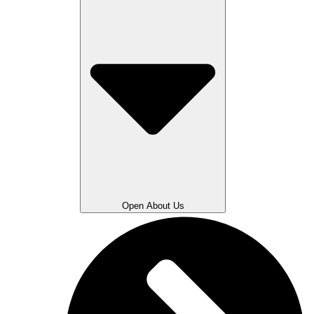
Open About Us