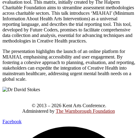
evaluation tool. This matrix, initially created by The Halpern
Charitable Foundation aims to streamline assessment methodologies
across charitable sectors. This talk introduces ‘MIAHAI’ (Minimum
Information About Health Arts Interventions) as a universal
reporting language, and describes the trial reporting tool. This tool,
developed by Future Coders, promises to facilitate comprehensive
data collection and analysis, essential for advancing techniques and
methodologies in Creative Health practices.
The presentation highlights the launch of an online platform for
MIAHAI, emphasising accessibility and user engagement. By
fostering a cohesive approach to planning, evaluation, and reporting,
stakeholders can expedite the integration of Creative Health into
mainstream healthcare, addressing urgent mental health needs on a
global scale.
© 2013 – 2026 Kent Arts Conference.
Administered by
The Warnborough Foundation
.
Facebook