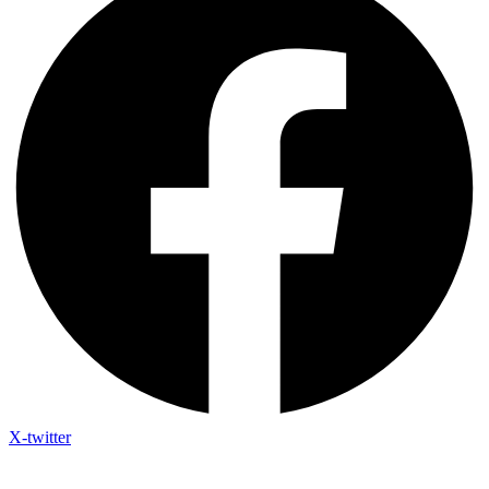
X-twitter