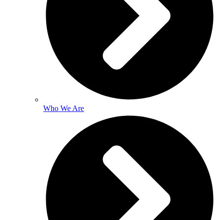
Who We Are