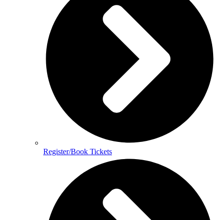
Register/Book Tickets