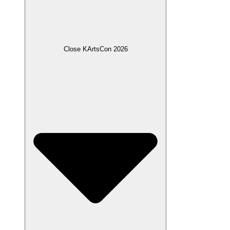
Close KArtsCon 2026