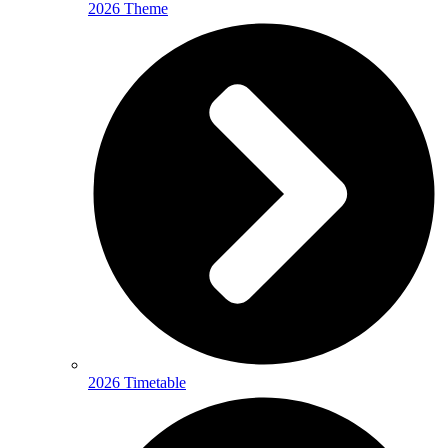
2026 Theme
2026 Timetable