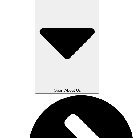
Open About Us