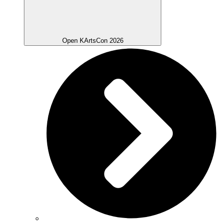
Open KArtsCon 2026