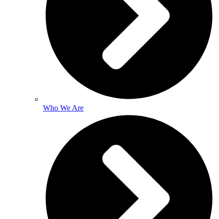
Who We Are