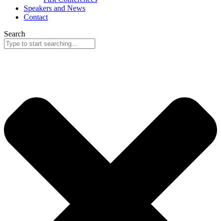
Speakers and News
Contact
Search