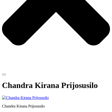
Chandra Kirana Prijosusilo
Chandra Kirana Prijosusilo