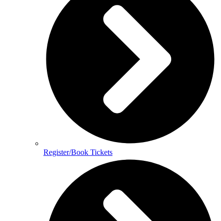
Register/Book Tickets