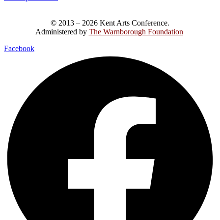
© 2013 – 2026 Kent Arts Conference.
Administered by
The Warnborough Foundation
.
Facebook