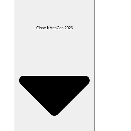
Close KArtsCon 2026