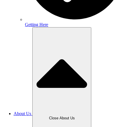
Getting Here
About Us
Close About Us