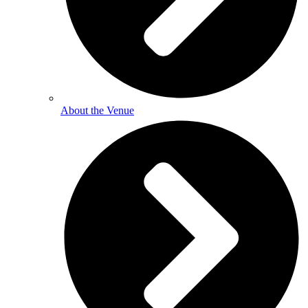
About the Venue