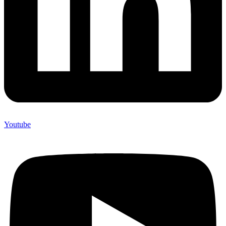
Youtube