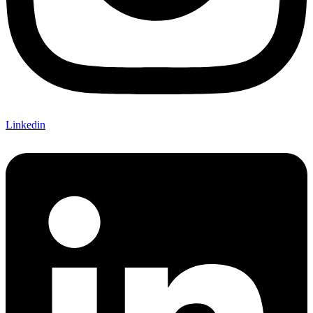
Linkedin