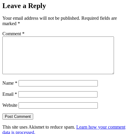
Leave a Reply
Your email address will not be published.
Required fields are
marked
*
Comment
*
Name
*
Email
*
Website
This site uses Akismet to reduce spam.
Learn how your comment
data is processed.