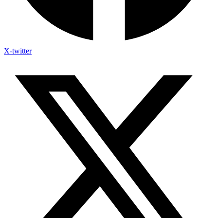
X-twitter