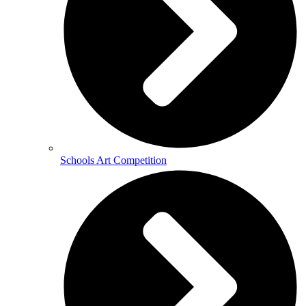
Schools Art Competition