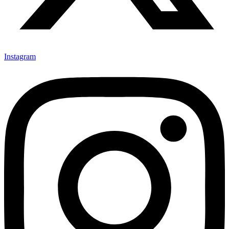
Instagram