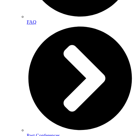
FAQ
Past Conferences