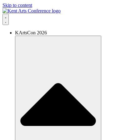
Skip to content
KArtsCon 2026