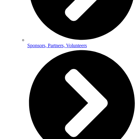
Sponsors, Partners, Volunteers