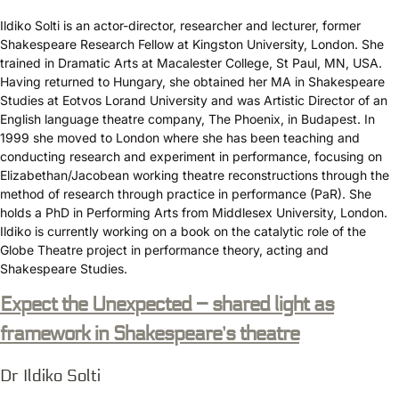
Ildiko Solti is an actor-director, researcher and lecturer, former
Shakespeare Research Fellow at Kingston University, London. She
trained in Dramatic Arts at Macalester College, St Paul, MN, USA.
Having returned to Hungary, she obtained her MA in Shakespeare
Studies at Eotvos Lorand University and was Artistic Director of an
English language theatre company, The Phoenix, in Budapest. In
1999 she moved to London where she has been teaching and
conducting research and experiment in performance, focusing on
Elizabethan/Jacobean working theatre reconstructions through the
method of research through practice in performance (PaR). She
holds a PhD in Performing Arts from Middlesex University, London.
Ildiko is currently working on a book on the catalytic role of the
Globe Theatre project in performance theory, acting and
Shakespeare Studies.
Expect the Unexpected – shared light as
framework in Shakespeare’s theatre
Dr Ildiko Solti