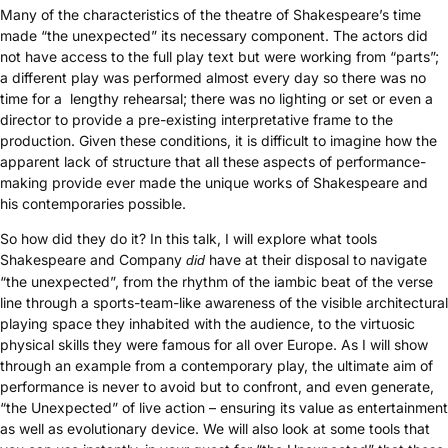
Many of the characteristics of the theatre of Shakespeare’s time
made “the unexpected” its necessary component. The actors did
not have access to the full play text but were working from “parts”;
a different play was performed almost every day so there was no
time for a lengthy rehearsal; there was no lighting or set or even a
director to provide a pre-existing interpretative frame to the
production. Given these conditions, it is difficult to imagine how the
apparent lack of structure that all these aspects of performance-
making provide ever made the unique works of Shakespeare and
his contemporaries possible.
So how did they do it? In this talk, I will explore what tools
Shakespeare and Company
have at their disposal to navigate
did
“the unexpected”, from the rhythm of the iambic beat of the verse
line through a sports-team-like awareness of the visible architectural
playing space they inhabited with the audience, to the virtuosic
physical skills they were famous for all over Europe. As I will show
through an example from a contemporary play, the ultimate aim of
performance is never to avoid but to confront, and even generate,
“the Unexpected” of live action – ensuring its value as entertainment
as well as evolutionary device. We will also look at some tools that