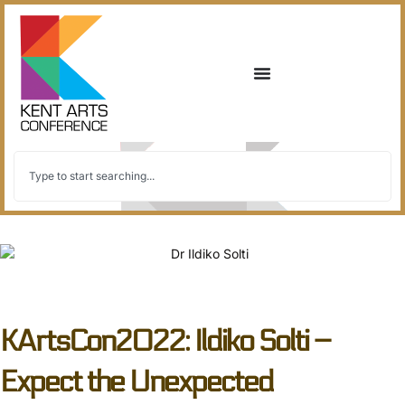
back to all
KArtsCon2022: Ildiko Solti –
Expect the Unexpected