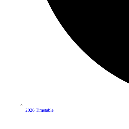
2026 Timetable