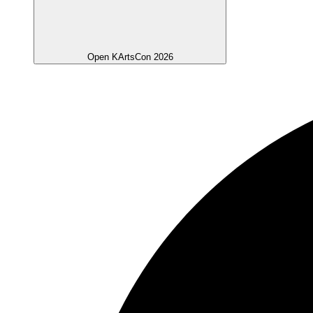
Open KArtsCon 2026