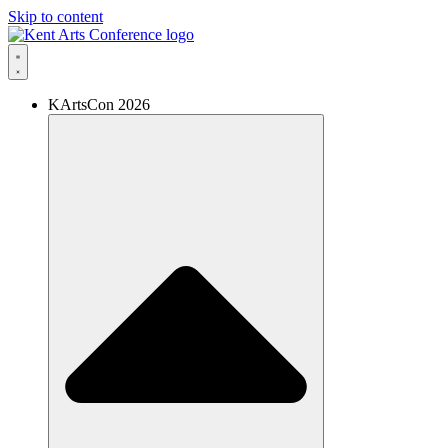
Skip to content
KArtsCon 2026