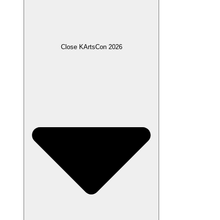
Close KArtsCon 2026