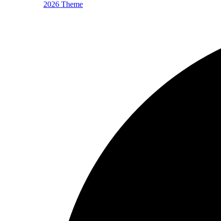
2026 Theme