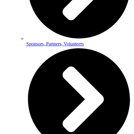
Sponsors, Partners, Volunteers