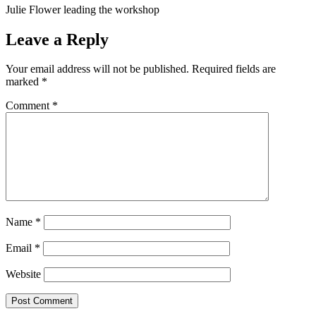
Julie Flower leading the workshop
Leave a Reply
Your email address will not be published.
Required fields are
marked
*
Comment
*
Name
*
Email
*
Website