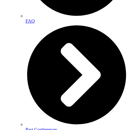
FAQ
Past Conferences