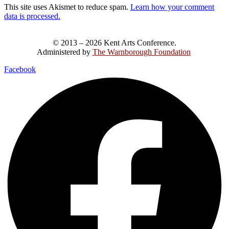
This site uses Akismet to reduce spam.
Learn how your comment
data is processed.
© 2013 – 2026 Kent Arts Conference.
Administered by
The Warnborough Foundation
.
Facebook