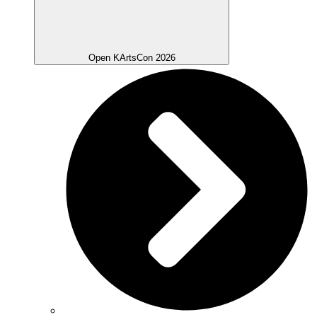
Open KArtsCon 2026