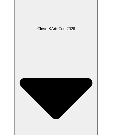
Close KArtsCon 2026