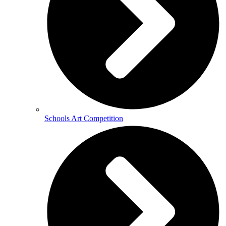
Schools Art Competition