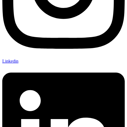
Linkedin