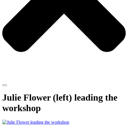
Julie Flower (left) leading the
workshop