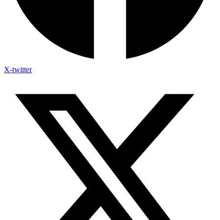
X-twitter