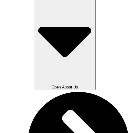
Open About Us