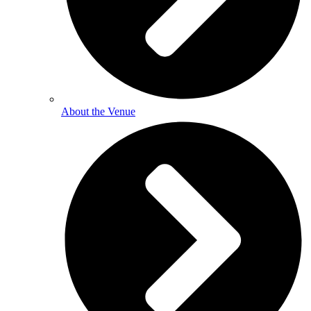
About the Venue