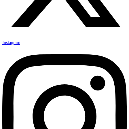
Instagram