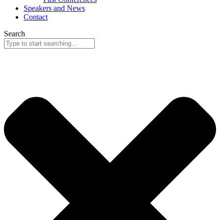
Speakers and News
Contact
Search