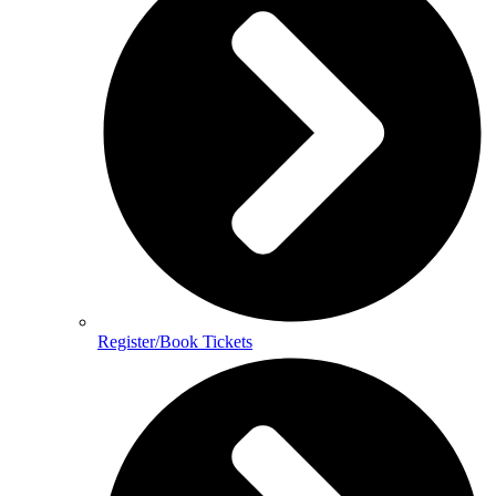
Register/Book Tickets