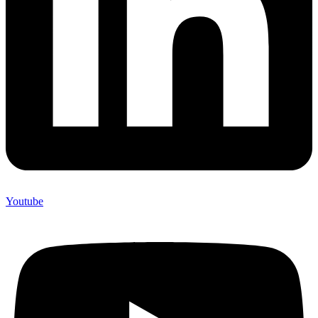
Youtube