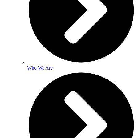
Who We Are