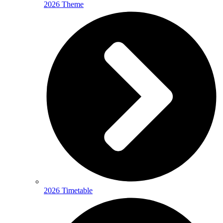
2026 Theme
2026 Timetable