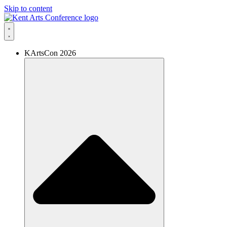
Skip to content
KArtsCon 2026