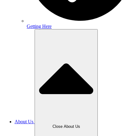
Getting Here
About Us
Close About Us