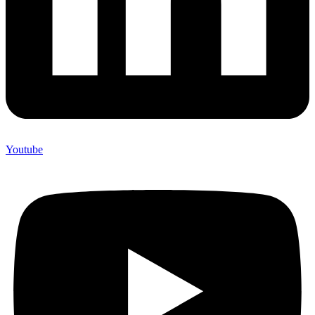
Youtube