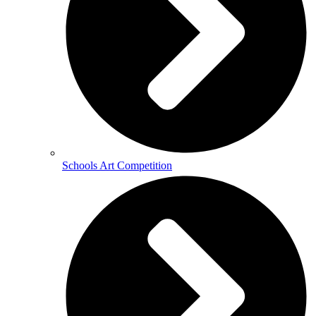
Schools Art Competition