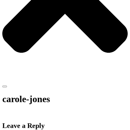
carole-jones
Leave a Reply