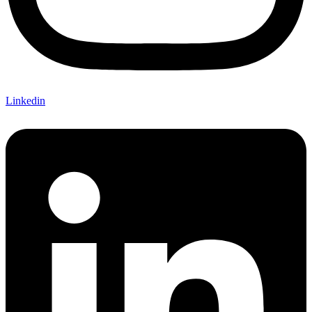
Linkedin