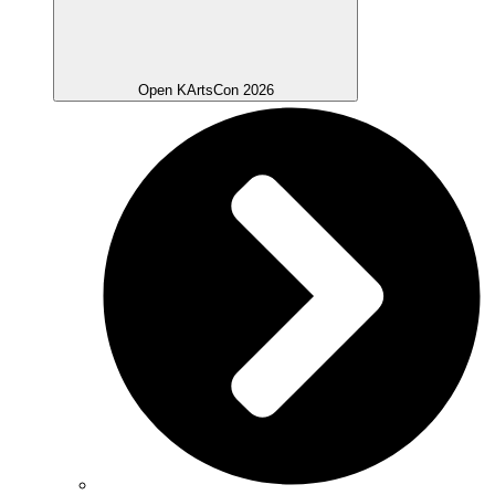
Open KArtsCon 2026