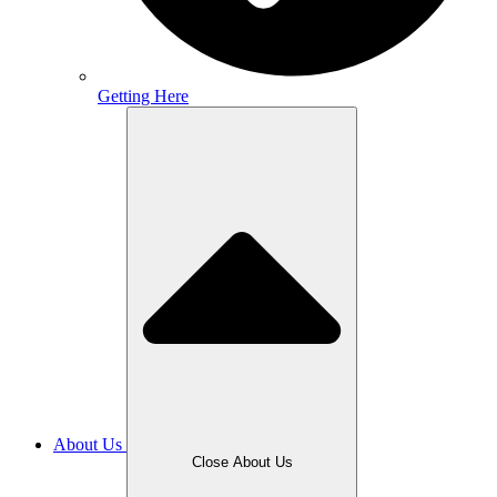
Getting Here
About Us
Close About Us