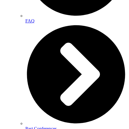
FAQ
Past Conferences