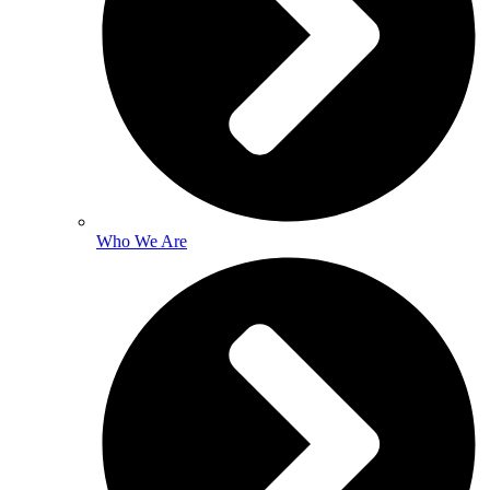
Who We Are