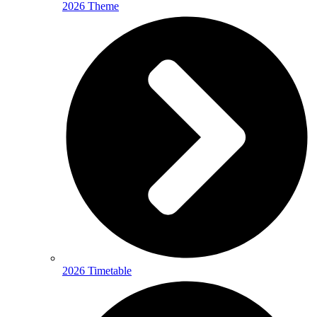
2026 Theme
2026 Timetable