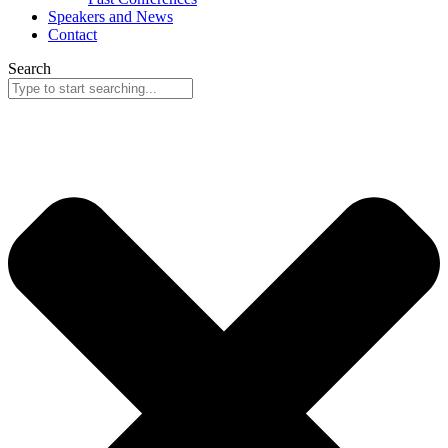
Speakers and News
Contact
Search