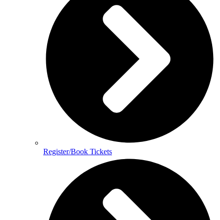
Register/Book Tickets