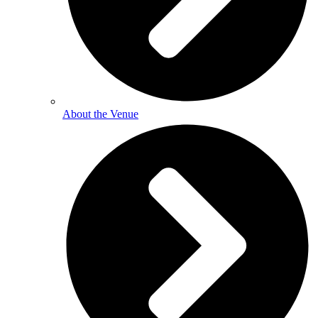
About the Venue