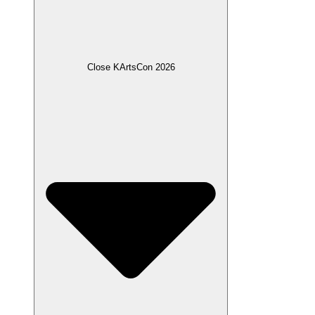
Close KArtsCon 2026