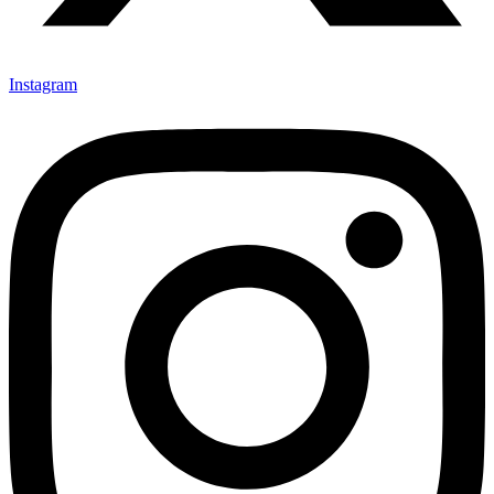
Instagram