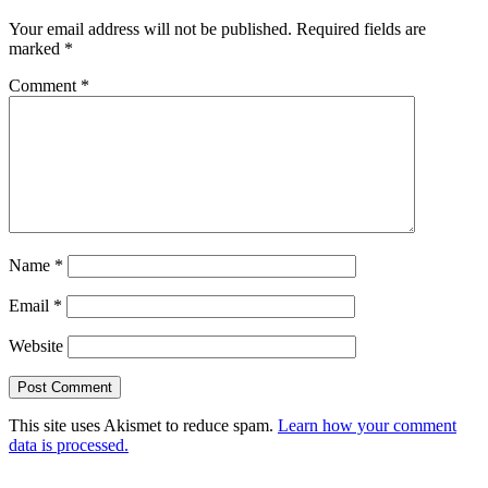
Your email address will not be published.
Required fields are
marked
*
Comment
*
Name
*
Email
*
Website
This site uses Akismet to reduce spam.
Learn how your comment
data is processed.