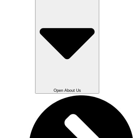
Open About Us