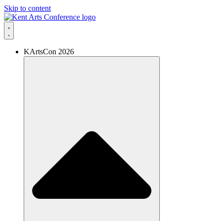
Skip to content
KArtsCon 2026