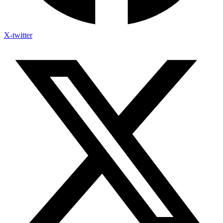
X-twitter