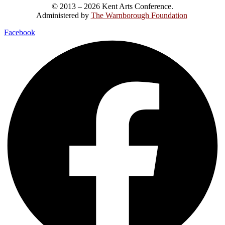
© 2013 – 2026 Kent Arts Conference.
Administered by
The Warnborough Foundation
.
Facebook