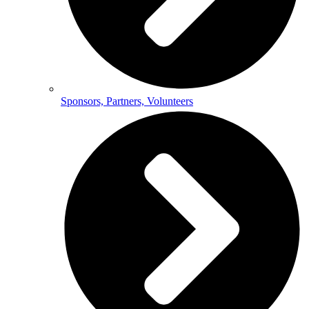
Sponsors, Partners, Volunteers