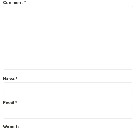
Comment
*
Name
*
Email
*
Website