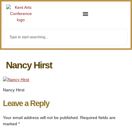
Nancy Hirst
Nancy Hirst
Leave a Reply
Your email address will not be published.
Required fields are
marked
*