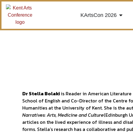
KArtsCon 2026
Dr Stella Bolaki
is Reader in American Literature
School of English and Co-Director of the Centre f
Humanities at the University of Kent. She is the a
Narratives: Arts, Medicine and Culture
(Edinburgh Un
articles on the lived experience of illness and disab
forms. Stella’s research has a collaborative and 