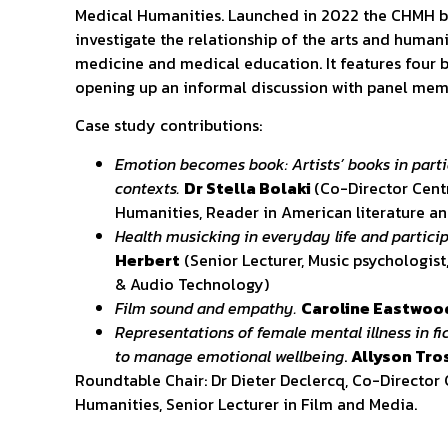
Medical Humanities. Launched in 2022 the CHMH b
investigate the relationship of the arts and humani
medicine and medical education. It features four b
opening up an informal discussion with panel mem
Case study contributions:
Emotion becomes book: Artists’ books in parti
contexts.
Dr Stella Bolaki
(Co-Director Cent
Humanities, Reader in American literature a
Health musicking in everyday life and particip
Herbert
(Senior Lecturer, Music psychologist
& Audio Technology)
Film sound and empathy.
Caroline Eastwo
Representations of female mental illness in fic
to manage emotional wellbeing
.
Allyson Tro
Roundtable Chair: Dr Dieter Declercq, Co-Director
Humanities, Senior Lecturer in Film and Media.