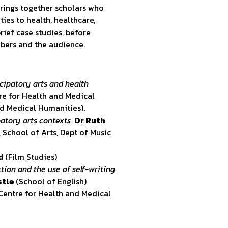
rings together scholars who
ties to health, healthcare,
rief case studies, before
bers and the audience.
cipatory arts and health
re for Health and Medical
nd Medical Humanities).
atory arts contexts.
Dr Ruth
, School of Arts, Dept of Music
od
(Film Studies)
tion and the use of self-writing
stle
(School of English)
 Centre for Health and Medical