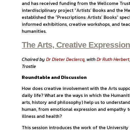
and has received funding from the Wellcome Trust
interdisciplinary project “Artists’ Books and the 
established the “Prescriptions: Artists’ Books” spec
informed exhibitions, creative workshops, and teac
humanities.
The Arts, Creative Expressio
Chaired by
Dr Dieter Declercq
, with
Dr Ruth Herbert
Trostle
Roundtable and Discussion
How does creative involvement with the Arts suppo
daily life? What are the ways in which the Humaniti
arts, history and philosophy) help us to understand
human, from emotional expression and empathy to
illness and health?
This session introduces the work of the University