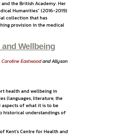
 and the British Academy. Her
Medical Humanities” (2016-2019)
ial collection that has
hing provision in the medical
n and Wellbeing
,
Caroline Eastwood
and Allyson
rt health and wellbeing in
es (languages, literature, the
 aspects of what it is to be
 historical understandings of
 of Kent’s Centre for Health and