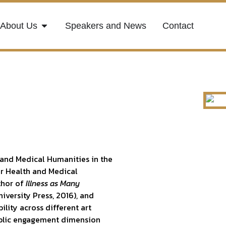
About Us
Speakers and News
Contact
 and Medical Humanities in the
or Health and Medical
uthor of
Illness as Many
iversity Press, 2016), and
ility across different art
public engagement dimension