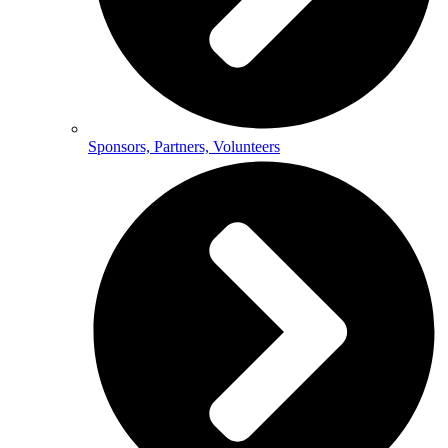
Sponsors, Partners, Volunteers