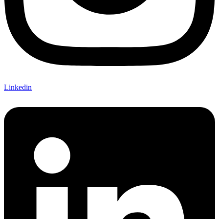
Linkedin