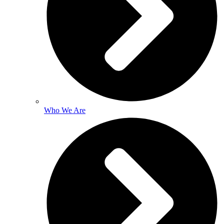
Who We Are