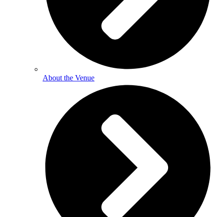
About the Venue