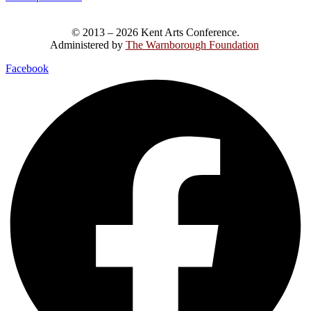
© 2013 – 2026 Kent Arts Conference.
Administered by
The Warnborough Foundation
.
Facebook