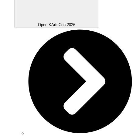
Open KArtsCon 2026