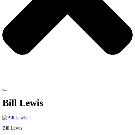
Bill Lewis
Bill Lewis