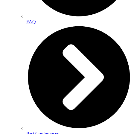
FAQ
Past Conferences