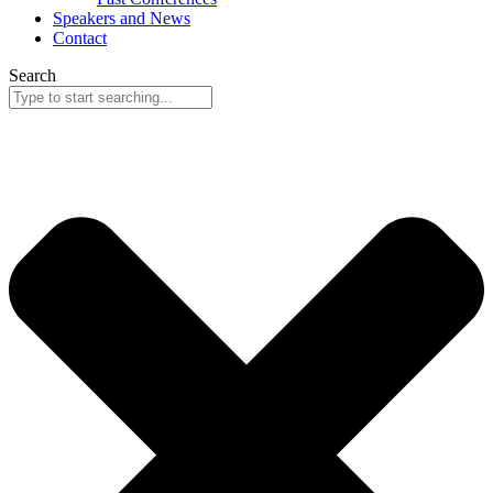
Speakers and News
Contact
Search