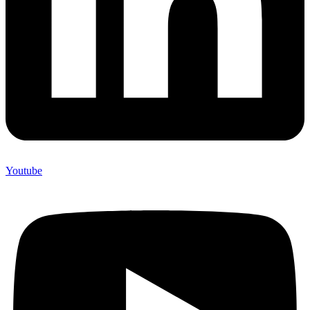
Youtube