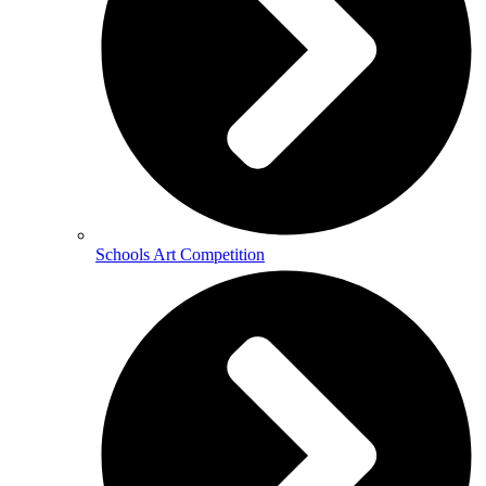
Schools Art Competition