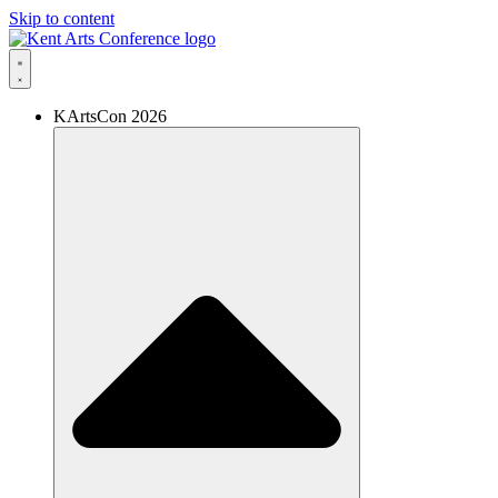
Skip to content
KArtsCon 2026