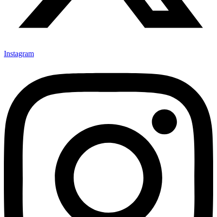
Instagram