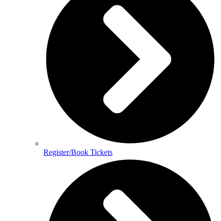
Register/Book Tickets