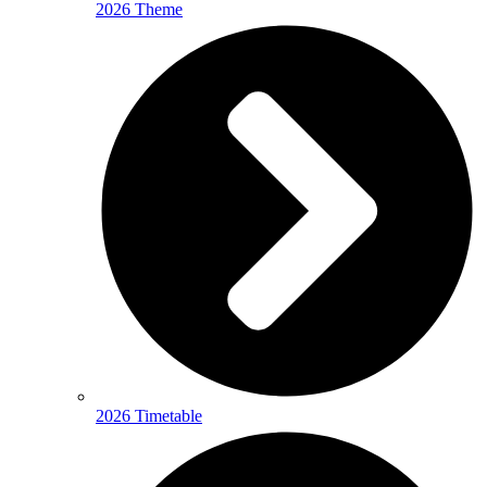
2026 Theme
2026 Timetable