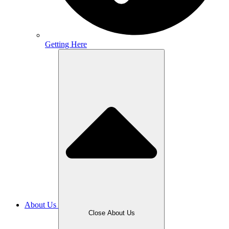
Getting Here
About Us
Close About Us