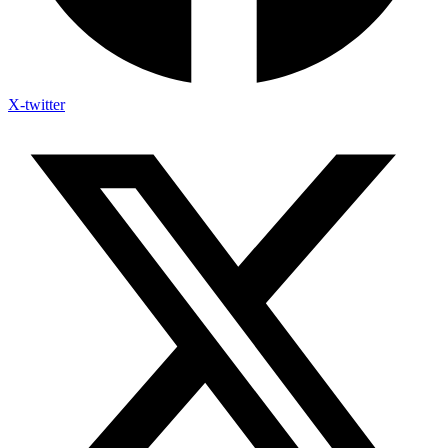
X-twitter