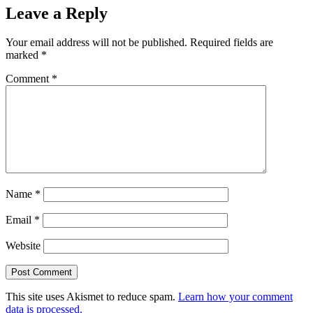
Leave a Reply
Your email address will not be published.
Required fields are
marked
*
Comment
*
Name
*
Email
*
Website
This site uses Akismet to reduce spam.
Learn how your comment
data is processed.