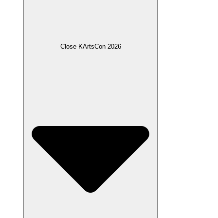
Close KArtsCon 2026