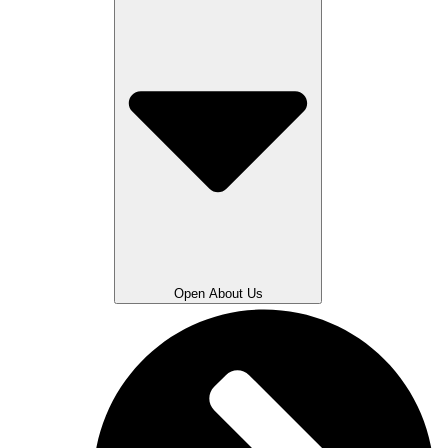
Open About Us