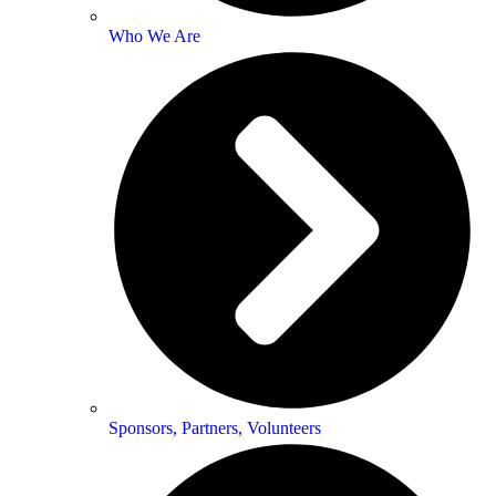
Who We Are
Sponsors, Partners, Volunteers