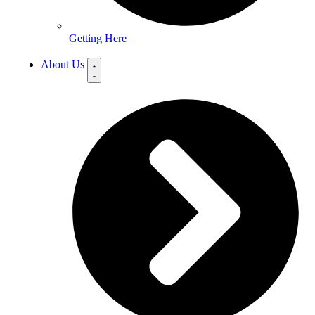
Getting Here
About Us