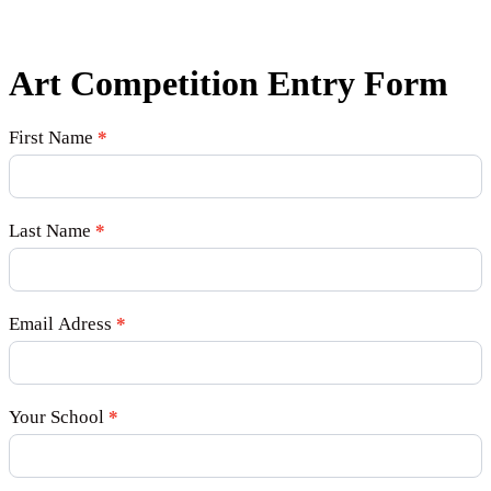
Art Competition Entry Form
Art
First Name
*
Competition
Last Name
*
Email Adress
*
Your School
*