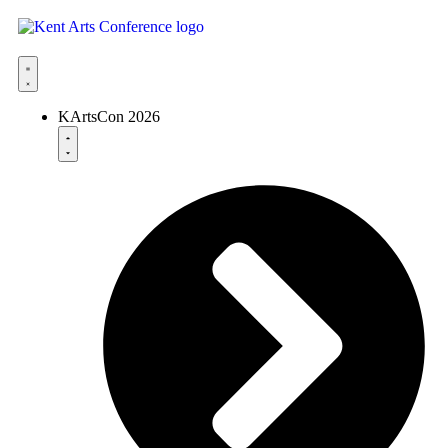
KArtsCon 2026