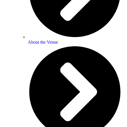
About the Venue