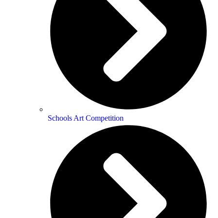
Schools Art Competition