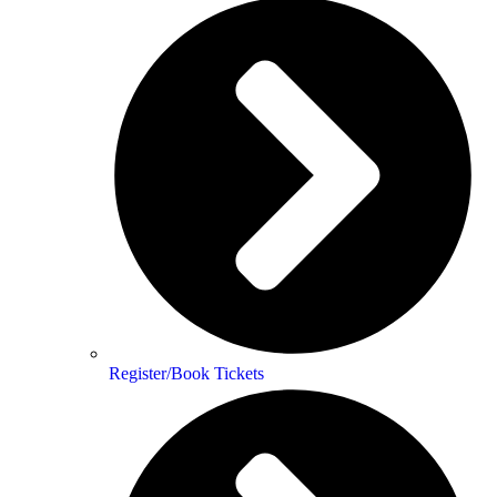
Register/Book Tickets