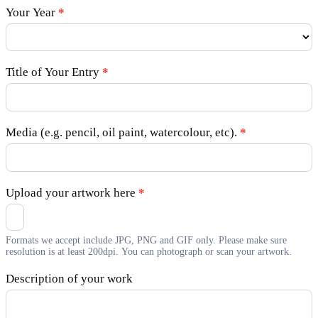
Your Year
*
Title of Your Entry
*
Media (e.g. pencil, oil paint, watercolour, etc).
*
Upload your artwork here
*
Formats we accept include JPG, PNG and GIF only. Please make sure
resolution is at least 200dpi. You can photograph or scan your artwork.
Description of your work