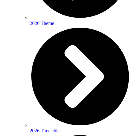
2026 Theme
2026 Timetable