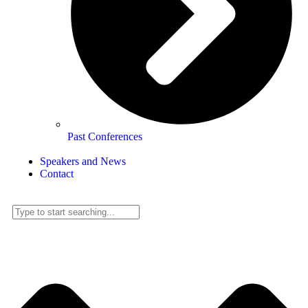
Past Conferences
Speakers and News
Contact