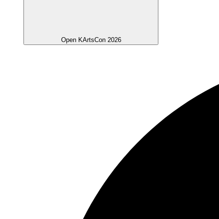
Open KArtsCon 2026