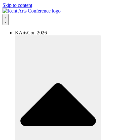
Skip to content
KArtsCon 2026