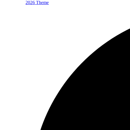
2026 Theme