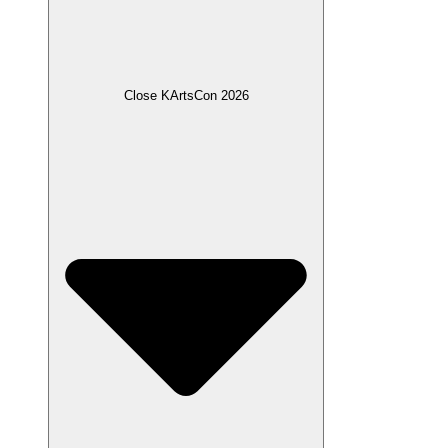
Close KArtsCon 2026