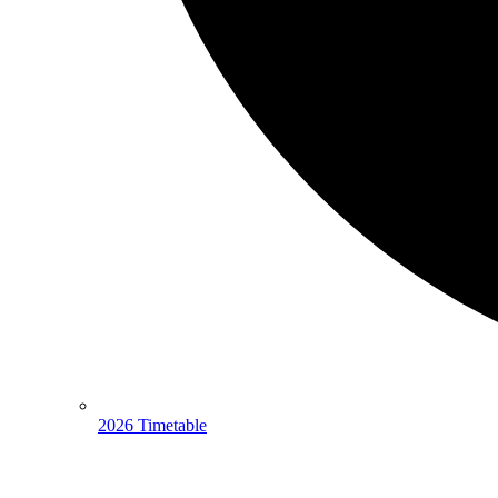
2026 Timetable