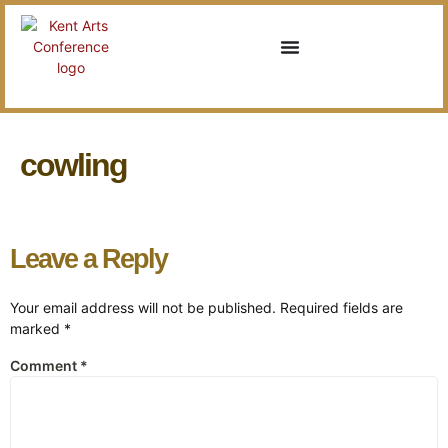
cowling
Leave a Reply
Your email address will not be published.
Required fields are
marked
*
Comment
*