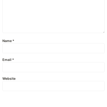
Name
*
Email
*
Website