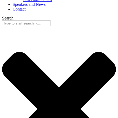
Speakers and News
Contact
Search