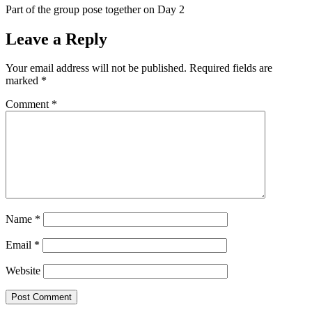
Part of the group pose together on Day 2
Leave a Reply
Your email address will not be published.
Required fields are
marked
*
Comment
*
Name
*
Email
*
Website