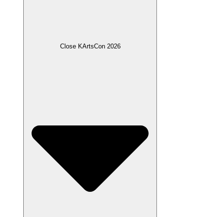
Close KArtsCon 2026