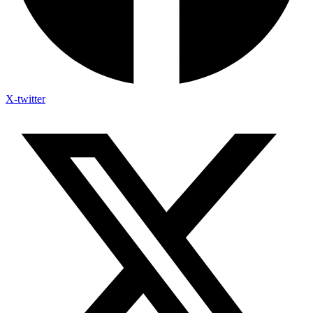
X-twitter