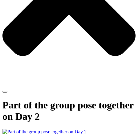
Part of the group pose together
on Day 2