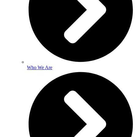
Who We Are