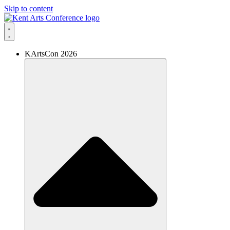
Skip to content
KArtsCon 2026