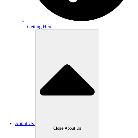
Getting Here
About Us
Close About Us