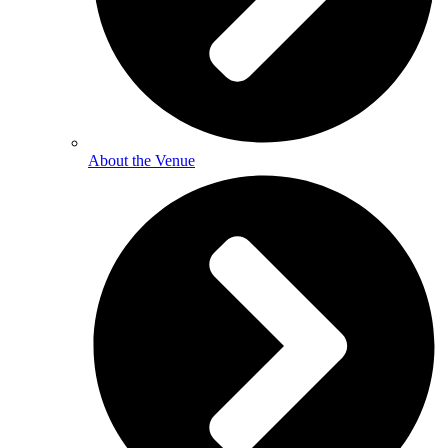
About the Venue