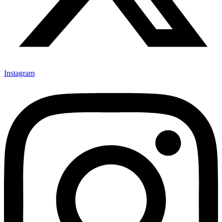
Instagram