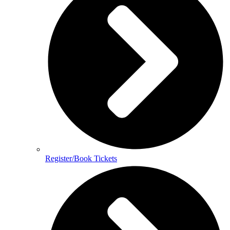
Register/Book Tickets