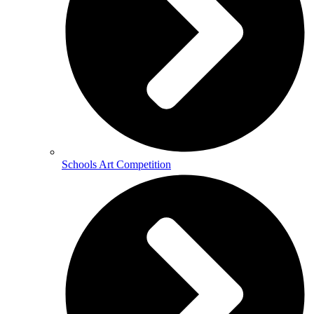
Schools Art Competition