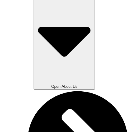
Open About Us