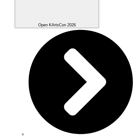
Open KArtsCon 2026