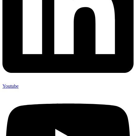
Youtube