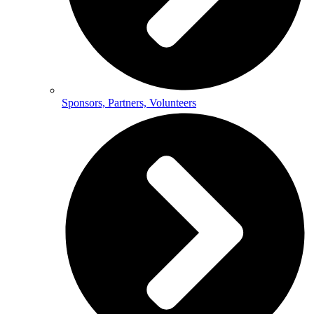
Sponsors, Partners, Volunteers