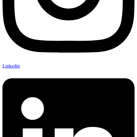
Linkedin