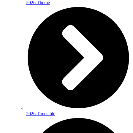
2026 Theme
2026 Timetable