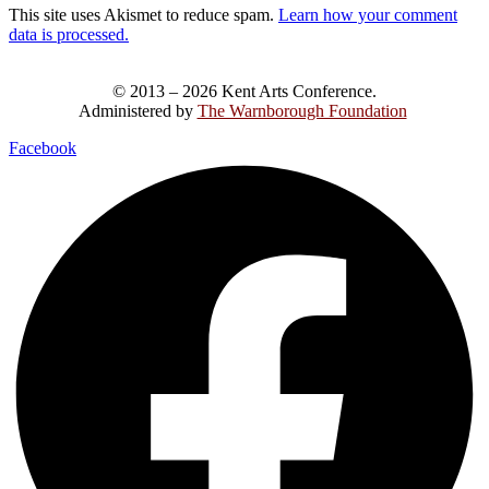
This site uses Akismet to reduce spam.
Learn how your comment
data is processed.
© 2013 – 2026 Kent Arts Conference.
Administered by
The Warnborough Foundation
.
Facebook