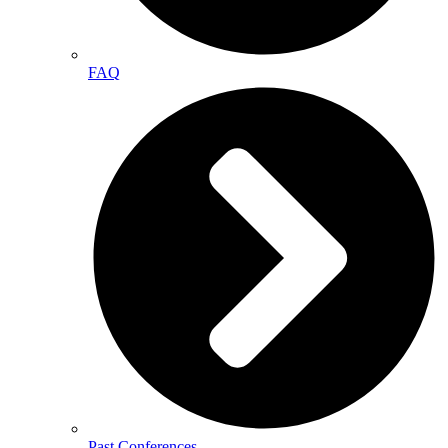
FAQ
Past Conferences