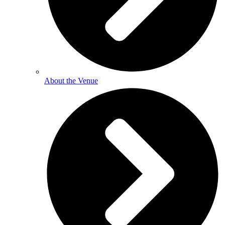
About the Venue