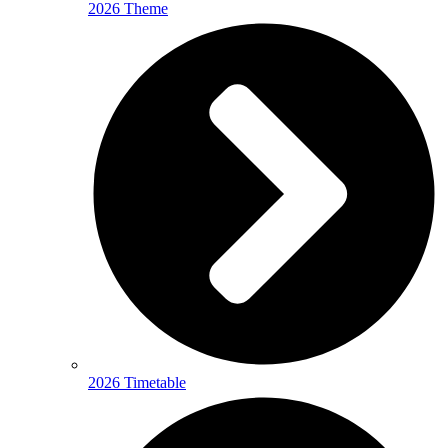
2026 Theme
2026 Timetable