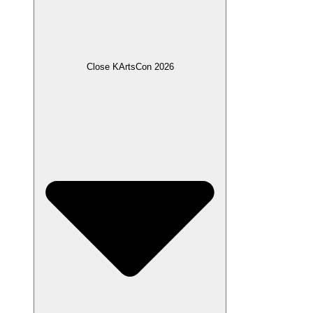
Close KArtsCon 2026