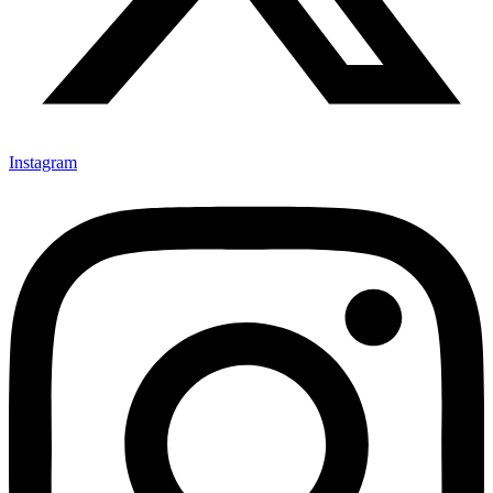
Instagram