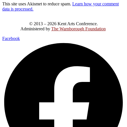
This site uses Akismet to reduce spam.
Learn how your comment
data is processed.
© 2013 – 2026 Kent Arts Conference.
Administered by
The Warnborough Foundation
.
Facebook