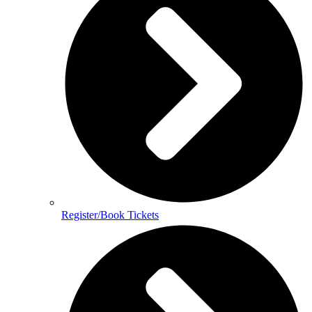
Register/Book Tickets