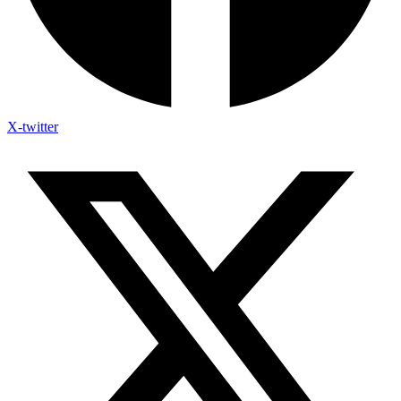
X-twitter