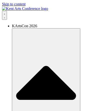
Skip to content
KArtsCon 2026