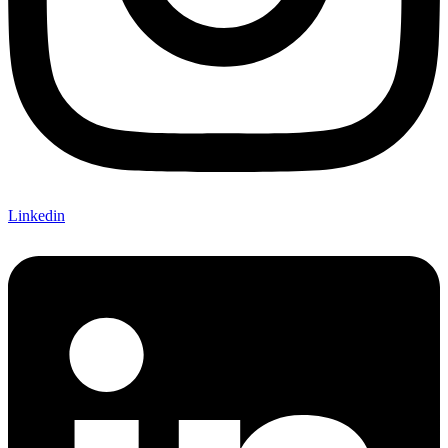
Linkedin