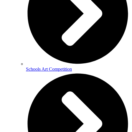
Schools Art Competition