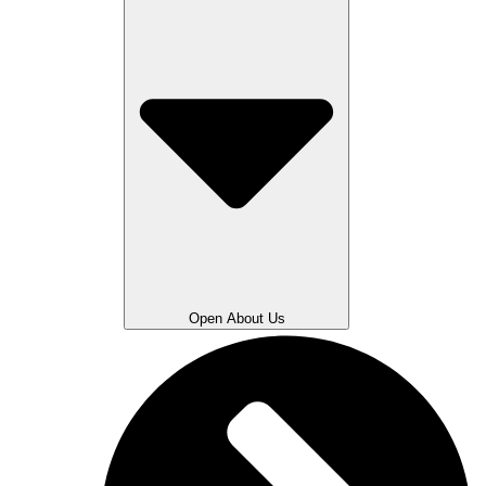
Open About Us