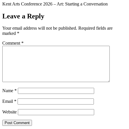
Kent Arts Conference 2026 – Art: Starting a Conversation
Leave a Reply
Your email address will not be published.
Required fields are
marked
*
Comment
*
Name
*
Email
*
Website