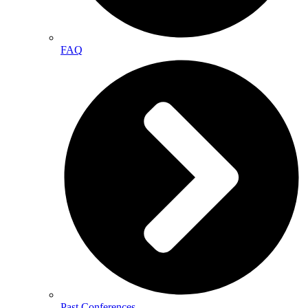
FAQ
Past Conferences