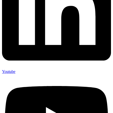
Youtube