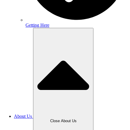
Getting Here
About Us
Close About Us