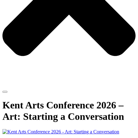
Kent Arts Conference 2026 –
Art: Starting a Conversation