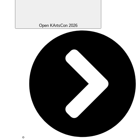
Open KArtsCon 2026