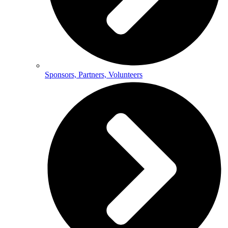
Sponsors, Partners, Volunteers