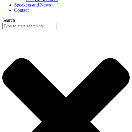
Speakers and News
Contact
Search