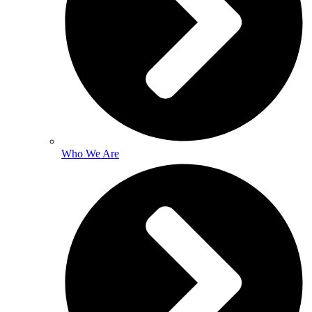
Who We Are