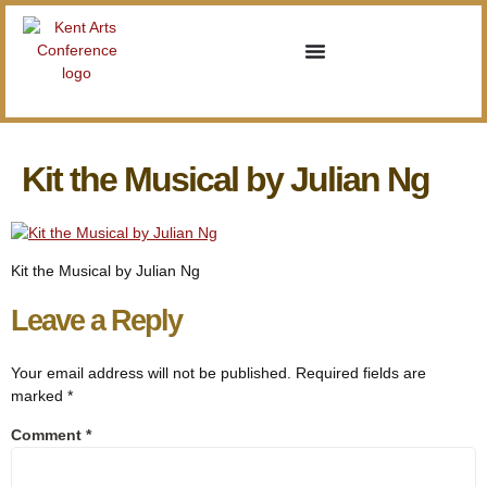
Kit the Musical by Julian Ng
Kit the Musical by Julian Ng
Leave a Reply
Your email address will not be published.
Required fields are
marked
*
Comment
*