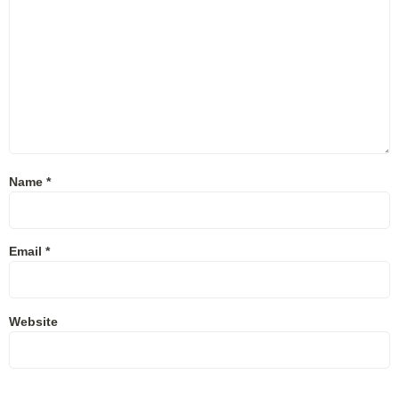
Name
*
Email
*
Website