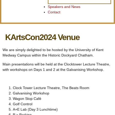
Speakers and News
Contact
KArtsCon2024 Venue
We are simply delighted to be hosted by the University of Kent
Medway Campus within the Historic Dockyard Chatham.
Main presentations will be held at the Clocktower Lecture Theatre,
with workshops on Days 1 and 2 at the Galvanising Workshop.
Clock Tower Lecture Theatre, The Beats Room
Galvanising Workshop
Wagon Stop Café
Golf Control
A+E Lab (Day 3 Lunchtime)
P = Parking