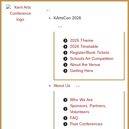
KArtsCon 2026
2026 Theme
2026 Timetable
Register/Book Tickets
Schools Art Competition
About the Venue
Getting Here
About Us
Who We Are
Sponsors, Partners,
Volunteers
FAQ
Past Conferences