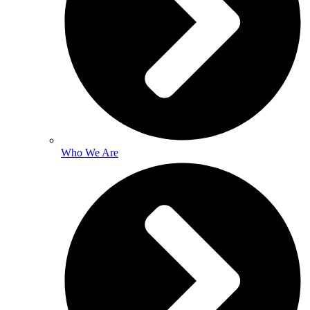
Who We Are