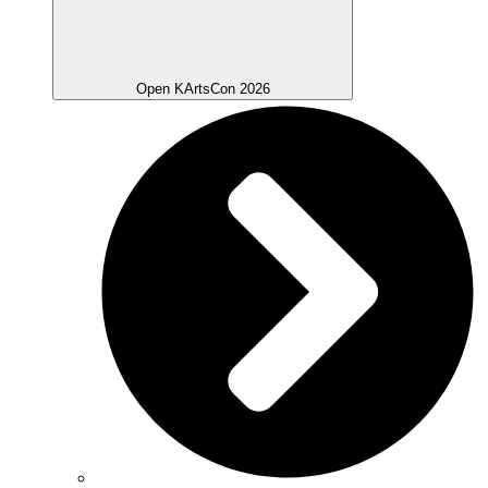
Open KArtsCon 2026