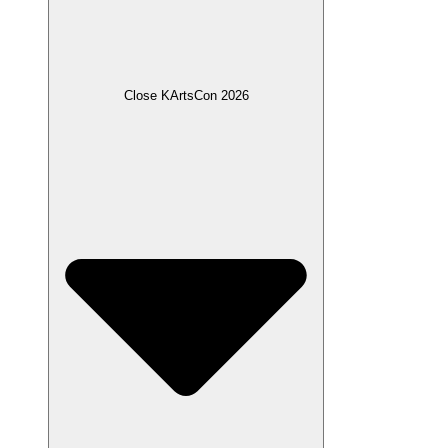
Close KArtsCon 2026