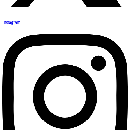
Instagram