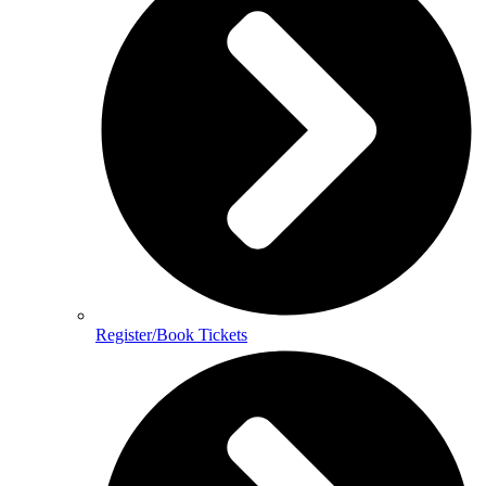
Register/Book Tickets