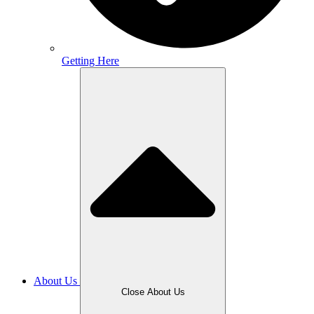
Getting Here
About Us
Close About Us