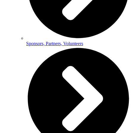
Sponsors, Partners, Volunteers