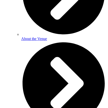
About the Venue