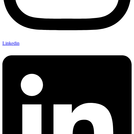
Linkedin