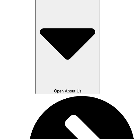
Open About Us