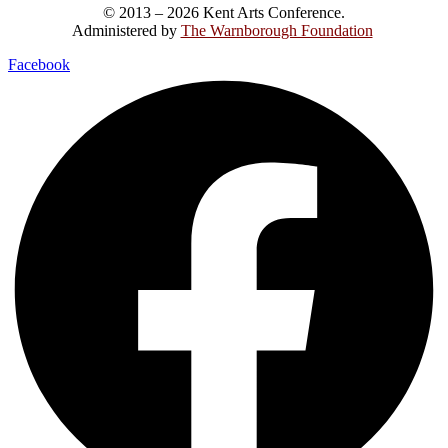
© 2013 – 2026 Kent Arts Conference.
Administered by
The Warnborough Foundation
.
Facebook