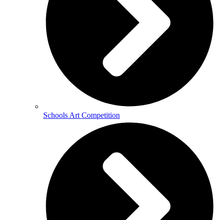
Schools Art Competition