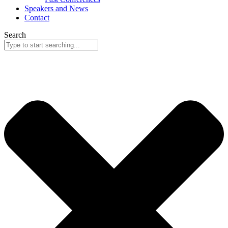
Speakers and News
Contact
Search