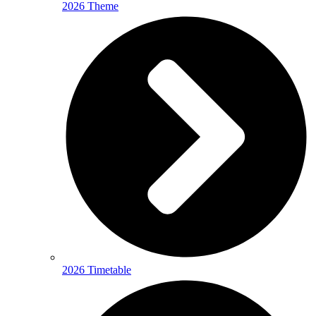
2026 Theme
2026 Timetable