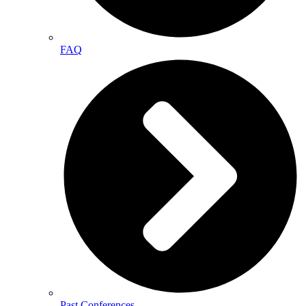
FAQ
Past Conferences