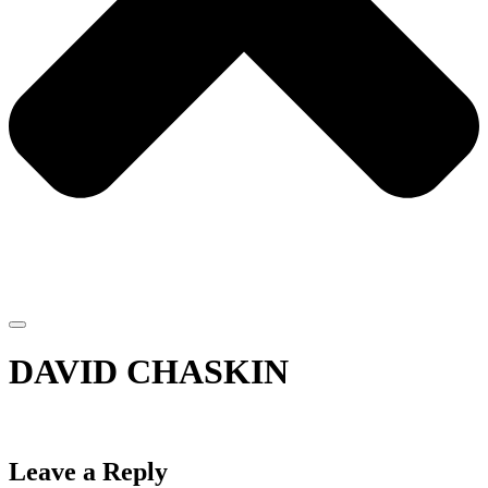
DAVID CHASKIN
Leave a Reply