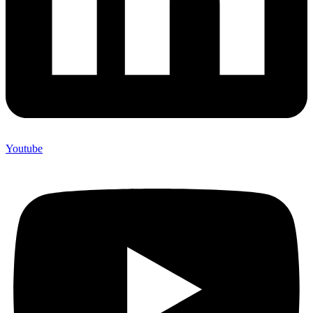
Youtube