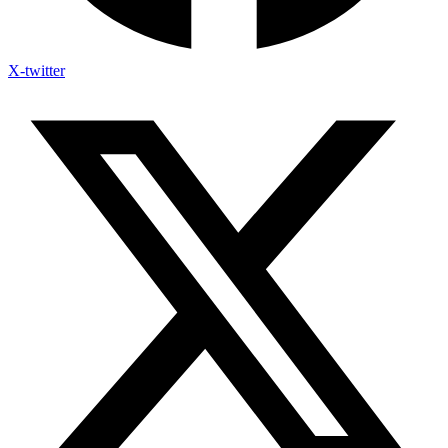
X-twitter