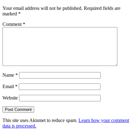
Your email address will not be published.
Required fields are
marked
*
Comment
*
Name
*
Email
*
Website
This site uses Akismet to reduce spam.
Learn how your comment
data is processed.