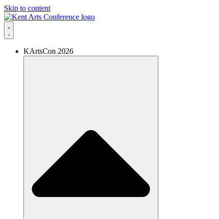
Skip to content
KArtsCon 2026