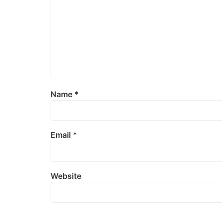
Name
*
Email
*
Website