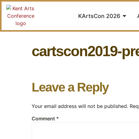
KArtsCon 2026
cartscon2019-p
Leave a Reply
Your email address will not be published.
Req
Comment
*