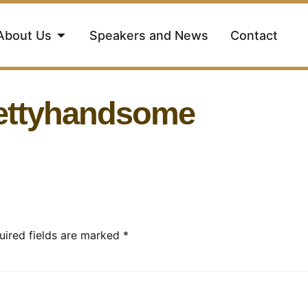
About Us
Speakers and News
Contact
rettyhandsome
uired fields are marked
*