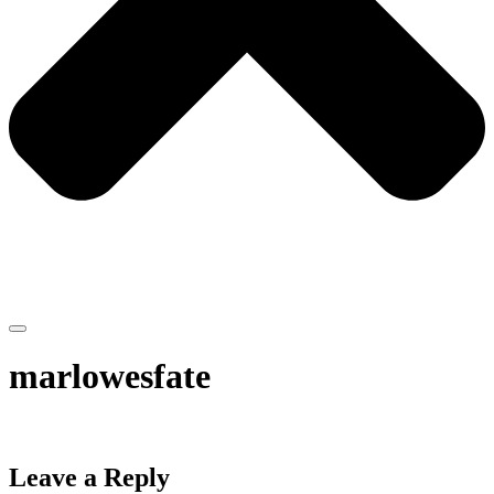
marlowesfate
Leave a Reply