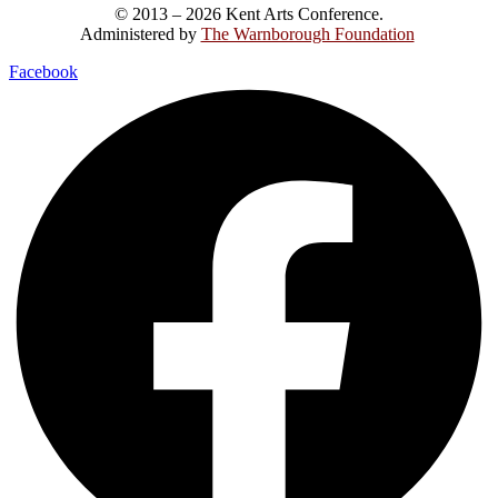
© 2013 – 2026 Kent Arts Conference.
Administered by
The Warnborough Foundation
.
Facebook