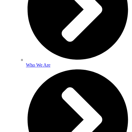
Who We Are