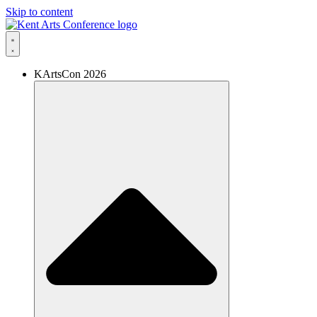
Skip to content
KArtsCon 2026