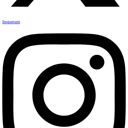
Instagram