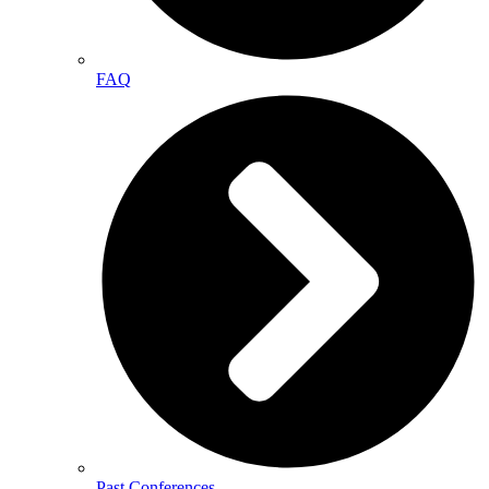
FAQ
Past Conferences