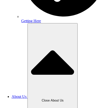
Getting Here
About Us
Close About Us