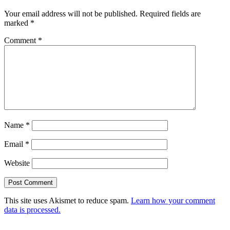
Your email address will not be published.
Required fields are
marked
*
Comment
*
Name
*
Email
*
Website
This site uses Akismet to reduce spam.
Learn how your comment
data is processed.