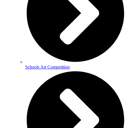
Schools Art Competition