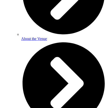
About the Venue