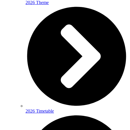
2026 Theme
2026 Timetable