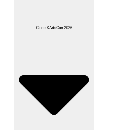
Close KArtsCon 2026