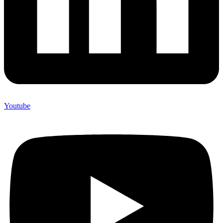
Youtube