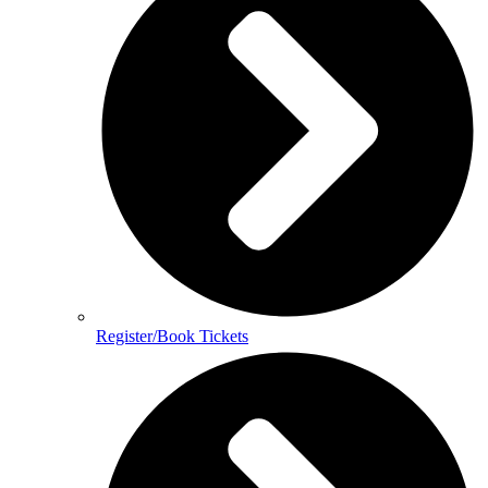
Register/Book Tickets