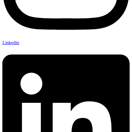
Linkedin