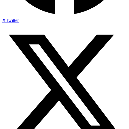
X-twitter