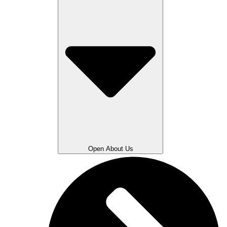
Open About Us