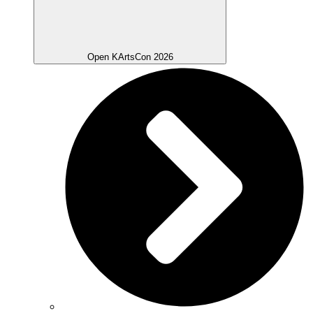
Open KArtsCon 2026