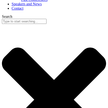
Speakers and News
Contact
Search