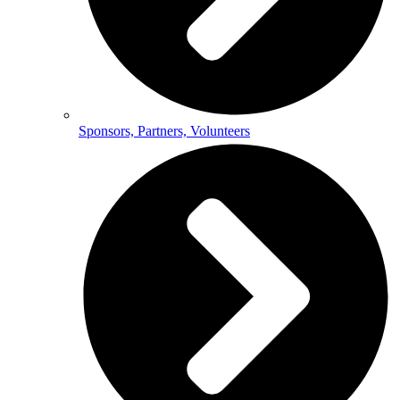
Sponsors, Partners, Volunteers