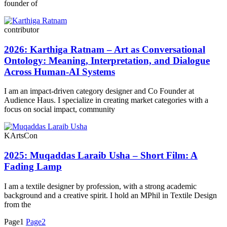
founder of
contributor
2026: Karthiga Ratnam – Art as Conversational
Ontology: Meaning, Interpretation, and Dialogue
Across Human-AI Systems
I am an impact-driven category designer and Co Founder at
Audience Haus. I specialize in creating market categories with a
focus on social impact, community
KArtsCon
2025: Muqaddas Laraib Usha – Short Film: A
Fading Lamp
I am a textile designer by profession, with a strong academic
background and a creative spirit. I hold an MPhil in Textile Design
from the
Page
1
Page
2