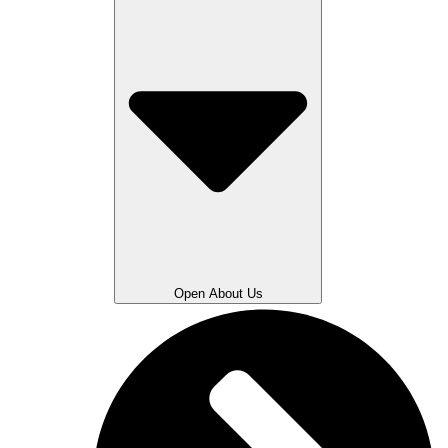
Open About Us