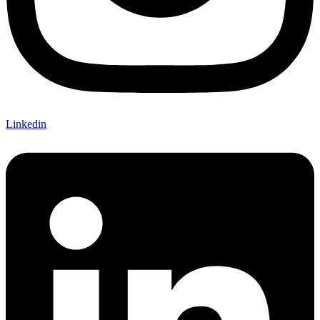
Linkedin