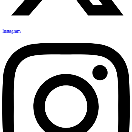
Instagram