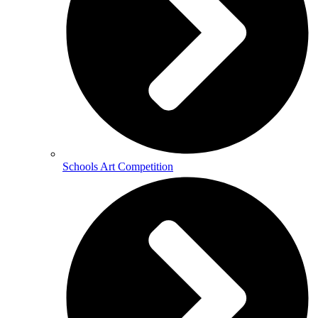
Schools Art Competition