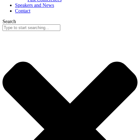
Speakers and News
Contact
Search