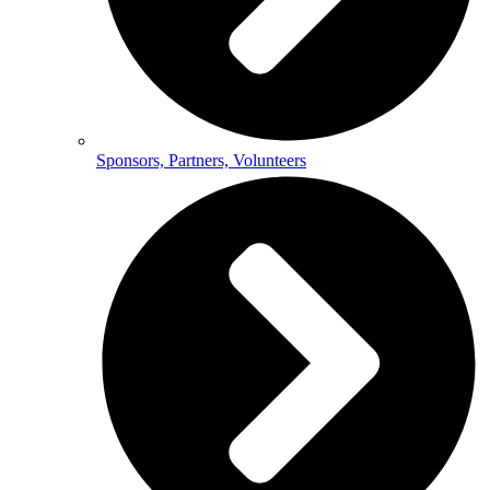
Sponsors, Partners, Volunteers