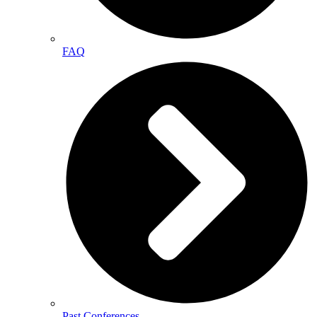
FAQ
Past Conferences