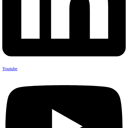
Youtube