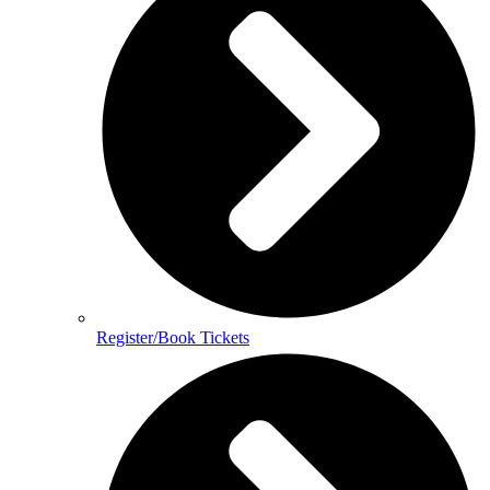
Register/Book Tickets