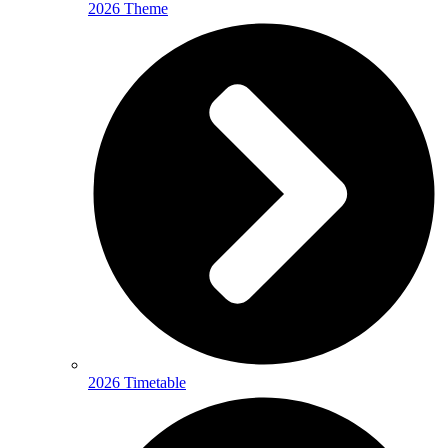
2026 Theme
2026 Timetable