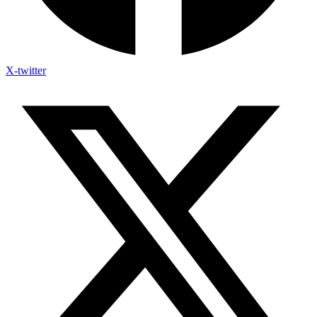
X-twitter