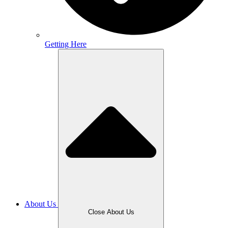
Getting Here
About Us
Close About Us