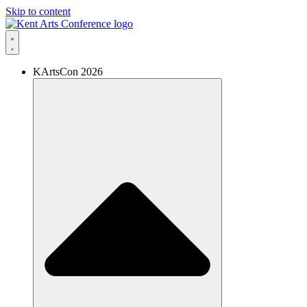
Skip to content
KArtsCon 2026