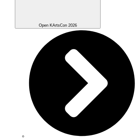
Open KArtsCon 2026