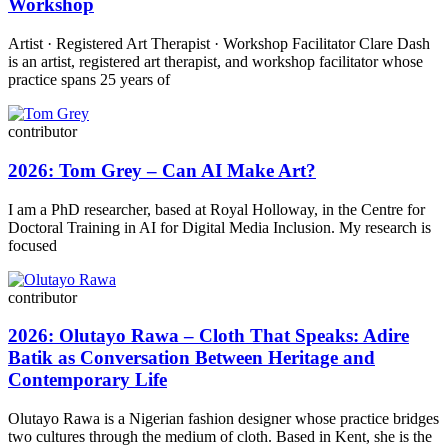
Workshop
Artist · Registered Art Therapist · Workshop Facilitator Clare Dash
is an artist, registered art therapist, and workshop facilitator whose
practice spans 25 years of
contributor
2026: Tom Grey – Can AI Make Art?
I am a PhD researcher, based at Royal Holloway, in the Centre for
Doctoral Training in AI for Digital Media Inclusion. My research is
focused
contributor
2026: Olutayo Rawa – Cloth That Speaks: Adire
Batik as Conversation Between Heritage and
Contemporary Life
Olutayo Rawa is a Nigerian fashion designer whose practice bridges
two cultures through the medium of cloth. Based in Kent, she is the