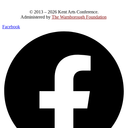
© 2013 – 2026 Kent Arts Conference.
Administered by
The Warnborough Foundation
.
Facebook