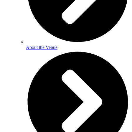
About the Venue