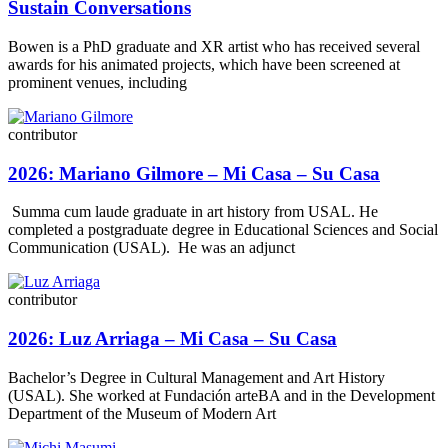
Sustain Conversations
Bowen is a PhD graduate and XR artist who has received several
awards for his animated projects, which have been screened at
prominent venues, including
contributor
2026: Mariano Gilmore – Mi Casa – Su Casa
Summa cum laude graduate in art history from USAL. He
completed a postgraduate degree in Educational Sciences and Social
Communication (USAL). He was an adjunct
contributor
2026: Luz Arriaga – Mi Casa – Su Casa
Bachelor’s Degree in Cultural Management and Art History
(USAL). She worked at Fundación arteBA and in the Development
Department of the Museum of Modern Art