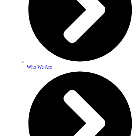
Who We Are