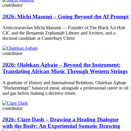
contributor
2026: Michi Masumi – Going Beyond the AI Prompt
Artist-researcher Michi Masumi — Founder of The Black Art Hub
CIC and the Benjamin Zephaniah Library and Archive, and a
doctoral candidate at Canterbury Christ
contributor
2026: Olalekan Agbaje – Beyond the Instrument:
Translating African Music Through Western Strings
A graduate of History and International Relations, Olalekan Agbaje
“Hurlarstringz” balanced music alongside a professional career in oil
and gas before making a decisive return
contributor
2026: Clare Dash – Drawing a Healing Dialogue
with the Body: An Experiential Somatic Drawing