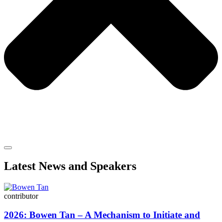
Latest News and Speakers
contributor
2026: Bowen Tan – A Mechanism to Initiate and