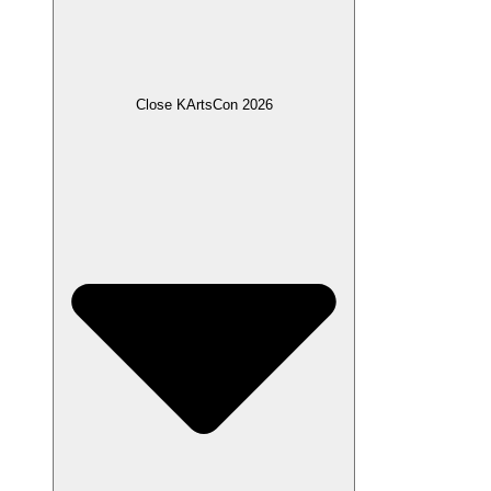
Close KArtsCon 2026