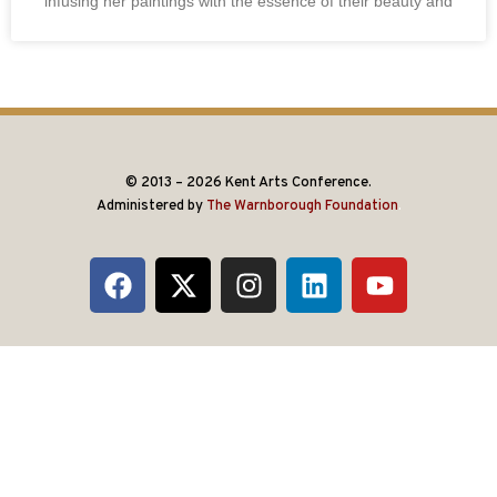
infusing her paintings with the essence of their beauty and
© 2013 – 2026 Kent Arts Conference.
Administered by
The Warnborough Foundation
.