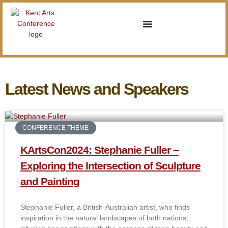
Latest News and Speakers
CONFERENCE THEME
KArtsCon2024: Stephanie Fuller –
Exploring the Intersection of Sculpture
and Painting
Stephanie Fuller, a British-Australian artist, who finds
inspiration in the natural landscapes of both nations,