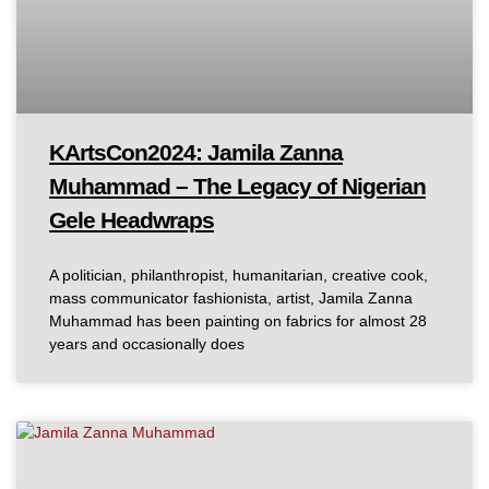
KArtsCon2024: Jamila Zanna
Muhammad – The Legacy of Nigerian
Gele Headwraps
A politician, philanthropist, humanitarian, creative cook,
mass communicator fashionista, artist, Jamila Zanna
Muhammad has been painting on fabrics for almost 28
years and occasionally does