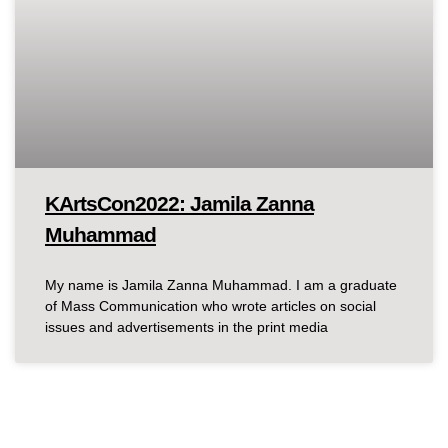
KArtsCon2022: Jamila Zanna
Muhammad
My name is Jamila Zanna Muhammad. I am a graduate
of Mass Communication who wrote articles on social
issues and advertisements in the print media