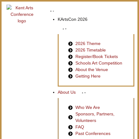
KArtsCon 2026
2026 Theme
2026 Timetable
Register/Book Tickets
Schools Art Competition
About the Venue
Getting Here
About Us
Who We Are
Sponsors, Partners,
Volunteers
FAQ
Past Conferences