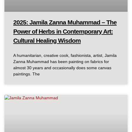
2025: Jamila Zanna Muhammad – The
Power of Herbs in Contemporary Art:
Cultural Healing Wisdom
A humanitarian, creative cook, fashionista, artist, Jamila
Zanna Muhammad has been painting on fabrics for
almost 30 years and occasionally does some canvas
paintings. The