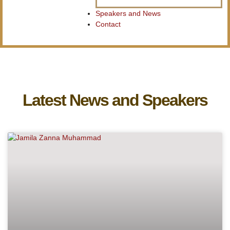
Speakers and News
Contact
Latest News and Speakers