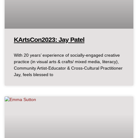
KArtsCon2023: Jay Patel
With 20 years’ experience of socially-engaged creative
practice (in visual arts & crafts/ mixed media, literacy),
Community Artist-Educator & Cross-Cultural Practitioner
Jay, feels blessed to