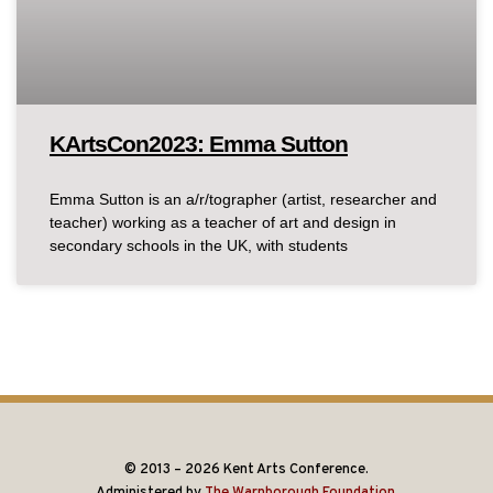
KArtsCon2023: Emma Sutton
Emma Sutton is an a/r/tographer (artist, researcher and
teacher) working as a teacher of art and design in
secondary schools in the UK, with students
© 2013 – 2026 Kent Arts Conference.