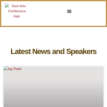
Latest News and Speakers