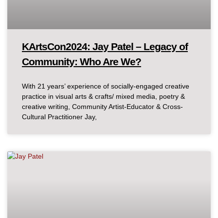
KArtsCon2024: Jay Patel – Legacy of
Community: Who Are We?
With 21 years’ experience of socially-engaged creative
practice in visual arts & crafts/ mixed media, poetry &
creative writing, Community Artist-Educator & Cross-
Cultural Practitioner Jay,