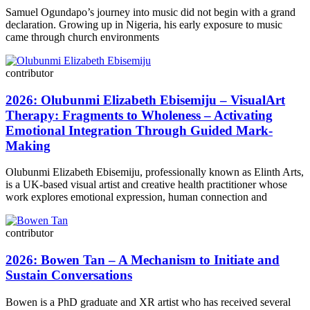
Samuel Ogundapo’s journey into music did not begin with a grand
declaration. Growing up in Nigeria, his early exposure to music
came through church environments
contributor
2026: Olubunmi Elizabeth Ebisemiju – VisualArt
Therapy: Fragments to Wholeness – Activating
Emotional Integration Through Guided Mark-
Making
Olubunmi Elizabeth Ebisemiju, professionally known as Elinth Arts,
is a UK-based visual artist and creative health practitioner whose
work explores emotional expression, human connection and
contributor
2026: Bowen Tan – A Mechanism to Initiate and
Sustain Conversations
Bowen is a PhD graduate and XR artist who has received several