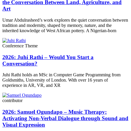
the Conversation Between Land, Agriculture, and
Art
Umar Abdulrasheed’s work explores the quiet conversation between
tradition and modernity, shaped by memory, nature, and the
inherited knowledge of West African pottery. A Nigerian-born
Conference Theme
2026: Juhi Rathi – Would You Start a
Conversation?
Juhi Rathi holds an MSc in Computer Game Programming from
Goldsmiths, University of London. With over 16 years of
experience in AR, VR, and XR
contributor
2026: Samuel Ogundapo – Music Therapy:
Activating Non-Verbal Dialogue through Sound and
Visual Expression