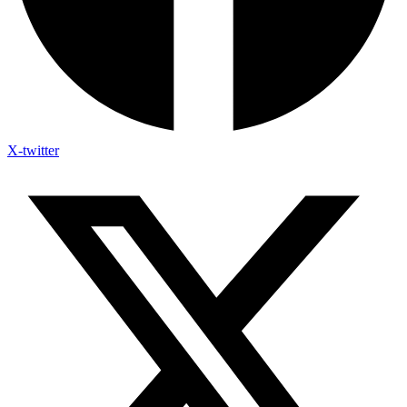
X-twitter