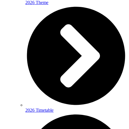
2026 Theme
2026 Timetable