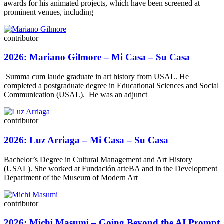
awards for his animated projects, which have been screened at
prominent venues, including
contributor
2026: Mariano Gilmore – Mi Casa – Su Casa
Summa cum laude graduate in art history from USAL. He
completed a postgraduate degree in Educational Sciences and Social
Communication (USAL). He was an adjunct
contributor
2026: Luz Arriaga – Mi Casa – Su Casa
Bachelor’s Degree in Cultural Management and Art History
(USAL). She worked at Fundación arteBA and in the Development
Department of the Museum of Modern Art
contributor
2026: Michi Masumi – Going Beyond the AI Prompt