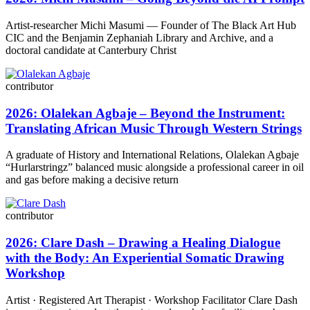
Artist-researcher Michi Masumi — Founder of The Black Art Hub
CIC and the Benjamin Zephaniah Library and Archive, and a
doctoral candidate at Canterbury Christ
contributor
2026: Olalekan Agbaje – Beyond the Instrument:
Translating African Music Through Western Strings
A graduate of History and International Relations, Olalekan Agbaje
“Hurlarstringz” balanced music alongside a professional career in oil
and gas before making a decisive return
contributor
2026: Clare Dash – Drawing a Healing Dialogue
with the Body: An Experiential Somatic Drawing
Workshop
Artist · Registered Art Therapist · Workshop Facilitator Clare Dash