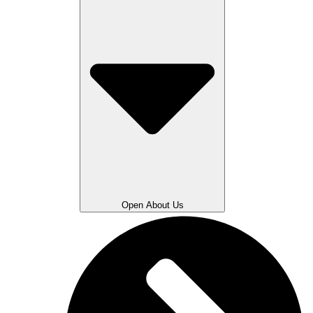
Open About Us