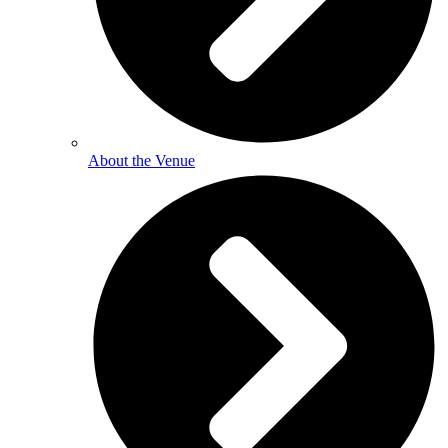
About the Venue