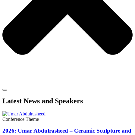
Latest News and Speakers
Conference Theme
2026: Umar Abdulrasheed – Ceramic Sculpture and