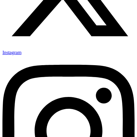
Instagram