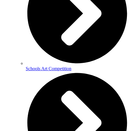
Schools Art Competition