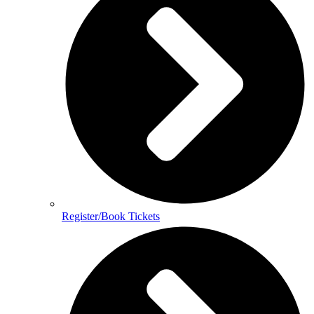
Register/Book Tickets