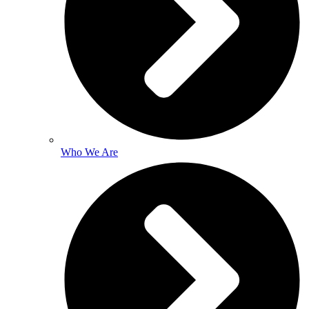
Who We Are