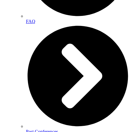
FAQ
Past Conferences