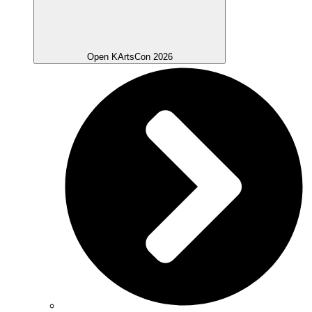
Open KArtsCon 2026