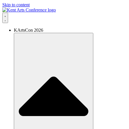
Skip to content
KArtsCon 2026