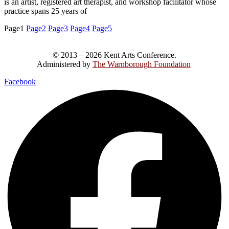
is an artist, registered art therapist, and workshop facilitator whose
practice spans 25 years of
Page
1
Page
2
Page
3
Page
4
Page
5
© 2013 – 2026 Kent Arts Conference.
Administered by
The Warnborough Foundation
.
Facebook