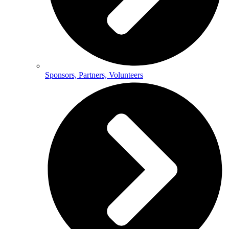
Sponsors, Partners, Volunteers