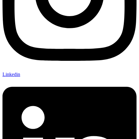
Linkedin