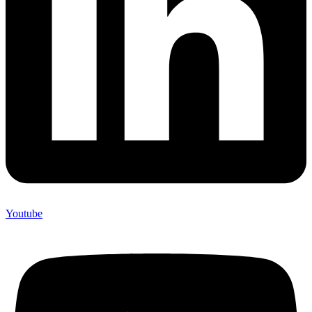
Youtube