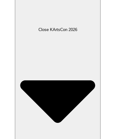
Close KArtsCon 2026