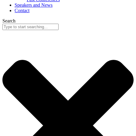
Speakers and News
Contact
Search