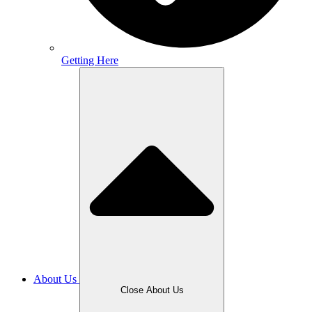
Getting Here
About Us
Close About Us