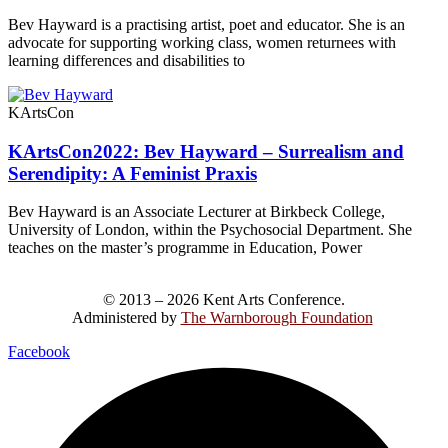
Bev Hayward is a practising artist, poet and educator. She is an
advocate for supporting working class, women returnees with
learning differences and disabilities to
KArtsCon
KArtsCon2022: Bev Hayward – Surrealism and
Serendipity: A Feminist Praxis
Bev Hayward is an Associate Lecturer at Birkbeck College,
University of London, within the Psychosocial Department. She
teaches on the master’s programme in Education, Power
© 2013 – 2026 Kent Arts Conference.
Administered by
The Warnborough Foundation
.
Facebook