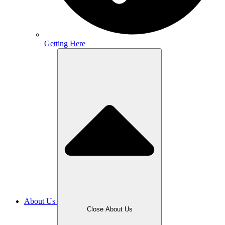
Getting Here
About Us
Close About Us