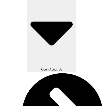
Open About Us