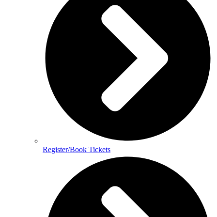
Register/Book Tickets