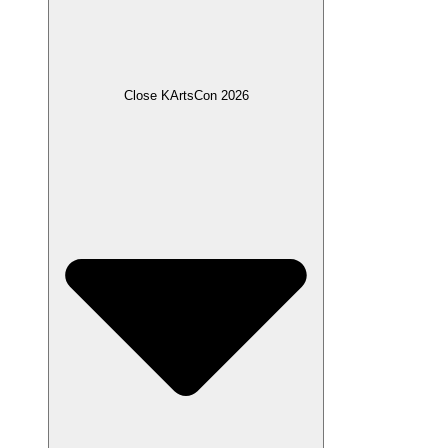
Close KArtsCon 2026