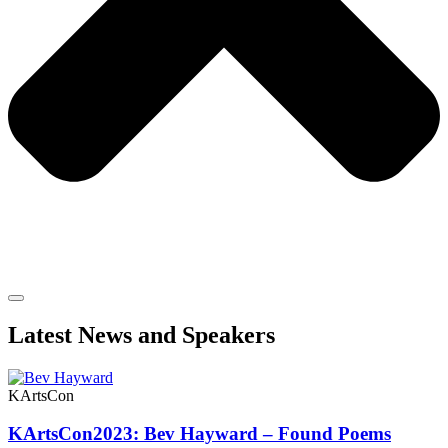
Latest News and Speakers
KArtsCon
KArtsCon2023: Bev Hayward – Found Poems