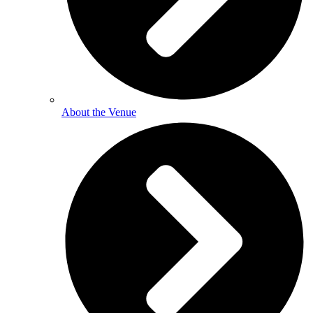
About the Venue