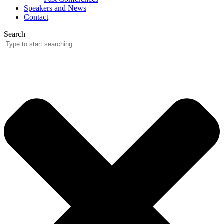
Speakers and News
Contact
Search