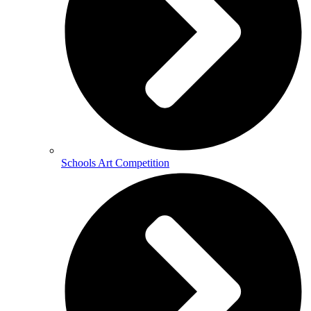
Schools Art Competition