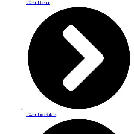
2026 Theme
2026 Timetable