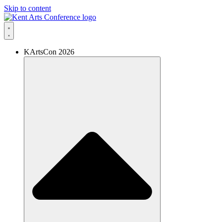
Skip to content
KArtsCon 2026