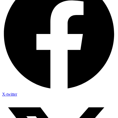
X-twitter