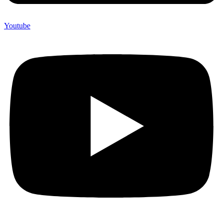
Youtube