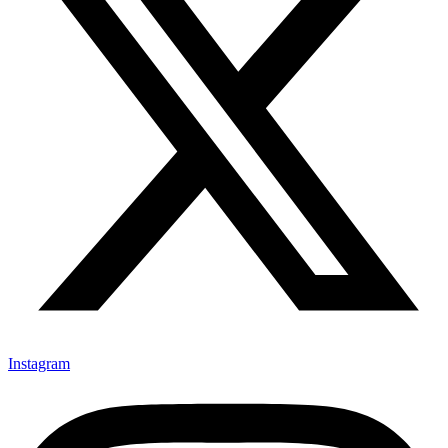
Instagram