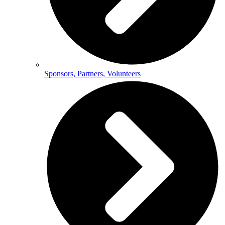
Sponsors, Partners, Volunteers