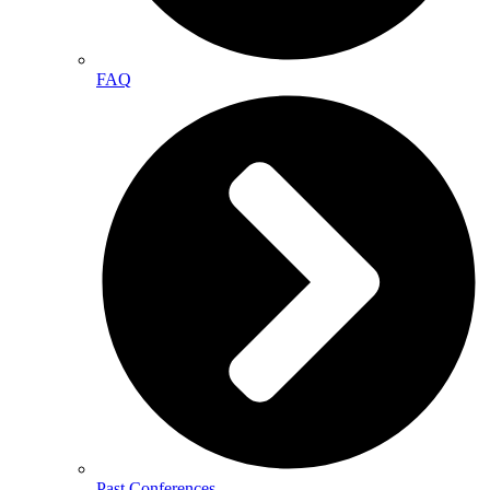
FAQ
Past Conferences