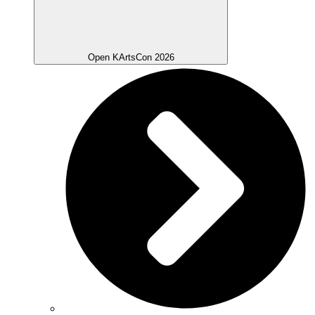
Open KArtsCon 2026