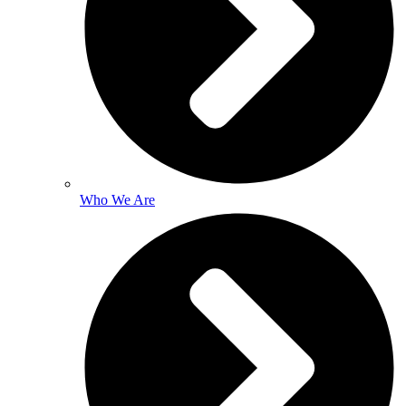
Who We Are