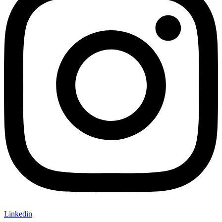
Linkedin