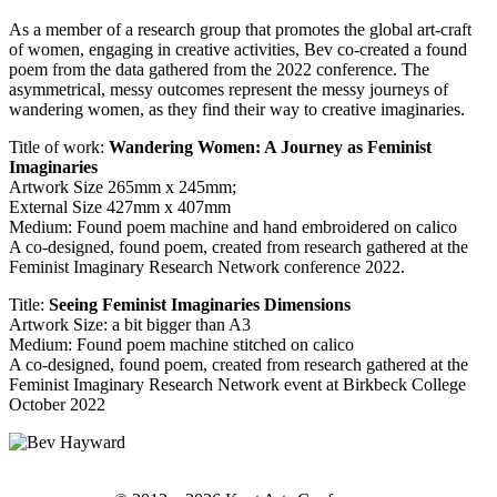
As a member of a research group that promotes the global art-craft
of women, engaging in creative activities, Bev co-created a found
poem from the data gathered from the 2022 conference. The
asymmetrical, messy outcomes represent the messy journeys of
wandering women, as they find their way to creative imaginaries.
Title of work:
Wandering Women: A Journey as Feminist
Imaginaries
Artwork Size 265mm x 245mm;
External Size 427mm x 407mm
Medium: Found poem machine and hand embroidered on calico
A co-designed, found poem, created from research gathered at the
Feminist Imaginary Research Network conference 2022.
Title:
Seeing Feminist Imaginaries Dimensions
Artwork Size: a bit bigger than A3
Medium: Found poem machine stitched on calico
A co-designed, found poem, created from research gathered at the
Feminist Imaginary Research Network event at Birkbeck College
October 2022