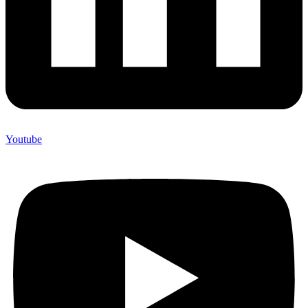
Youtube