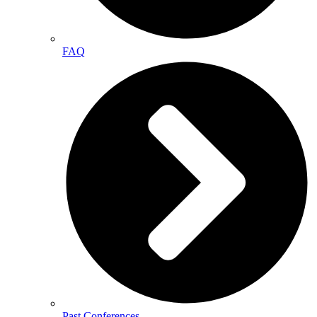
FAQ
Past Conferences