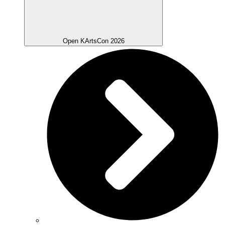
Open KArtsCon 2026