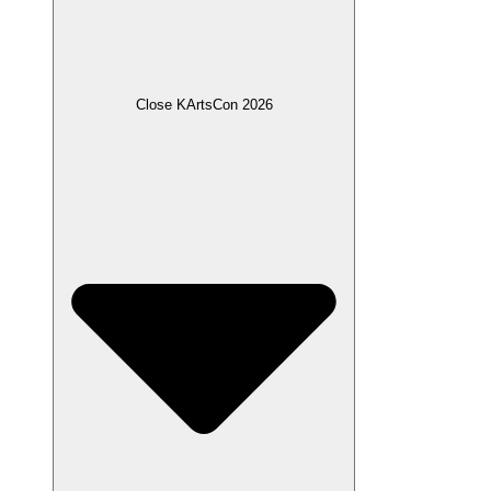
Close KArtsCon 2026