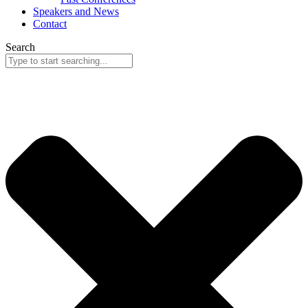
Speakers and News
Contact
Search