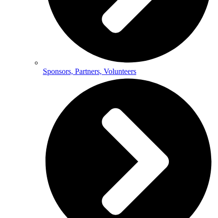
Sponsors, Partners, Volunteers