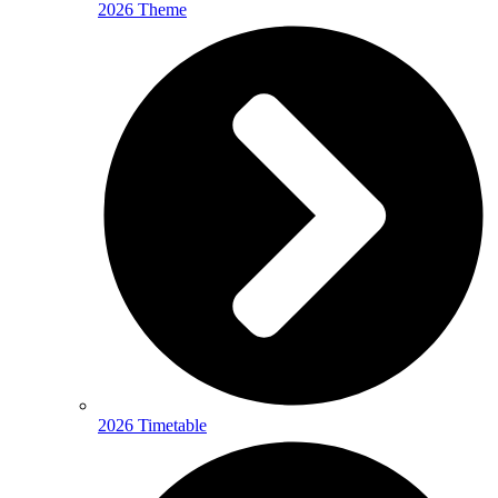
2026 Theme
2026 Timetable