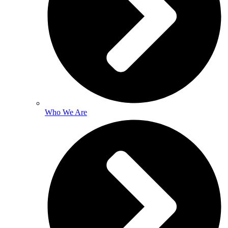
Who We Are