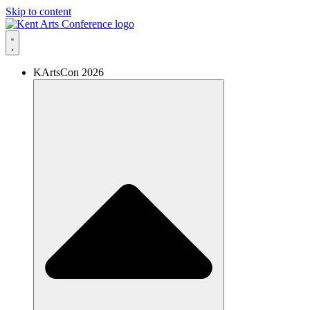
Skip to content
KArtsCon 2026