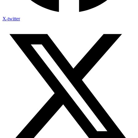
X-twitter