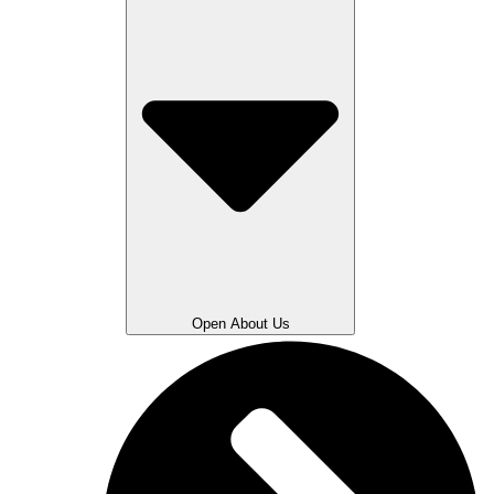
Open About Us