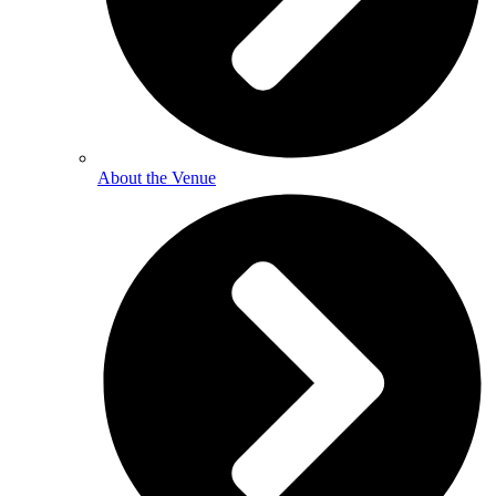
About the Venue