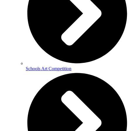
Schools Art Competition