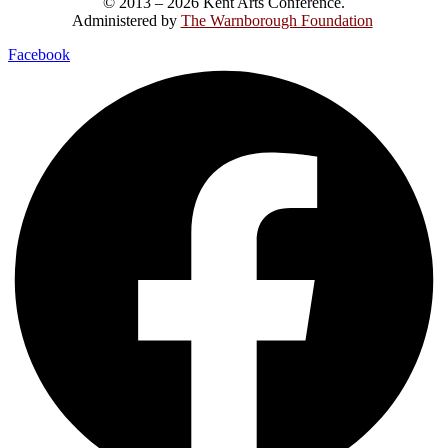
© 2013 – 2026 Kent Arts Conference.
Administered by
The Warnborough Foundation
.
Facebook