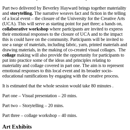
Part two delivered by Beverley Hayward brings together materiality
and
storytelling.
The narrative weaves fact and fiction in the telling
of a local event – the closure of the University for the Creative Arts
(UCA). This will serve as starting point for part three; a hands on,
collaborative workshop
where participants are invited to express
their emotional responses to the closure of UCA and to the impact
this is could have on the community. Participants will be invited to
use a range of materials, including fabric, yarn, printed materials and
drawing materials, in the making of co-created visual collages. The
collage
making will also provide the opportunity for participants to
put into practice some of the ideas and principles relating to
materiality and collage covered in part one. The aim is to represent
emotional responses to this local event and its broader socio-
educational ramifications by engaging with the creative process.
It is estimated that the whole session would take 80 minutes .
Part one – Visual presentation – 20 mins.
Part two – Storytelling – 20 mins.
Part three – collage workshop – 40 mins.
Art Exhibits