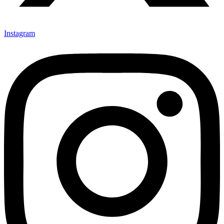
Instagram