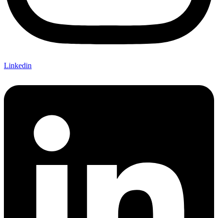
Linkedin