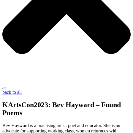
back to all
KArtsCon2023: Bev Hayward – Found
Poems
Bev Hayward is a practising artist, poet and educator. She is an
advocate for supporting working class, women returnees with