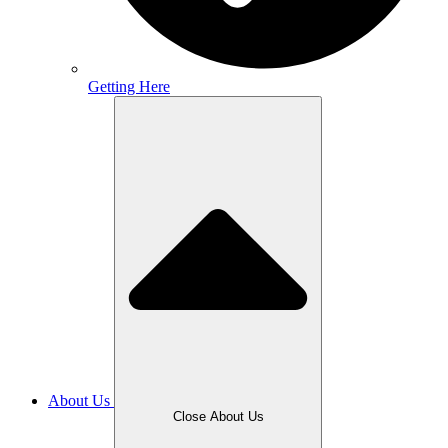
Getting Here
About Us
Close About Us