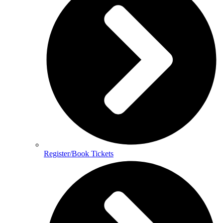
Register/Book Tickets