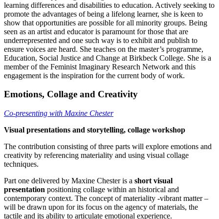
learning differences and disabilities to education. Actively seeking to
promote the advantages of being a lifelong learner, she is keen to
show that opportunities are possible for all minority groups. Being
seen as an artist and educator is paramount for those that are
underrepresented and one such way is to exhibit and publish to
ensure voices are heard. She teaches on the master’s programme,
Education, Social Justice and Change at Birkbeck College. She is a
member of the Feminist Imaginary Research Network and this
engagement is the inspiration for the current body of work.
Emotions, Collage and Creativity
Co-presenting with Maxine Chester
Visual presentations and storytelling, collage workshop
The contribution consisting of three parts will explore emotions and
creativity by referencing materiality and using visual collage
techniques.
Part one delivered by Maxine Chester is a
short visual
presentation
positioning collage within an historical and
contemporary context. The concept of materiality -vibrant matter –
will be drawn upon for its focus on the agency of materials, the
tactile and its ability to articulate emotional experience.