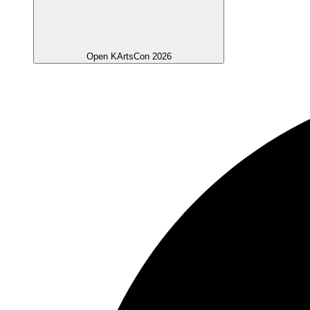
Open KArtsCon 2026