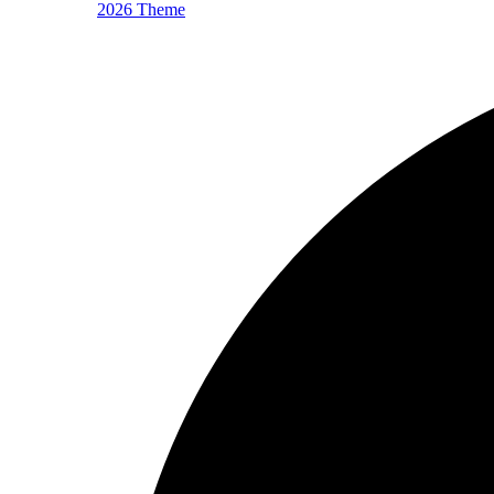
2026 Theme