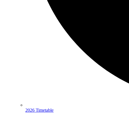
2026 Timetable