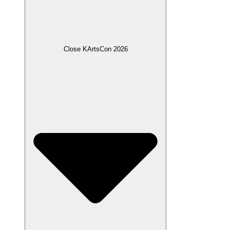
Close KArtsCon 2026