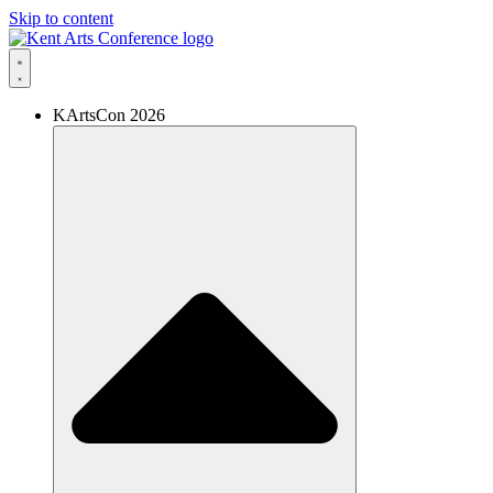
Skip to content
KArtsCon 2026