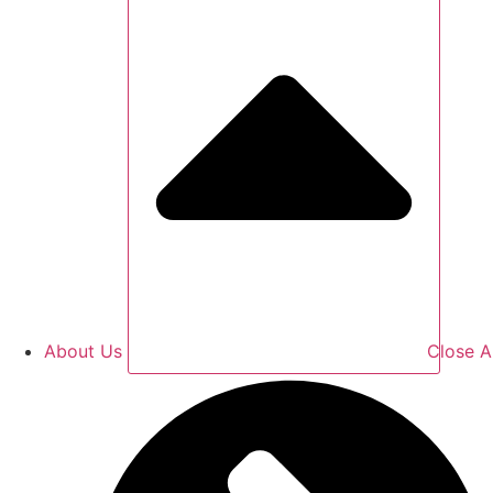
About Us
Close A