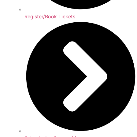
Register/Book Tickets