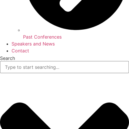
Past Conferences
Speakers and News
Contact
Search