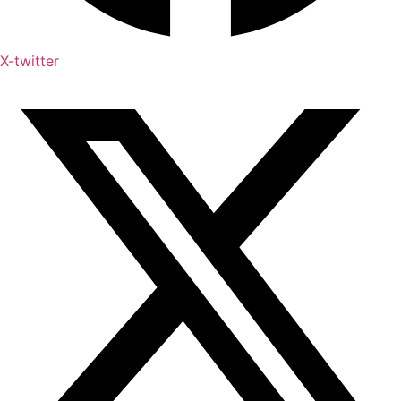
X-twitter