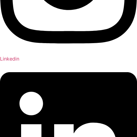
Linkedin