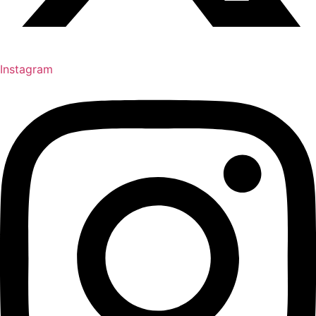
Instagram