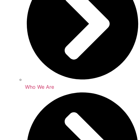
Who We Are