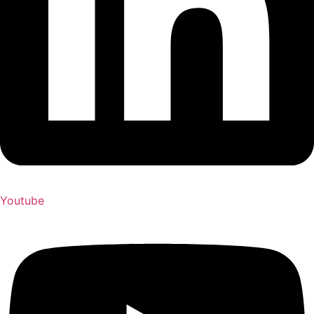
Youtube