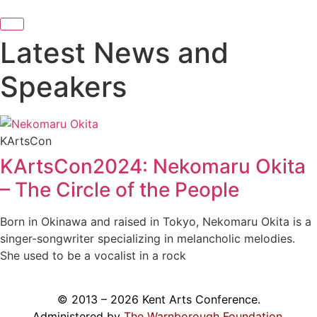
Latest News and
Speakers
KArtsCon
KArtsCon2024: Nekomaru Okita
– The Circle of the People
Born in Okinawa and raised in Tokyo, Nekomaru Okita is a
singer-songwriter specializing in melancholic melodies.
She used to be a vocalist in a rock
© 2013 – 2026 Kent Arts Conference.
Administered by
The Warnborough Foundation
.