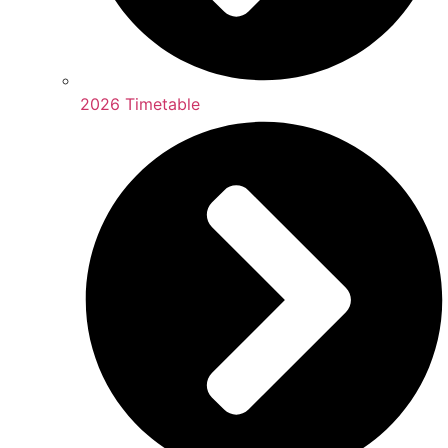
2026 Timetable