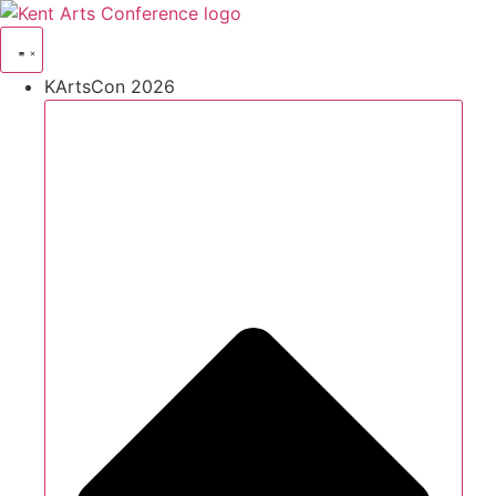
Skip
to
content
KArtsCon 2026