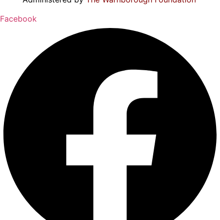
Facebook