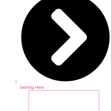
Getting Here