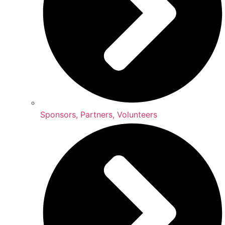
Sponsors, Partners, Volunteers