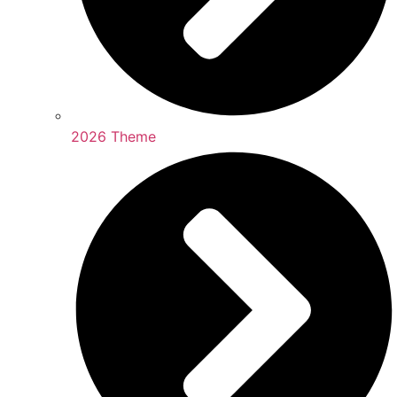
2026 Theme