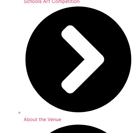
Schools Art Competition
About the Venue