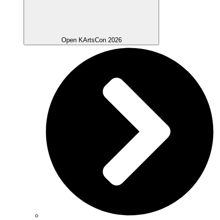
Open KArtsCon 2026