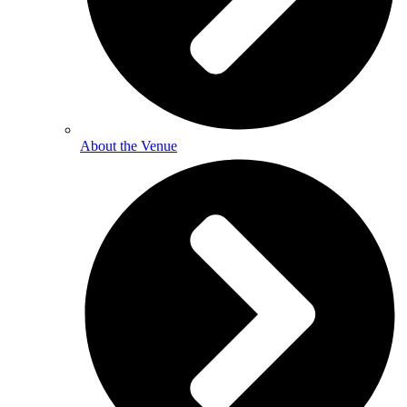
About the Venue