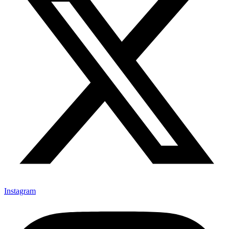
Instagram