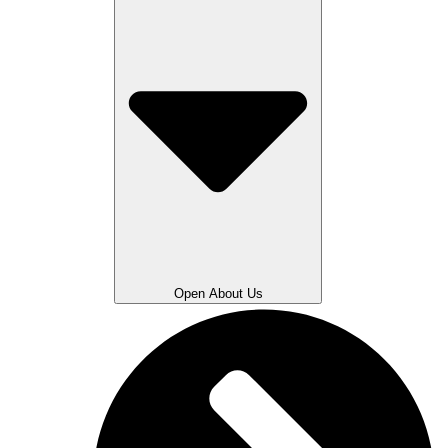
Open About Us