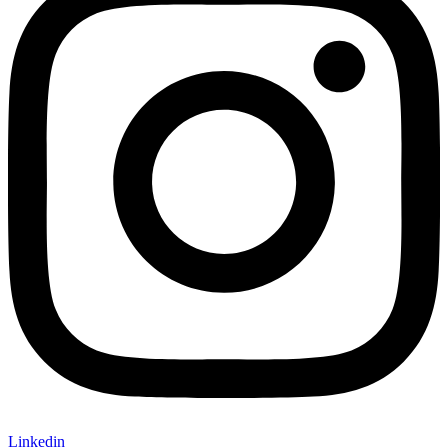
Linkedin