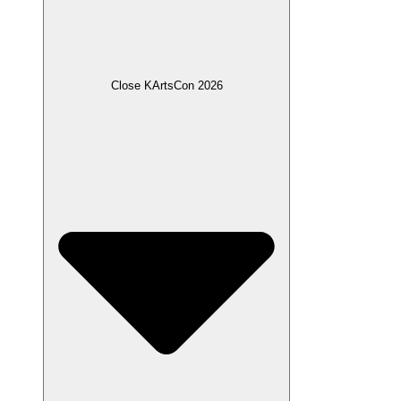
Close KArtsCon 2026