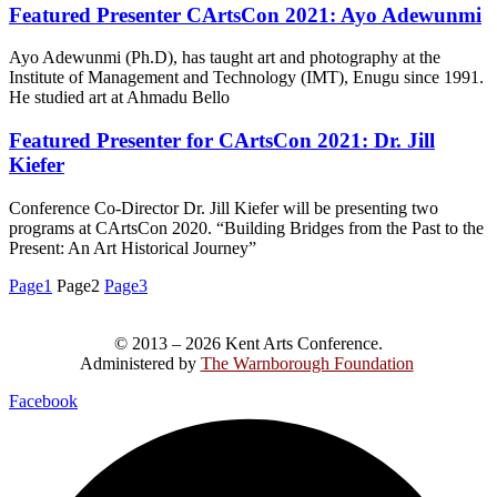
Featured Presenter CArtsCon 2021: Ayo Adewunmi
Ayo Adewunmi (Ph.D), has taught art and photography at the
Institute of Management and Technology (IMT), Enugu since 1991.
He studied art at Ahmadu Bello
Featured Presenter for CArtsCon 2021: Dr. Jill
Kiefer
Conference Co-Director Dr. Jill Kiefer will be presenting two
programs at CArtsCon 2020. “Building Bridges from the Past to the
Present: An Art Historical Journey”
Page
1
Page
2
Page
3
© 2013 – 2026 Kent Arts Conference.
Administered by
The Warnborough Foundation
.
Facebook