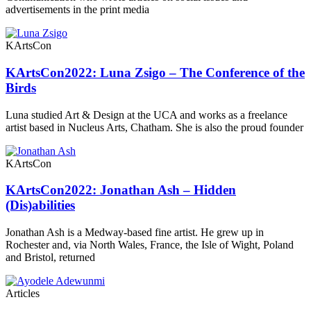
advertisements in the print media
KArtsCon
KArtsCon2022: Luna Zsigo – The Conference of the
Birds
Luna studied Art & Design at the UCA and works as a freelance
artist based in Nucleus Arts, Chatham. She is also the proud founder
KArtsCon
KArtsCon2022: Jonathan Ash – Hidden
(Dis)abilities
Jonathan Ash is a Medway-based fine artist. He grew up in
Rochester and, via North Wales, France, the Isle of Wight, Poland
and Bristol, returned
Articles