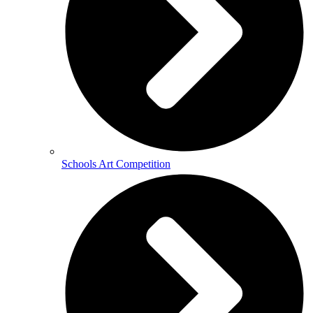
Schools Art Competition