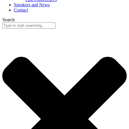
Speakers and News
Contact
Search