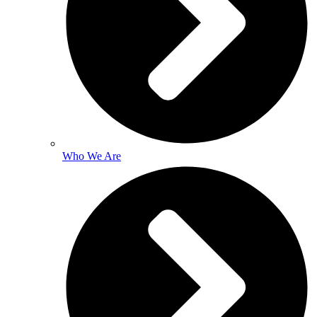
Who We Are