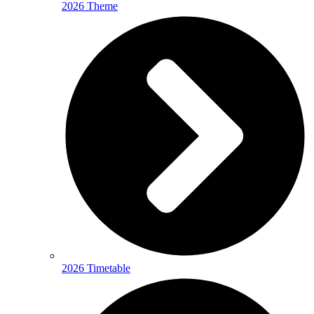
2026 Theme
2026 Timetable