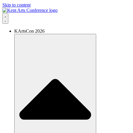
Skip to content
KArtsCon 2026