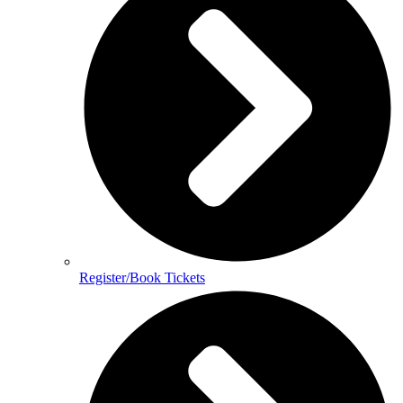
Register/Book Tickets