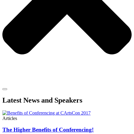
Latest News and Speakers
Articles
The Higher Benefits of Conferencing!