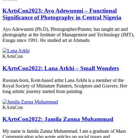
KArtsCon2023: Ayo Adewunmi – Functional
Significance of Photography in Central Nigeria
Ayo Adewunmi (Ph.D), Photographer/Painter, has taught art and
photography at the Institute of Management and Technology (IMT),
Enugu since 1991. He studied art at Ahmadu
KArtsCon
KArtsCon2022: Lana Arkhi – Small Wonders
Russian-born, Kent-based artist Lana Arkhi is a member of the
Royal Society of Miniature Painters, Sculptors and Gravers. Her
long artistic journey started from painting
KArtsCon
KArtsCon2022: Jamila Zanna Muhammad
My name is Jamila Zanna Muhammad. I am a graduate of Mass
Communication who wrote articles on social issues and