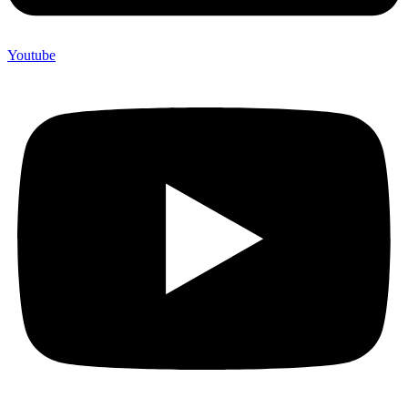
Youtube