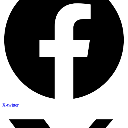
X-twitter