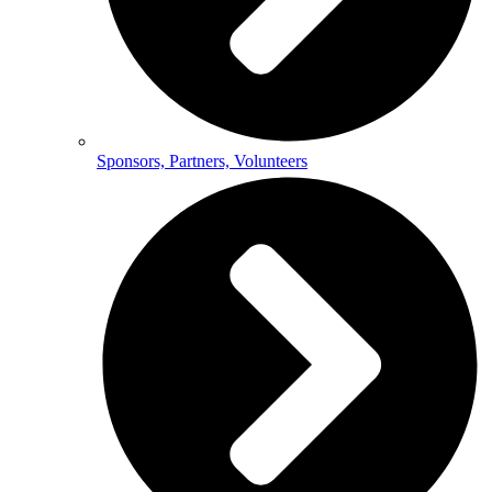
Sponsors, Partners, Volunteers