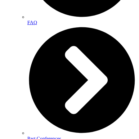
FAQ
Past Conferences