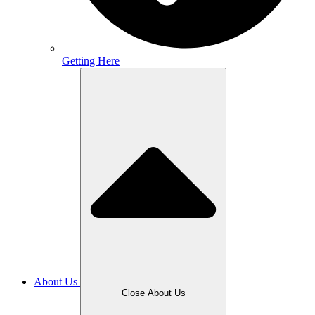
Getting Here
About Us
Close About Us