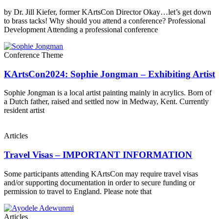
by Dr. Jill Kiefer, former KArtsCon Director Okay…let’s get down
to brass tacks! Why should you attend a conference? Professional
Development Attending a professional conference
Conference Theme
KArtsCon2024: Sophie Jongman – Exhibiting Artist
Sophie Jongman is a local artist painting mainly in acrylics. Born of
a Dutch father, raised and settled now in Medway, Kent. Currently
resident artist
Articles
Travel Visas – IMPORTANT INFORMATION
Some participants attending KArtsCon may require travel visas
and/or supporting documentation in order to secure funding or
permission to travel to England. Please note that
Articles