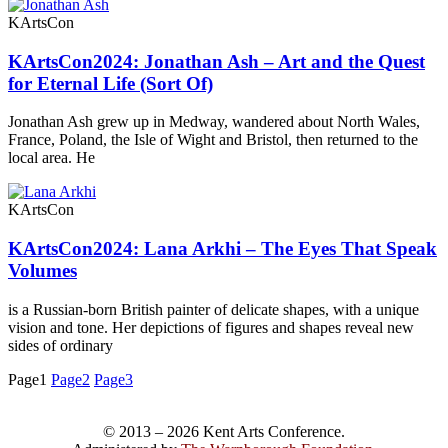
KArtsCon
KArtsCon2024: Jonathan Ash – Art and the Quest
for Eternal Life (Sort Of)
Jonathan Ash grew up in Medway, wandered about North Wales,
France, Poland, the Isle of Wight and Bristol, then returned to the
local area. He
KArtsCon
KArtsCon2024: Lana Arkhi – The Eyes That Speak
Volumes
is a Russian-born British painter of delicate shapes, with a unique
vision and tone. Her depictions of figures and shapes reveal new
sides of ordinary
Page
1
Page
2
Page
3
© 2013 – 2026 Kent Arts Conference.