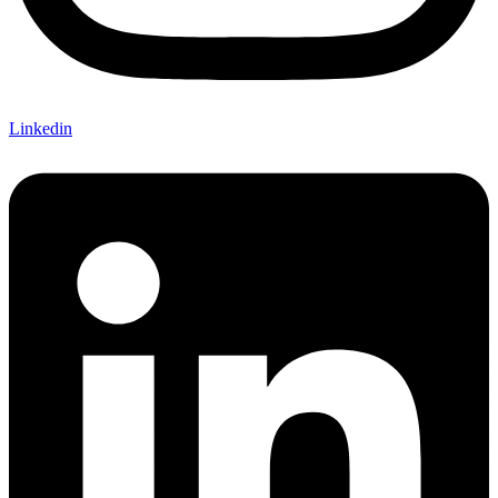
Linkedin