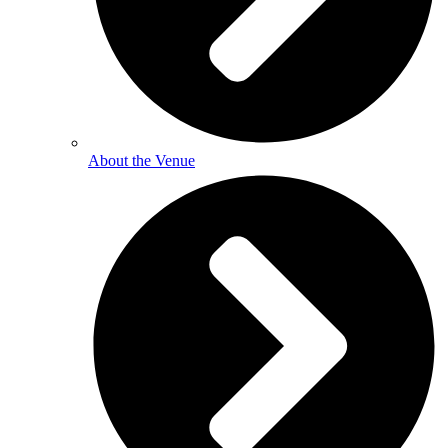
About the Venue