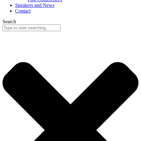
Speakers and News
Contact
Search