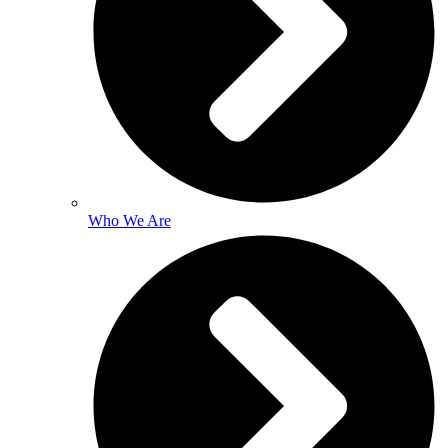
Who We Are