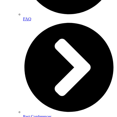
FAQ
Past Conferences