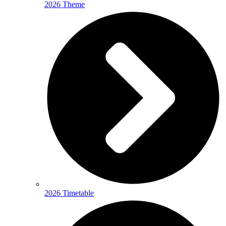
2026 Theme
2026 Timetable