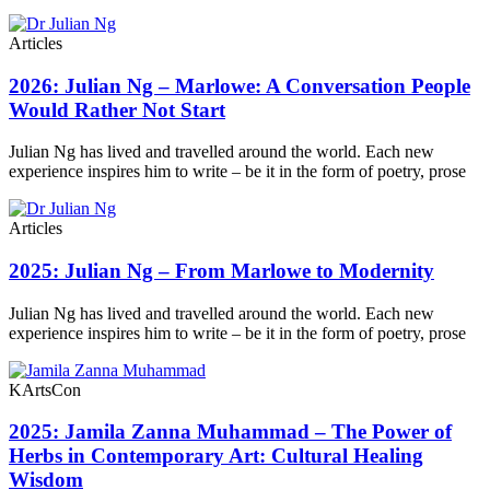
Articles
2026: Julian Ng – Marlowe: A Conversation People
Would Rather Not Start
Julian Ng has lived and travelled around the world. Each new
experience inspires him to write – be it in the form of poetry, prose
Articles
2025: Julian Ng – From Marlowe to Modernity
Julian Ng has lived and travelled around the world. Each new
experience inspires him to write – be it in the form of poetry, prose
KArtsCon
2025: Jamila Zanna Muhammad – The Power of
Herbs in Contemporary Art: Cultural Healing
Wisdom