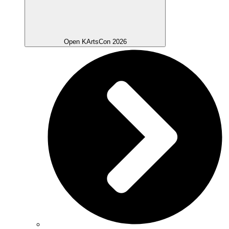
Open KArtsCon 2026