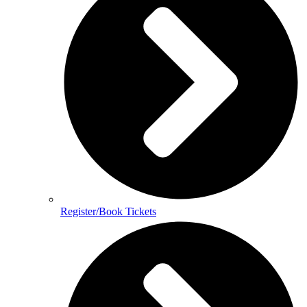
Register/Book Tickets