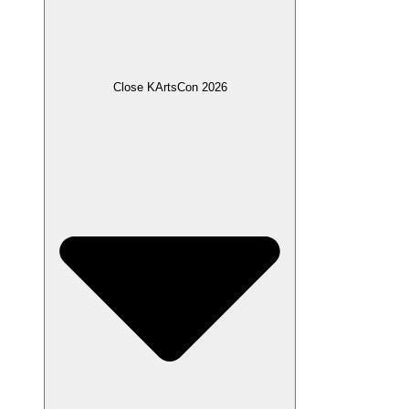
Close KArtsCon 2026