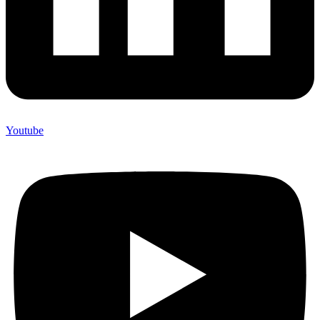
Youtube