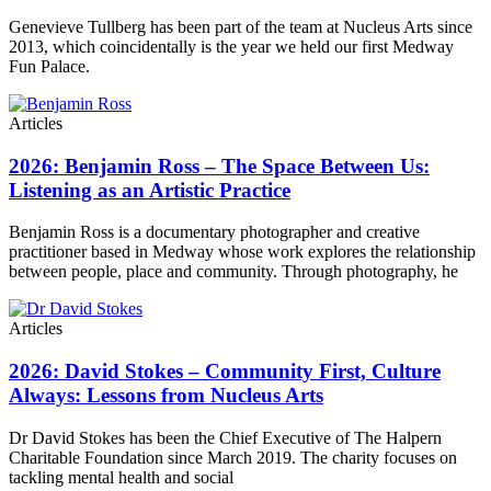
Genevieve Tullberg has been part of the team at Nucleus Arts since
2013, which coincidentally is the year we held our first Medway
Fun Palace.
Articles
2026: Benjamin Ross – The Space Between Us:
Listening as an Artistic Practice
Benjamin Ross is a documentary photographer and creative
practitioner based in Medway whose work explores the relationship
between people, place and community. Through photography, he
Articles
2026: David Stokes – Community First, Culture
Always: Lessons from Nucleus Arts
Dr David Stokes has been the Chief Executive of The Halpern
Charitable Foundation since March 2019. The charity focuses on
tackling mental health and social