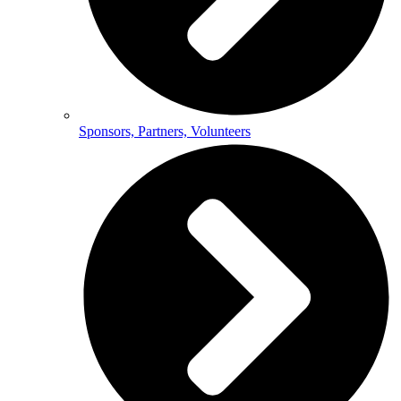
Sponsors, Partners, Volunteers