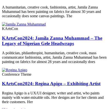
A humanitarian, creative cook, fashionista, artist, Jamila Zanna
Muhammad has been painting on fabrics for almost 30 years and
occasionally does some canvas paintings. The
KArtsCon
KArtsCon2024: Jamila Zanna Muhammad – The
Legacy of Nigerian Gele Headwraps
A politician, philanthropist, humanitarian, creative cook, mass
communicator fashionista, artist, Jamila Zanna Muhammad has been
painting on fabrics for almost 28 years and occasionally does
Conference Theme
KArtsCon2024: Regina Apigo – Exhibiting Artist
Regina Apigo is a UX/UI designer, writer and artist, who paints
mainly with water-mixable oils. Her designs are for her clients and
their customers. Her