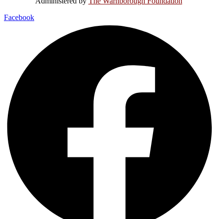
Administered by
The Warnborough Foundation
.
Facebook