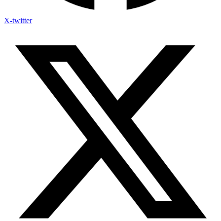
X-twitter