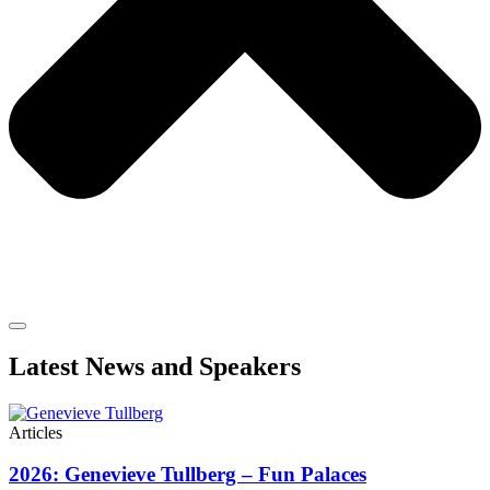
Latest News and Speakers
Articles
2026: Genevieve Tullberg – Fun Palaces