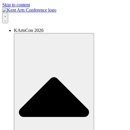
Skip to content
KArtsCon 2026