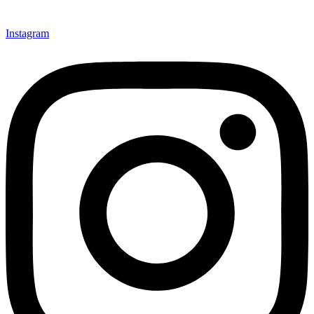
Instagram