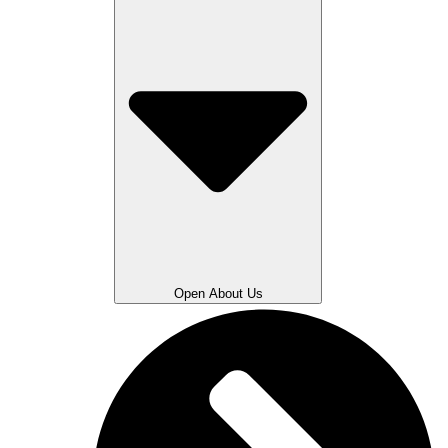
Open About Us