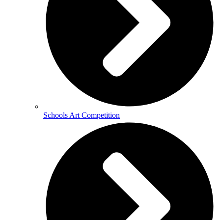
Schools Art Competition