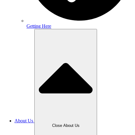
Getting Here
About Us
Close About Us