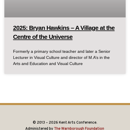
2025: Bryan Hawkins – A Village at the
Centre of the Universe
Formerly a primary school teacher and later a Senior
Lecturer in Visual Culture and director of M.A’s in the
Arts and Education and Visual Culture
© 2013 – 2026 Kent Arts Conference.
Administered by
The Warnborough Foundation
.