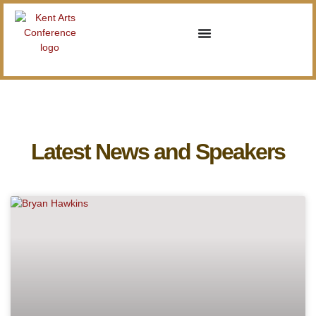
Latest News and Speakers