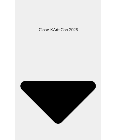
Close KArtsCon 2026