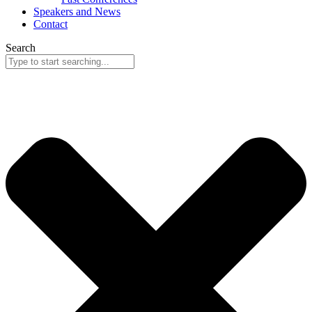
Speakers and News
Contact
Search