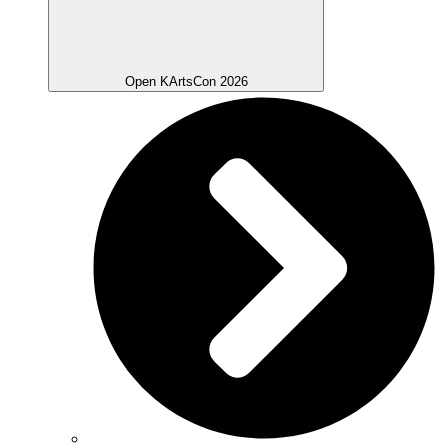
Open KArtsCon 2026