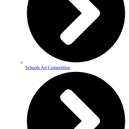
Schools Art Competition