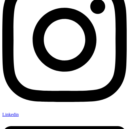
Linkedin