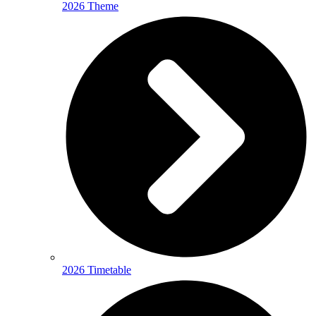
2026 Theme
2026 Timetable