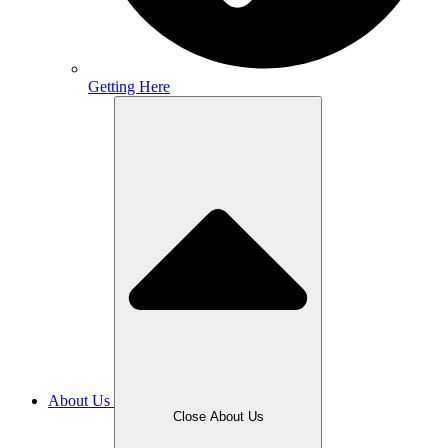
Getting Here
About Us
Close About Us