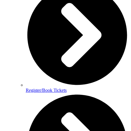
Register/Book Tickets