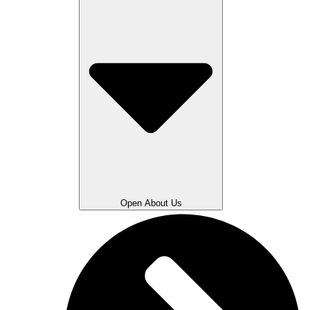
Open About Us