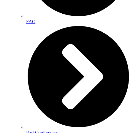
FAQ
Past Conferences