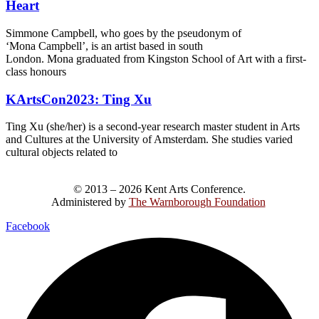
Heart
Simmone Campbell, who goes by the pseudonym of
‘Mona Campbell’, is an artist based in south
London. Mona graduated from Kingston School of Art with a first-
class honours
KArtsCon2023: Ting Xu
Ting Xu (she/her) is a second-year research master student in Arts
and Cultures at the University of Amsterdam. She studies varied
cultural objects related to
© 2013 – 2026 Kent Arts Conference.
Administered by
The Warnborough Foundation
.
Facebook