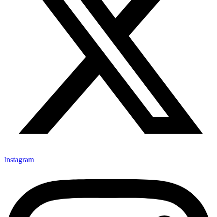
Instagram