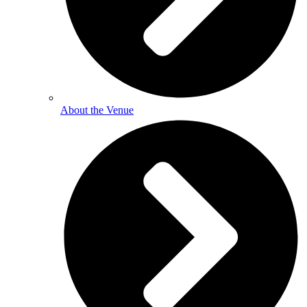
About the Venue