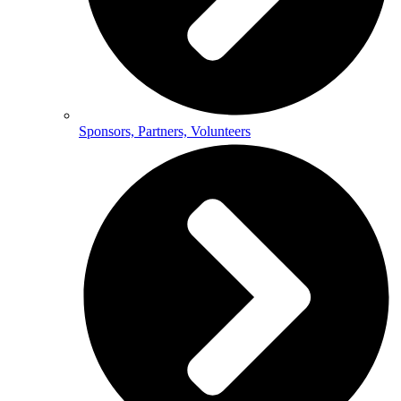
Sponsors, Partners, Volunteers