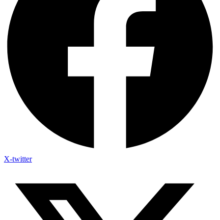
X-twitter