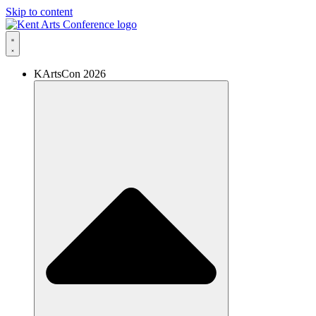
Skip to content
KArtsCon 2026