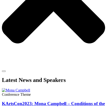
Latest News and Speakers
Conference Theme
KArtsCon2023: Mona Campbell – Conditions of the