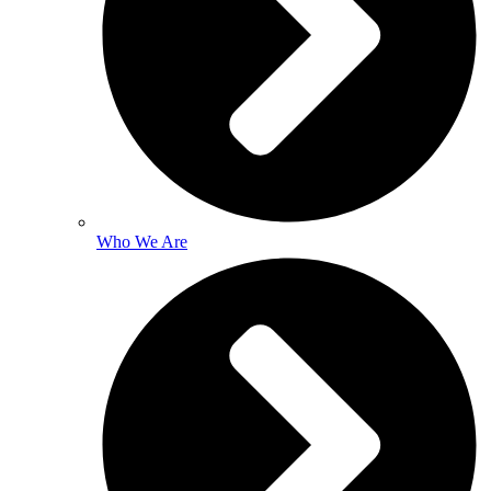
Who We Are