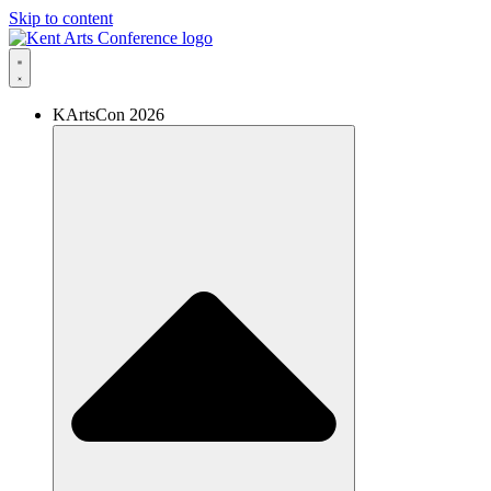
Skip to content
KArtsCon 2026