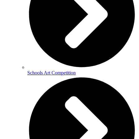
Schools Art Competition