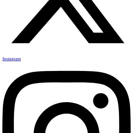
Instagram