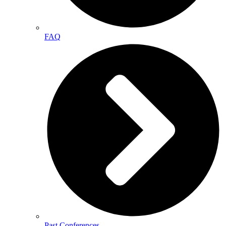
FAQ
Past Conferences