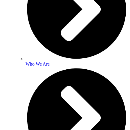
Who We Are