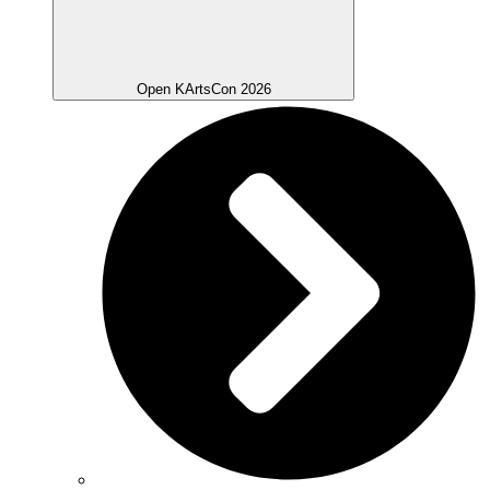
Open KArtsCon 2026