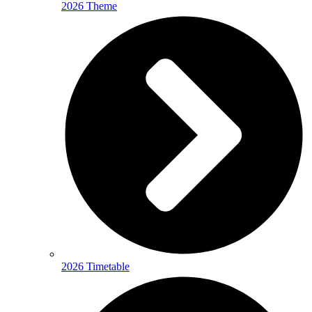
2026 Theme
2026 Timetable