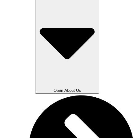
Open About Us