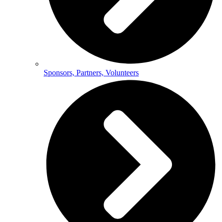
Sponsors, Partners, Volunteers