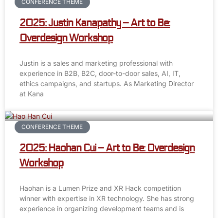
CONFERENCE THEME
2025: Justin Kanapathy – Art to Be:
Overdesign Workshop
Justin is a sales and marketing professional with
experience in B2B, B2C, door-to-door sales, AI, IT,
ethics campaigns, and startups. As Marketing Director
at Kana
CONFERENCE THEME
2025: Haohan Cui – Art to Be: Overdesign
Workshop
Haohan is a Lumen Prize and XR Hack competition
winner with expertise in XR technology. She has strong
experience in organizing development teams and is