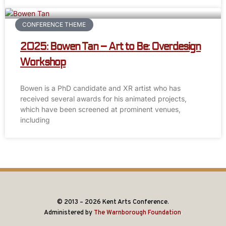
CONFERENCE THEME
2025: Bowen Tan – Art to Be: Overdesign
Workshop
Bowen is a PhD candidate and XR artist who has
received several awards for his animated projects,
which have been screened at prominent venues,
including
© 2013 – 2026 Kent Arts Conference.
Administered by
The Warnborough Foundation
.