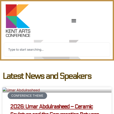
Latest News and Speakers
CONFERENCE THEME
2026: Umar Abdulrasheed – Ceramic