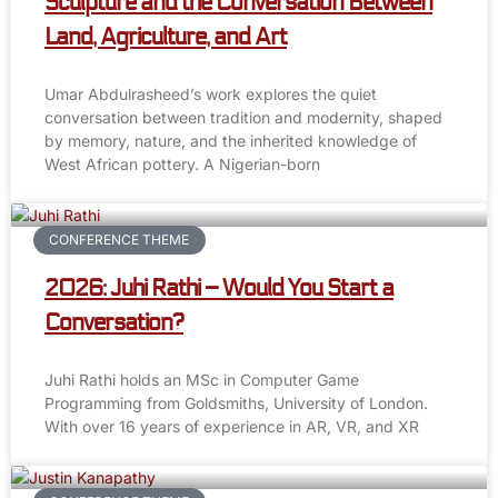
Sculpture and the Conversation Between
Land, Agriculture, and Art
Umar Abdulrasheed’s work explores the quiet
conversation between tradition and modernity, shaped
by memory, nature, and the inherited knowledge of
West African pottery. A Nigerian-born
CONFERENCE THEME
2026: Juhi Rathi – Would You Start a
Conversation?
Juhi Rathi holds an MSc in Computer Game
Programming from Goldsmiths, University of London.
With over 16 years of experience in AR, VR, and XR