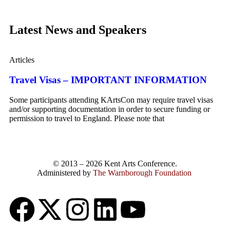
Latest News and Speakers
Articles
Travel Visas – IMPORTANT INFORMATION
Some participants attending KArtsCon may require travel visas
and/or supporting documentation in order to secure funding or
permission to travel to England. Please note that
© 2013 – 2026 Kent Arts Conference.
Administered by
The Warnborough Foundation
.