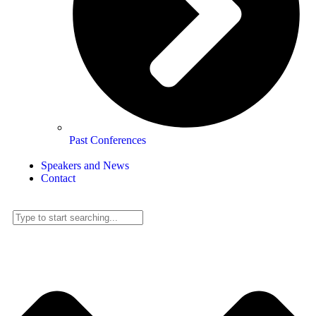
Past Conferences
Speakers and News
Contact