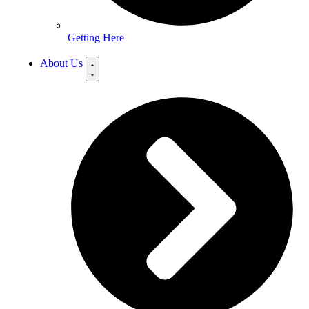
Getting Here
About Us