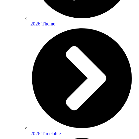
2026 Theme
2026 Timetable