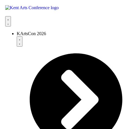
KArtsCon 2026