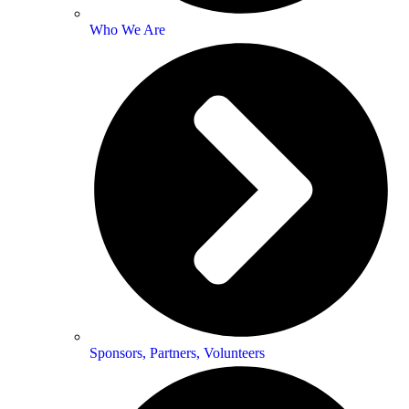
Who We Are
Sponsors, Partners, Volunteers