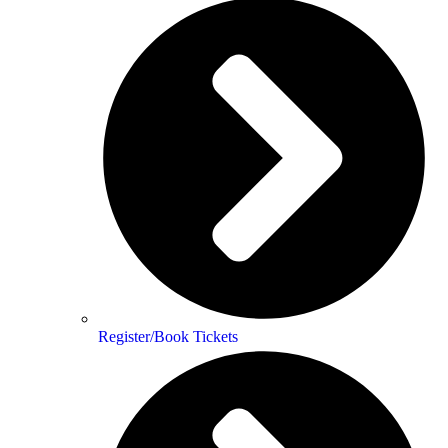
Register/Book Tickets