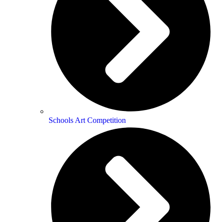
Schools Art Competition