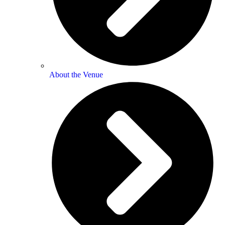
About the Venue