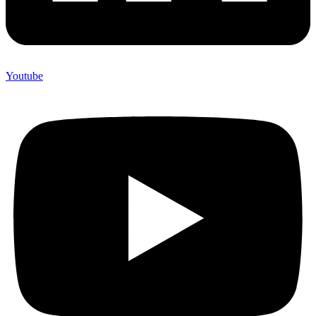
Youtube