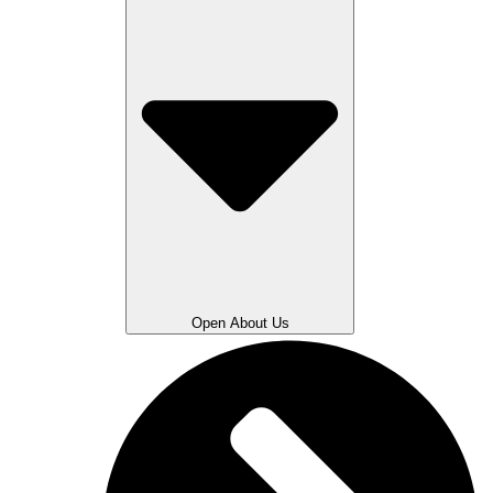
Open About Us