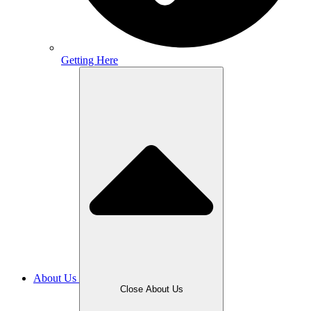
Getting Here
About Us
Close About Us