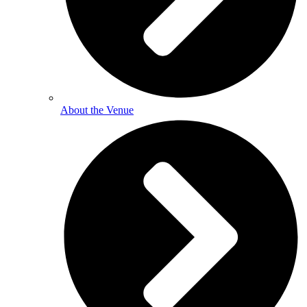
About the Venue