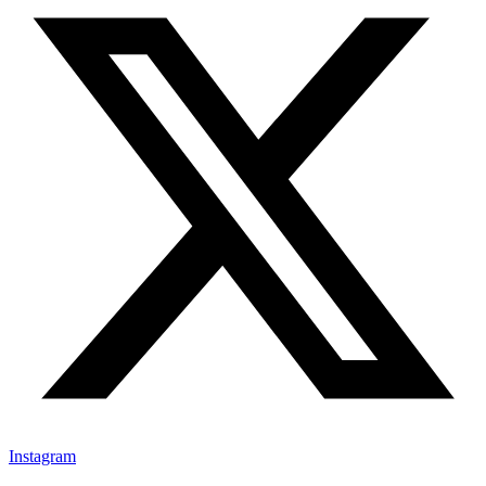
Instagram