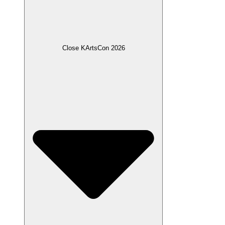
Close KArtsCon 2026