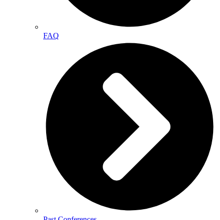
FAQ
Past Conferences