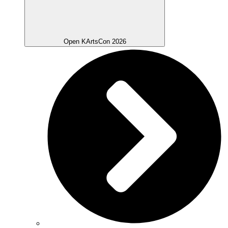
Open KArtsCon 2026