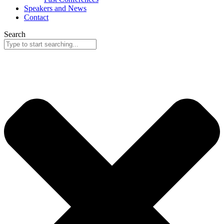
Speakers and News
Contact
Search