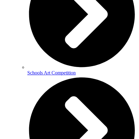
Schools Art Competition