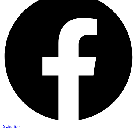
X-twitter