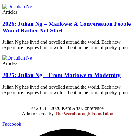
Articles
2026: Julian Ng – Marlowe: A Conversation People
Would Rather Not Start
Julian Ng has lived and travelled around the world. Each new
experience inspires him to write – be it in the form of poetry, prose
Articles
2025: Julian Ng – From Marlowe to Modernity
Julian Ng has lived and travelled around the world. Each new
experience inspires him to write – be it in the form of poetry, prose
© 2013 – 2026 Kent Arts Conference.
Administered by
The Warnborough Foundation
.
Facebook