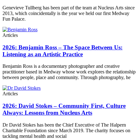
Genevieve Tullberg has been part of the team at Nucleus Arts since
2013, which coincidentally is the year we held our first Medway
Fun Palace.
Articles
2026: Benjamin Ross – The Space Between Us:
Listening as an Artistic Practice
Benjamin Ross is a documentary photographer and creative
practitioner based in Medway whose work explores the relationship
between people, place and community. Through photography, he
Articles
2026: David Stokes – Community First, Culture
Always: Lessons from Nucleus Arts
Dr David Stokes has been the Chief Executive of The Halpern
Charitable Foundation since March 2019. The charity focuses on
tackling mental health and social