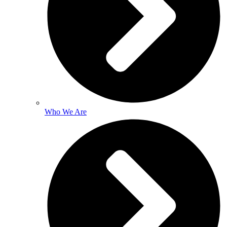
Who We Are