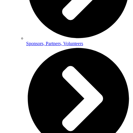
Sponsors, Partners, Volunteers