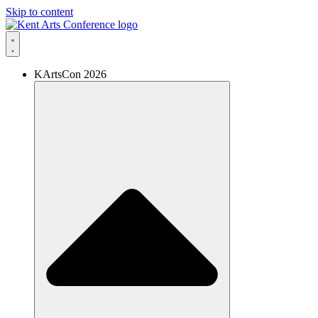
Skip to content
KArtsCon 2026