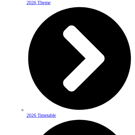
2026 Theme
2026 Timetable