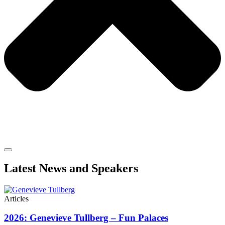
Latest News and Speakers
Articles
2026: Genevieve Tullberg – Fun Palaces