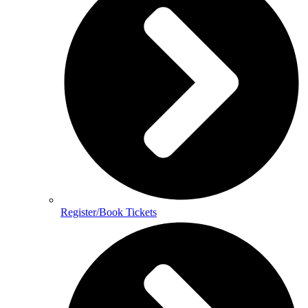
Register/Book Tickets