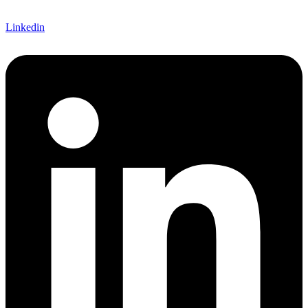
Linkedin