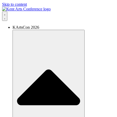
Skip to content
KArtsCon 2026