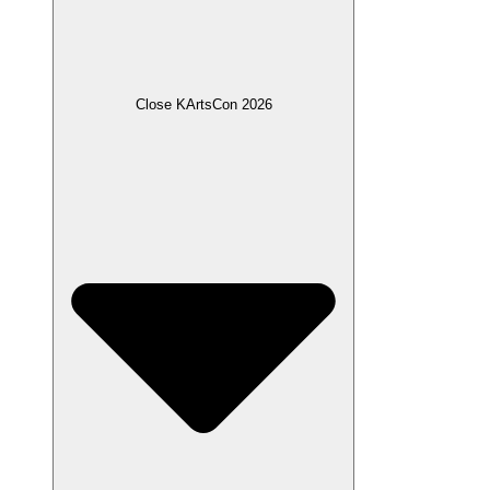
Close KArtsCon 2026