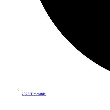
2026 Timetable