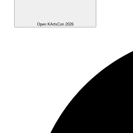
Open KArtsCon 2026