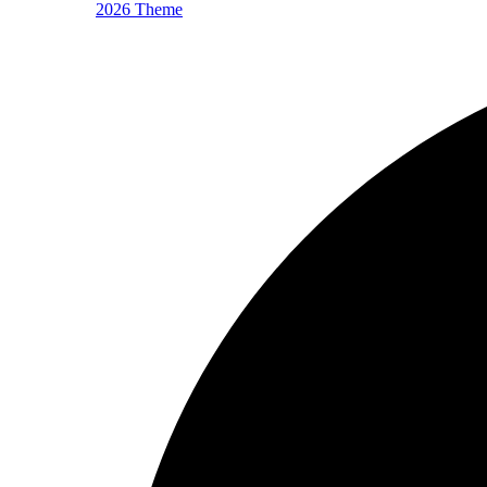
2026 Theme