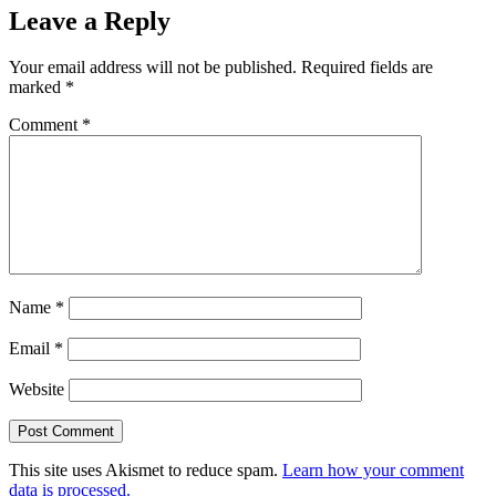
Leave a Reply
Your email address will not be published.
Required fields are
marked
*
Comment
*
Name
*
Email
*
Website
This site uses Akismet to reduce spam.
Learn how your comment
data is processed.