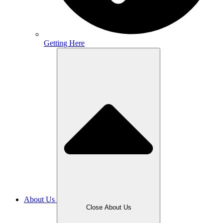
Getting Here
About Us
Close About Us