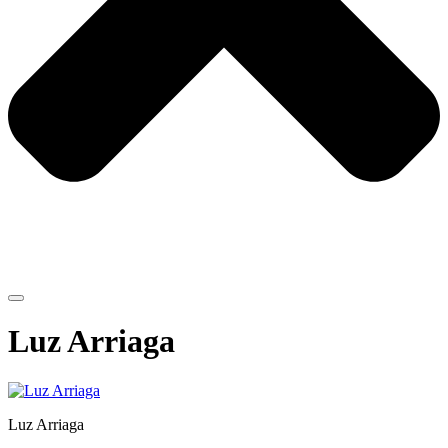
Luz Arriaga
Luz Arriaga