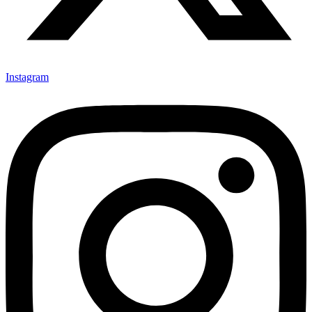
Instagram