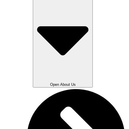
Open About Us