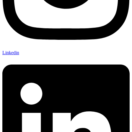
Linkedin