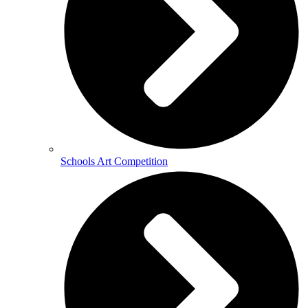
Schools Art Competition