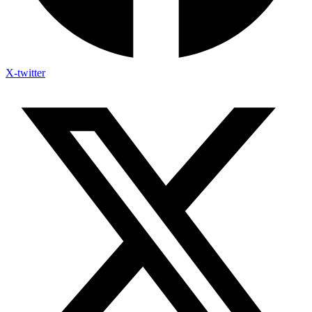
X-twitter