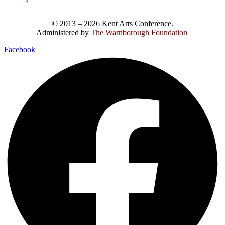
© 2013 – 2026 Kent Arts Conference.
Administered by
The Warnborough Foundation
.
Facebook