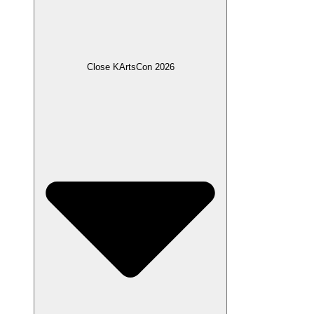
Close KArtsCon 2026