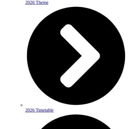
2026 Theme
2026 Timetable