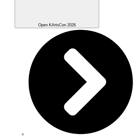
Open KArtsCon 2026