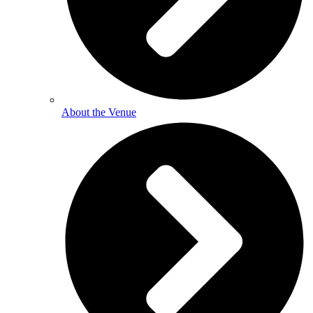
About the Venue