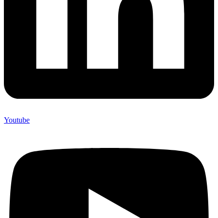
Youtube