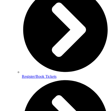
Register/Book Tickets