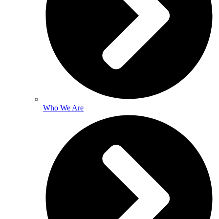
Who We Are