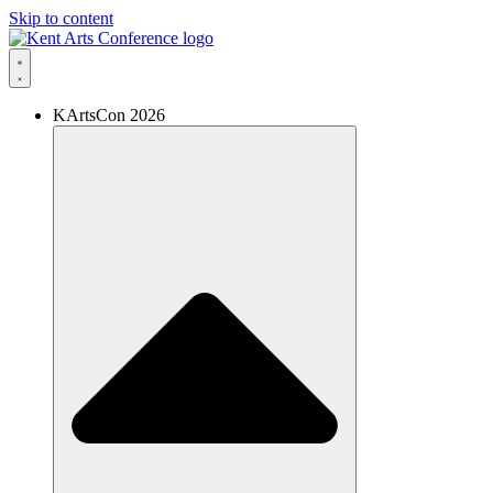
Skip to content
KArtsCon 2026