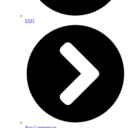
FAQ
Past Conferences