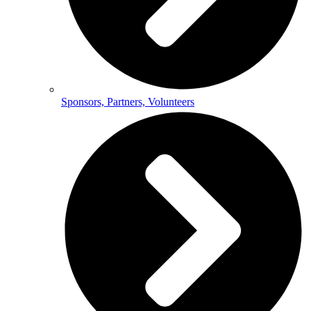
Sponsors, Partners, Volunteers