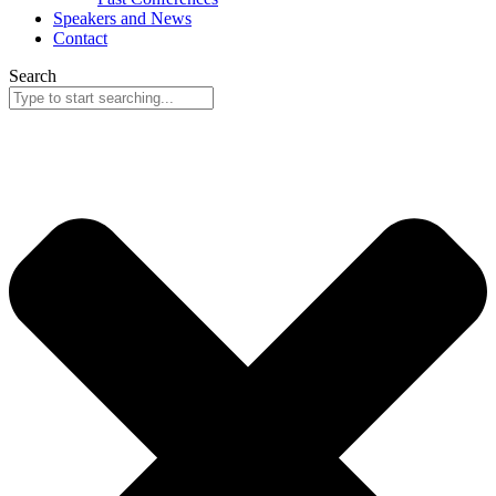
Speakers and News
Contact
Search