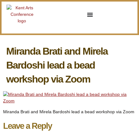
Miranda Brati and Mirela
Bardoshi lead a bead
workshop via Zoom
Miranda Brati and Mirela Bardoshi lead a bead workshop via Zoom
Leave a Reply