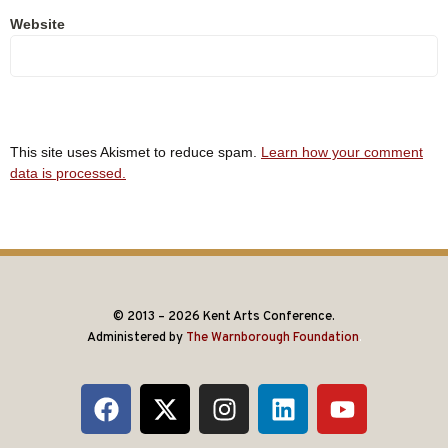
Website
This site uses Akismet to reduce spam.
Learn how your comment
data is processed.
© 2013 – 2026 Kent Arts Conference.
Administered by
The Warnborough Foundation
.