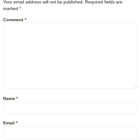
Your email address will not be published.
Required fields are
marked
*
Comment
*
Name
*
Email
*