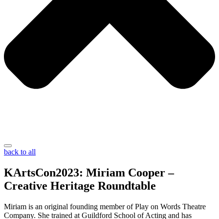
back to all
KArtsCon2023: Miriam Cooper –
Creative Heritage Roundtable
Miriam is an original founding member of Play on Words Theatre
Company. She trained at Guildford School of Acting and has