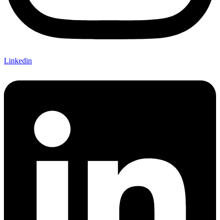
Linkedin