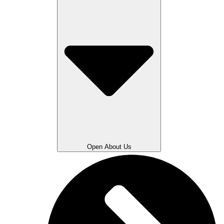
Open About Us