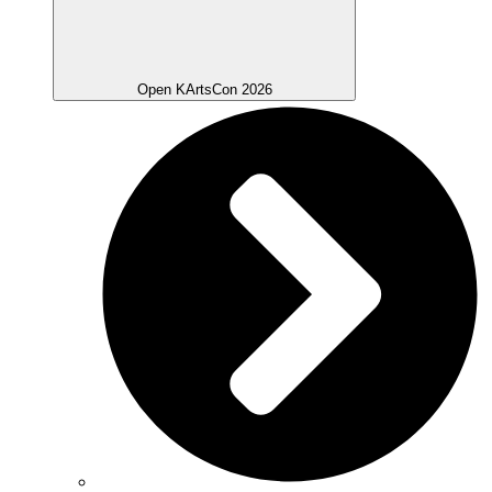
Open KArtsCon 2026