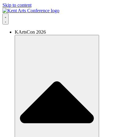
Skip to content
KArtsCon 2026