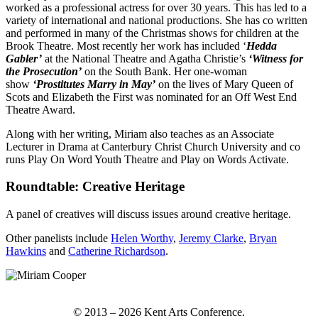
worked as a professional actress for over 30 years. This has led to a
variety of international and national productions. She has co written
and performed in many of the Christmas shows for children at the
Brook Theatre. Most recently her work has included ‘
Hedda
Gabler’
at the National Theatre and Agatha Christie’s
‘Witness for
the Prosecution’
on the South Bank. Her one-woman
show
‘Prostitutes Marry in May’
on the lives of Mary Queen of
Scots and Elizabeth the First was nominated for an Off West End
Theatre Award.
Along with her writing, Miriam also teaches as an Associate
Lecturer in Drama at Canterbury Christ Church University and co
runs Play On Word Youth Theatre and Play on Words Activate.
Roundtable: Creative Heritage
A panel of creatives will discuss issues around creative heritage.
Other panelists include
Helen Worthy
,
Jeremy Clarke
,
Bryan
Hawkins
and
Catherine Richardson
.
© 2013 – 2026 Kent Arts Conference.