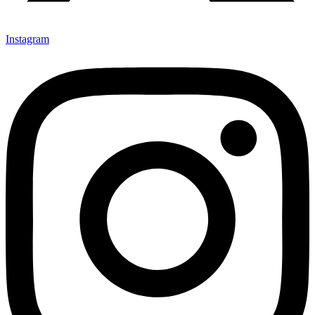
Instagram