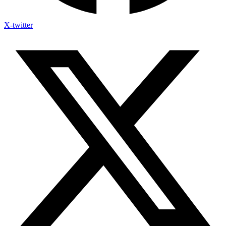
X-twitter