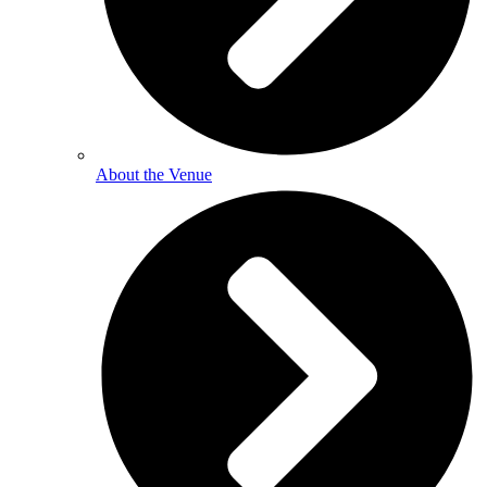
About the Venue