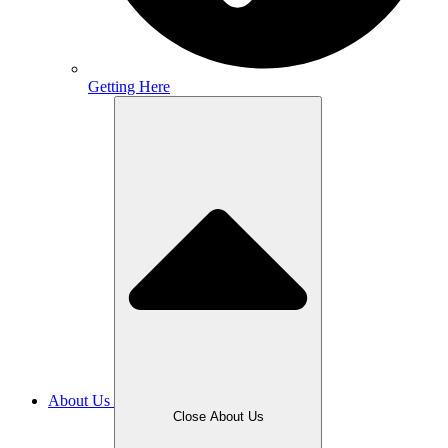
Getting Here
About Us
Close About Us