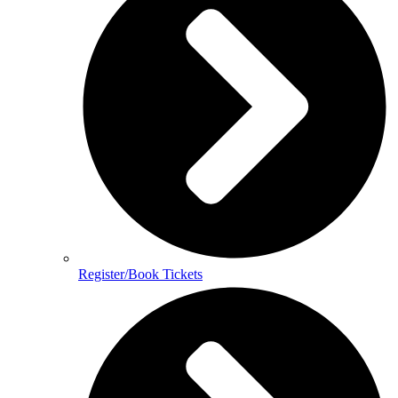
Register/Book Tickets