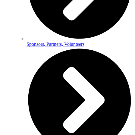
Sponsors, Partners, Volunteers