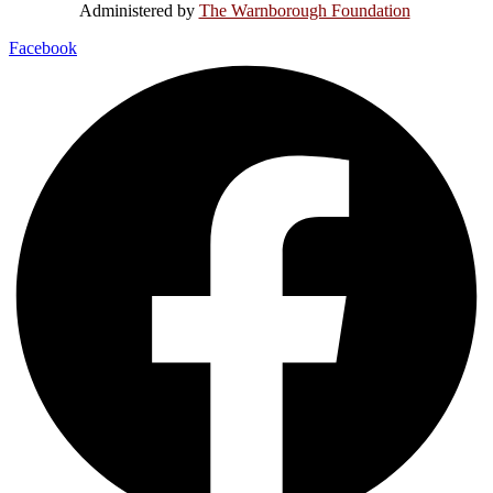
Administered by
The Warnborough Foundation
.
Facebook