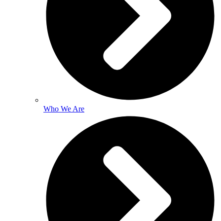
Who We Are