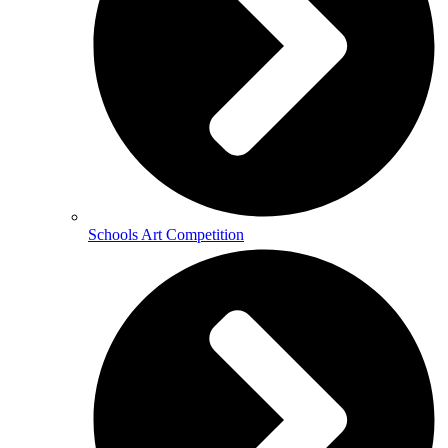
Schools Art Competition