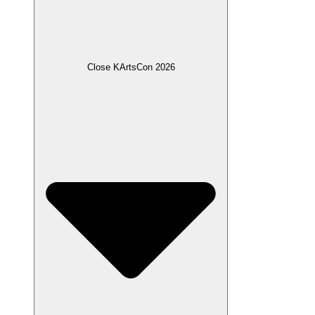
Close KArtsCon 2026