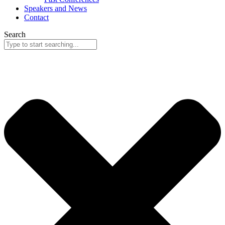
Speakers and News
Contact
Search