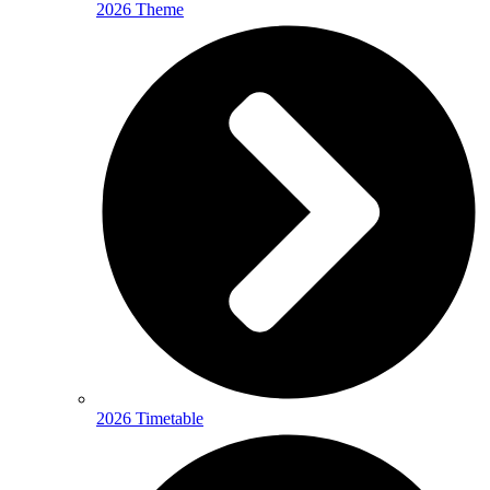
2026 Theme
2026 Timetable