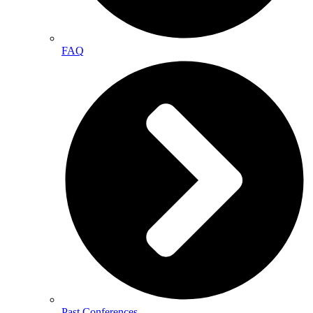
FAQ
Past Conferences