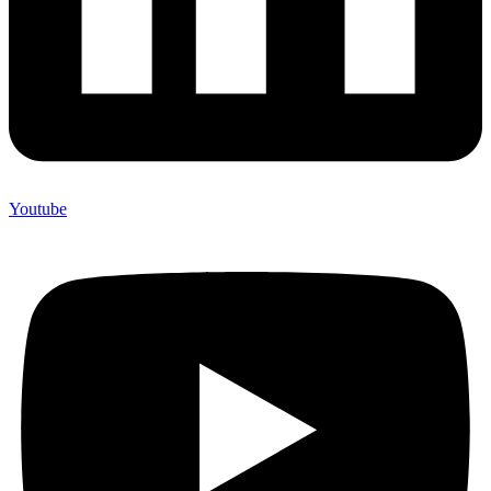
Youtube