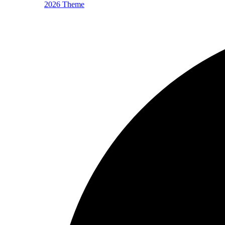
2026 Theme