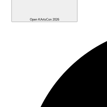
Open KArtsCon 2026