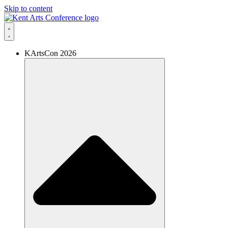
Skip to content
KArtsCon 2026