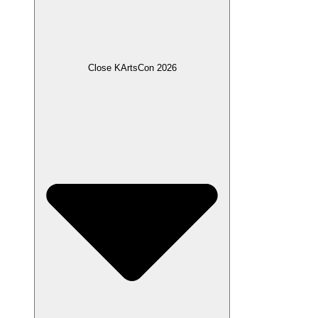
Close KArtsCon 2026