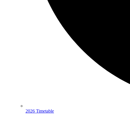
2026 Timetable