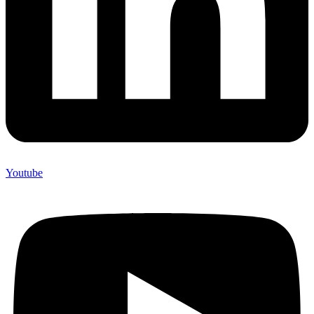
Youtube