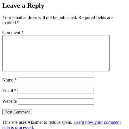
Leave a Reply
Your email address will not be published.
Required fields are
marked
*
Comment
*
Name
*
Email
*
Website
This site uses Akismet to reduce spam.
Learn how your comment
data is processed.