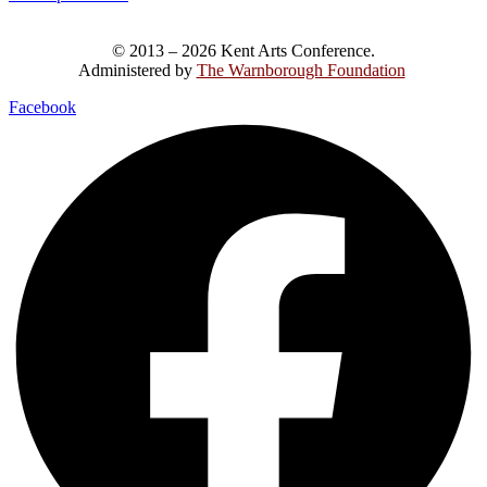
© 2013 – 2026 Kent Arts Conference.
Administered by
The Warnborough Foundation
.
Facebook