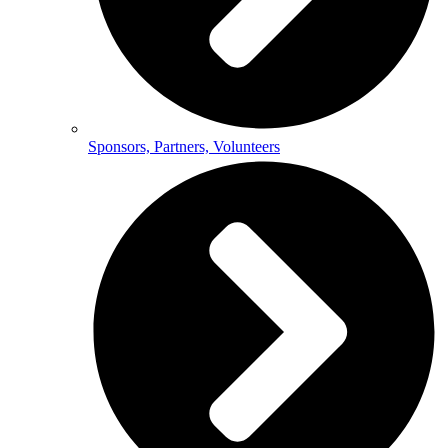
Sponsors, Partners, Volunteers