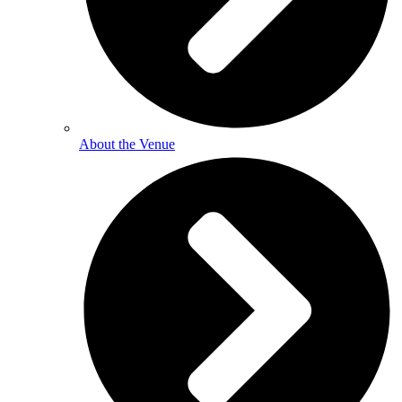
About the Venue