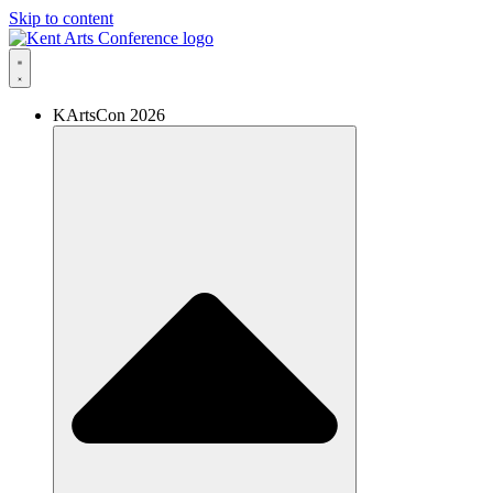
Skip to content
KArtsCon 2026