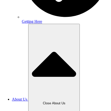
Getting Here
About Us
Close About Us