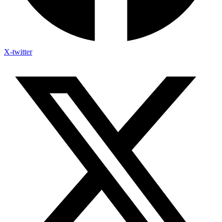
X-twitter