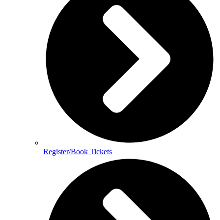
Register/Book Tickets