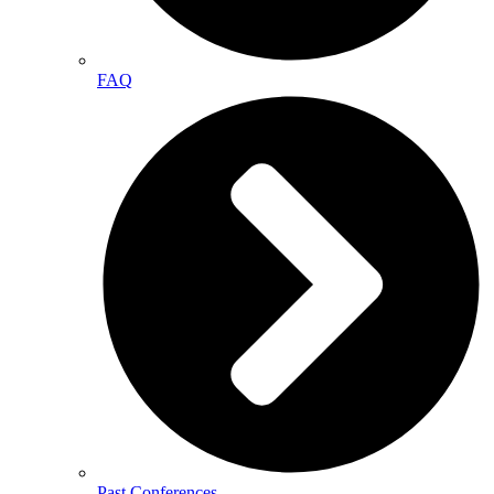
FAQ
Past Conferences