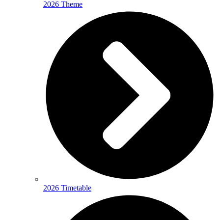
2026 Theme
2026 Timetable