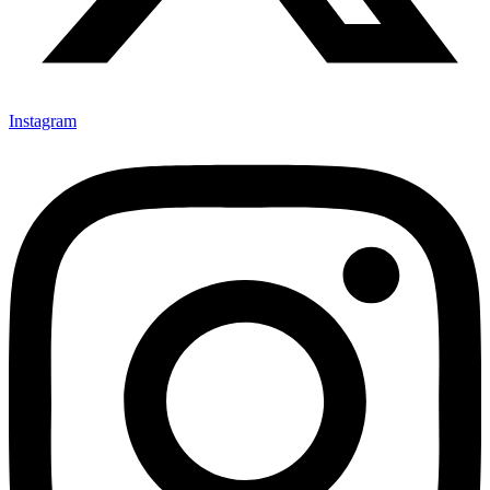
Instagram