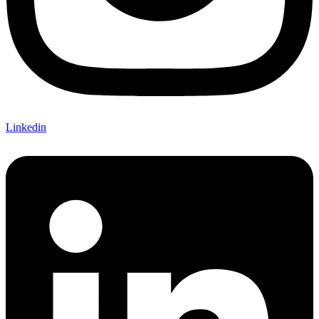
Linkedin