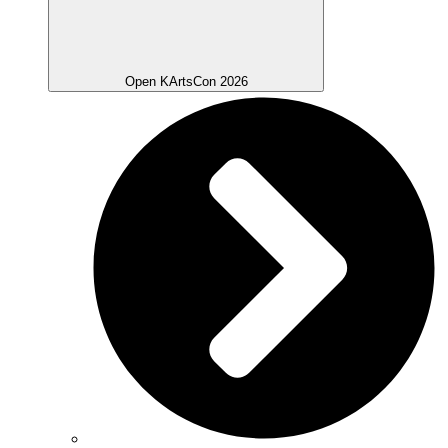
Open KArtsCon 2026