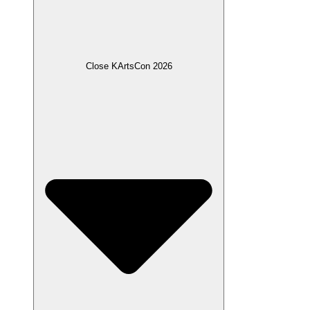
Close KArtsCon 2026