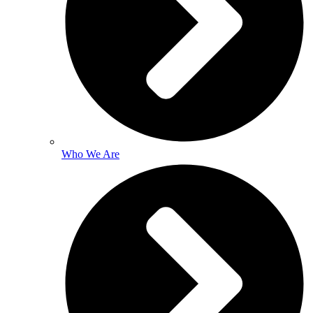
Who We Are