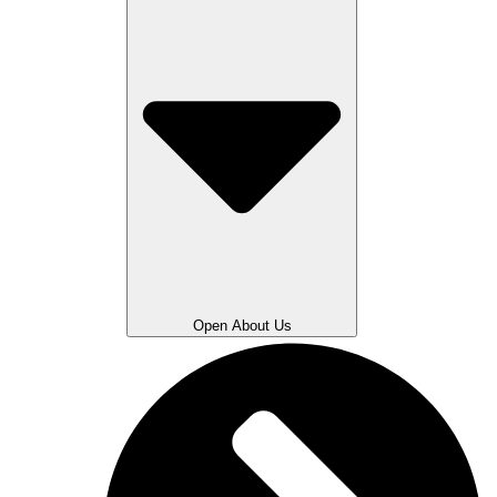
Open About Us