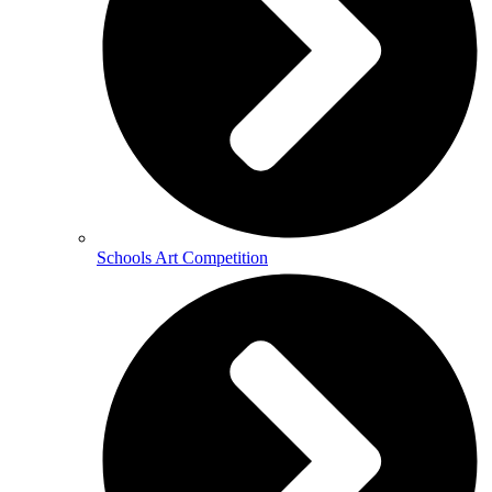
Schools Art Competition