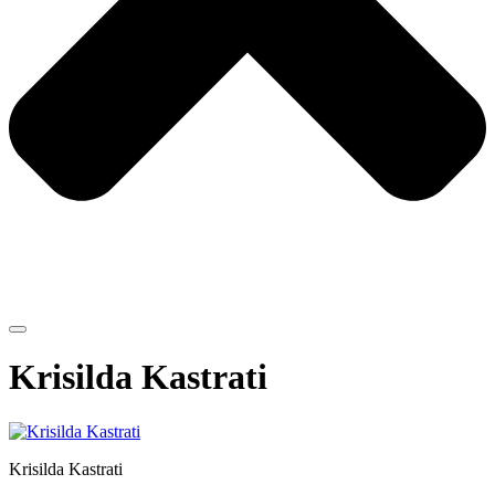
Krisilda Kastrati
Krisilda Kastrati