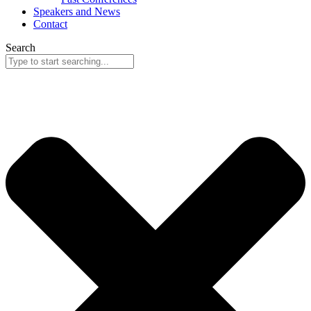
Speakers and News
Contact
Search