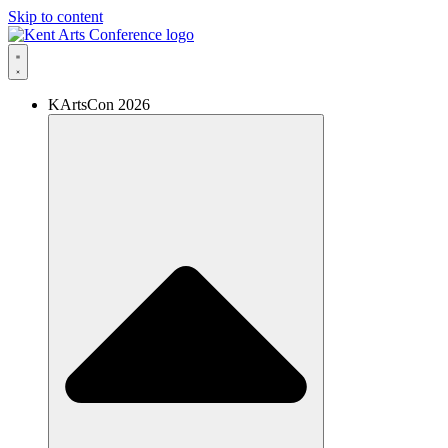
Skip to content
KArtsCon 2026