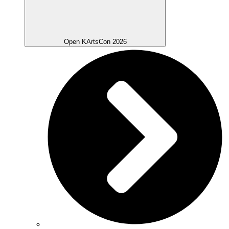
Open KArtsCon 2026