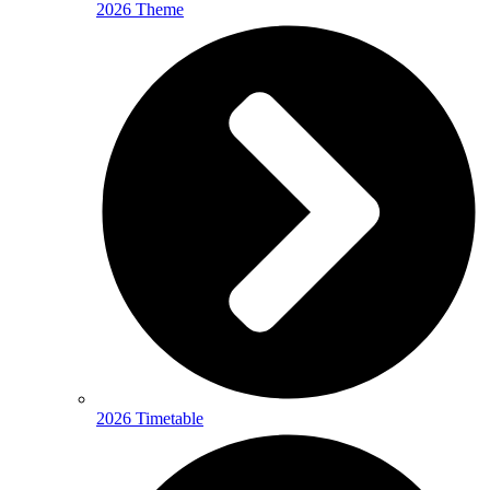
2026 Theme
2026 Timetable