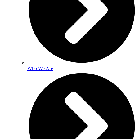
Who We Are