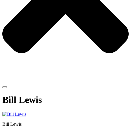
Bill Lewis
Bill Lewis