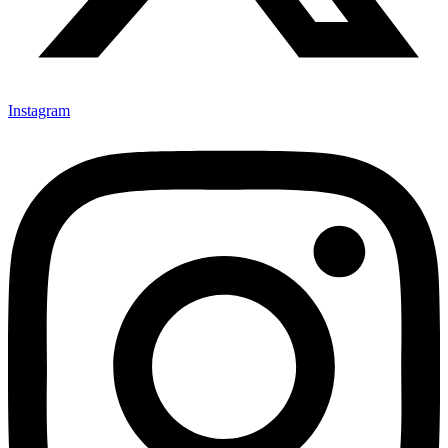
Instagram