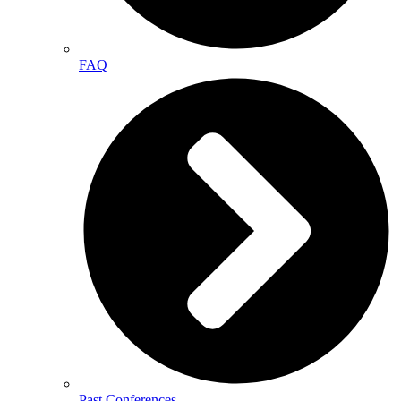
FAQ
Past Conferences