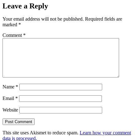
Leave a Reply
Your email address will not be published.
Required fields are
marked
*
Comment
*
Name
*
Email
*
Website
This site uses Akismet to reduce spam.
Learn how your comment
data is processed.