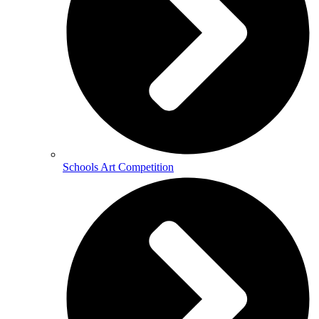
Schools Art Competition