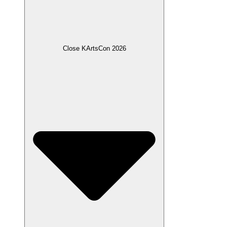
Close KArtsCon 2026