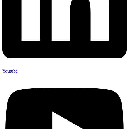
Youtube