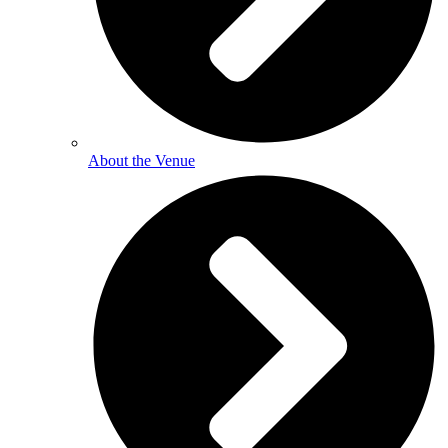
About the Venue