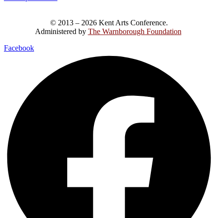
© 2013 – 2026 Kent Arts Conference.
Administered by
The Warnborough Foundation
.
Facebook