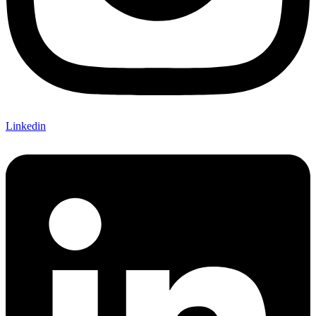
Linkedin