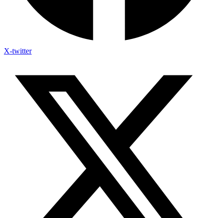
X-twitter