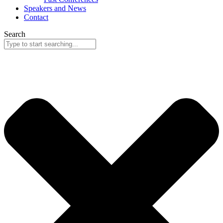
Speakers and News
Contact
Search