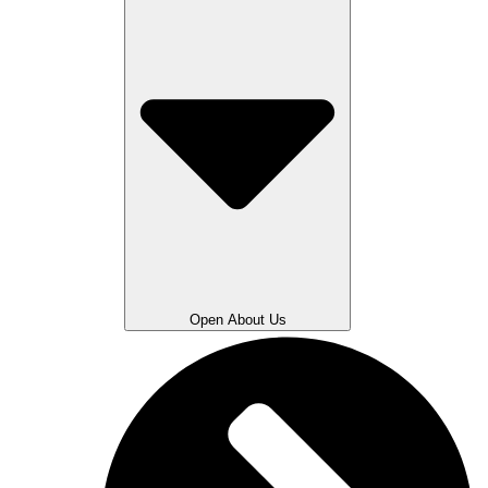
Open About Us