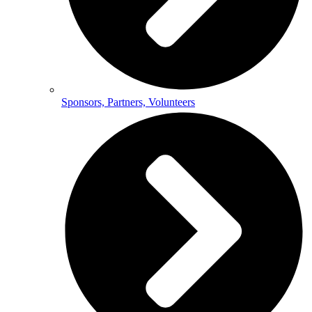
Sponsors, Partners, Volunteers