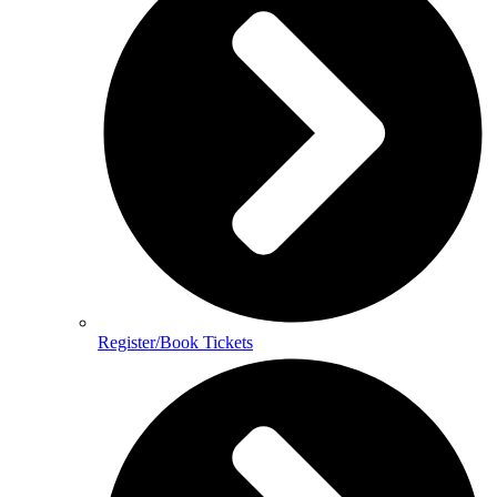
Register/Book Tickets