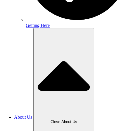
Getting Here
About Us
Close About Us