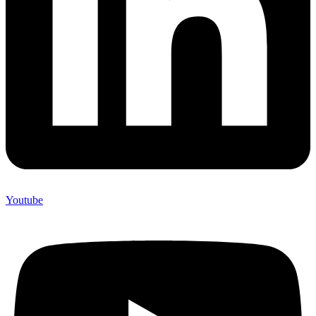
Youtube