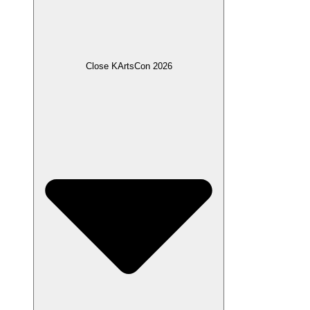
Close KArtsCon 2026