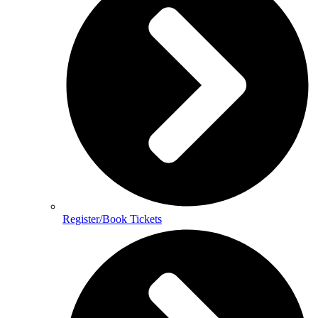
Register/Book Tickets