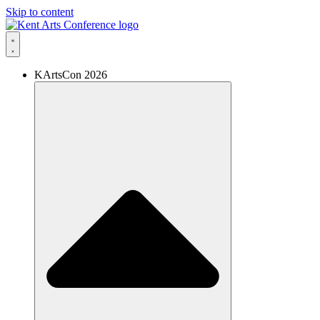
Skip to content
KArtsCon 2026