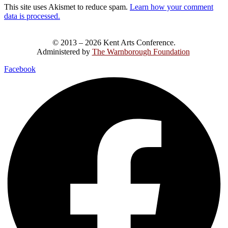
This site uses Akismet to reduce spam.
Learn how your comment
data is processed.
© 2013 – 2026 Kent Arts Conference.
Administered by
The Warnborough Foundation
.
Facebook