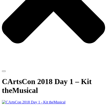
CArtsCon 2018 Day 1 – Kit
theMusical