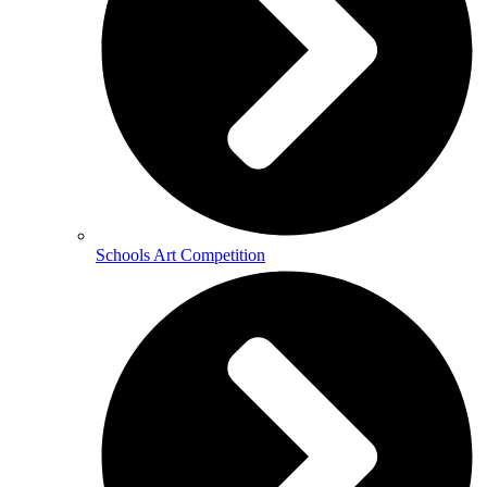
Schools Art Competition