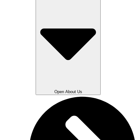
Open About Us